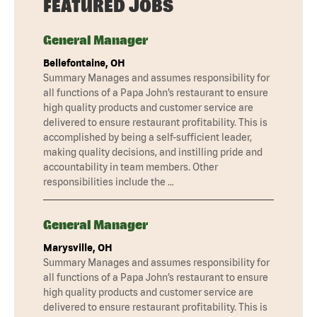
FEATURED JOBS
General Manager
Bellefontaine, OH
Summary Manages and assumes responsibility for
all functions of a Papa John’s restaurant to ensure
high quality products and customer service are
delivered to ensure restaurant profitability. This is
accomplished by being a self-sufficient leader,
making quality decisions, and instilling pride and
accountability in team members. Other
responsibilities include the …
General Manager
Marysville, OH
Summary Manages and assumes responsibility for
all functions of a Papa John’s restaurant to ensure
high quality products and customer service are
delivered to ensure restaurant profitability. This is