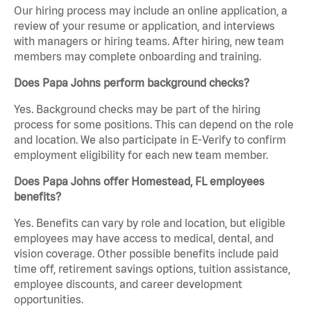
Our hiring process may include an online application, a
review of your resume or application, and interviews
with managers or hiring teams. After hiring, new team
members may complete onboarding and training.
Does Papa Johns perform background checks?
Yes. Background checks may be part of the hiring
process for some positions. This can depend on the role
and location. We also participate in E-Verify to confirm
employment eligibility for each new team member.
Does Papa Johns offer Homestead, FL employees
benefits?
Yes. Benefits can vary by role and location, but eligible
employees may have access to medical, dental, and
vision coverage. Other possible benefits include paid
time off, retirement savings options, tuition assistance,
employee discounts, and career development
opportunities.