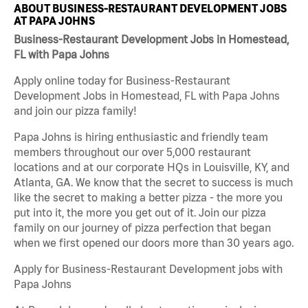
ABOUT BUSINESS-RESTAURANT DEVELOPMENT JOBS
AT PAPA JOHNS
Business-Restaurant Development Jobs in Homestead,
FL with Papa Johns
Apply online today for Business-Restaurant
Development Jobs in Homestead, FL with Papa Johns
and join our pizza family!
Papa Johns is hiring enthusiastic and friendly team
members throughout our over 5,000 restaurant
locations and at our corporate HQs in Louisville, KY, and
Atlanta, GA. We know that the secret to success is much
like the secret to making a better pizza - the more you
put into it, the more you get out of it. Join our pizza
family on our journey of pizza perfection that began
when we first opened our doors more than 30 years ago.
Apply for Business-Restaurant Development jobs with
Papa Johns