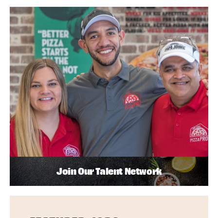
Join Our Talent Network