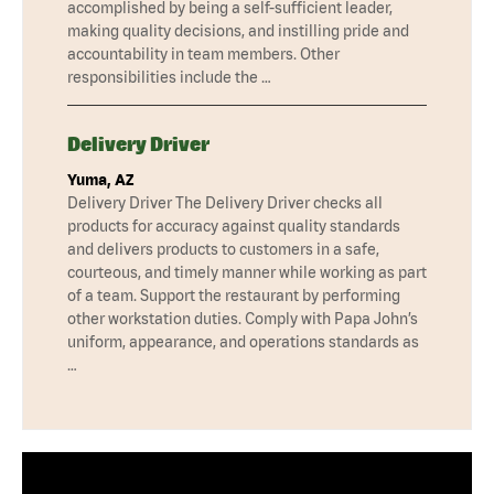
accomplished by being a self-sufficient leader,
making quality decisions, and instilling pride and
accountability in team members. Other
responsibilities include the …
Delivery Driver
Yuma, AZ
Delivery Driver The Delivery Driver checks all
products for accuracy against quality standards
and delivers products to customers in a safe,
courteous, and timely manner while working as part
of a team. Support the restaurant by performing
other workstation duties. Comply with Papa John’s
uniform, appearance, and operations standards as
…