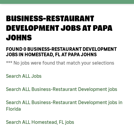
BUSINESS-RESTAURANT
DEVELOPMENT JOBS AT
PAPA
JOHNS
FOUND
0
BUSINESS-RESTAURANT DEVELOPMENT
JOBS IN HOMESTEAD, FL AT PAPA JOHNS
*** No jobs were found that match your selections
Search ALL Jobs
Search ALL Business-Restaurant Development jobs
Search ALL Business-Restaurant Development jobs in
Florida
Search ALL Homestead, FL jobs