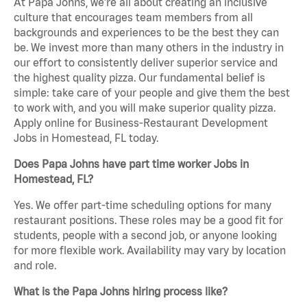
At Papa Johns, we’re all about creating an inclusive
culture that encourages team members from all
backgrounds and experiences to be the best they can
be. We invest more than many others in the industry in
our effort to consistently deliver superior service and
the highest quality pizza. Our fundamental belief is
simple: take care of your people and give them the best
to work with, and you will make superior quality pizza.
Apply online for Business-Restaurant Development
Jobs in Homestead, FL today.
Does Papa Johns have part time worker Jobs in
Homestead, FL?
Yes. We offer part-time scheduling options for many
restaurant positions. These roles may be a good fit for
students, people with a second job, or anyone looking
for more flexible work. Availability may vary by location
and role.
What is the Papa Johns hiring process like?