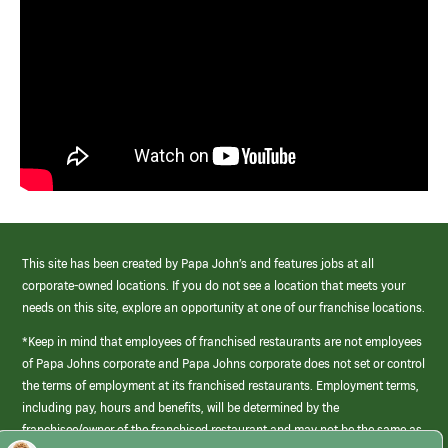
This site has been created by Papa John’s and features jobs at all
corporate-owned locations. If you do not see a location that meets your
needs on this site, explore an opportunity at one of our franchise locations.
*Keep in mind that employees of franchised restaurants are not employees
of Papa Johns corporate and Papa Johns corporate does not set or control
the terms of employment at its franchised restaurants. Employment terms,
including pay, hours and benefits, will be determined by the
franchisee/owner of the franchised restaurant and may not be the same as