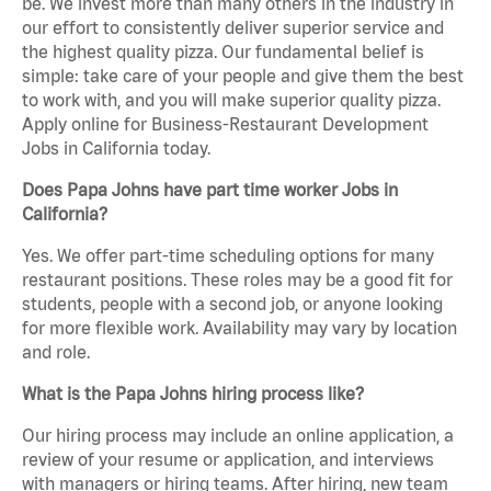
be. We invest more than many others in the industry in
our effort to consistently deliver superior service and
the highest quality pizza. Our fundamental belief is
simple: take care of your people and give them the best
to work with, and you will make superior quality pizza.
Apply online for Business-Restaurant Development
Jobs in California today.
Does Papa Johns have part time worker Jobs in
California?
Yes. We offer part-time scheduling options for many
restaurant positions. These roles may be a good fit for
students, people with a second job, or anyone looking
for more flexible work. Availability may vary by location
and role.
What is the Papa Johns hiring process like?
Our hiring process may include an online application, a
review of your resume or application, and interviews
with managers or hiring teams. After hiring, new team