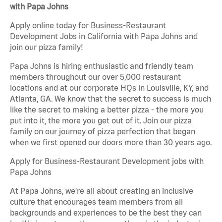
with Papa Johns
Apply online today for Business-Restaurant
Development Jobs in California with Papa Johns and
join our pizza family!
Papa Johns is hiring enthusiastic and friendly team
members throughout our over 5,000 restaurant
locations and at our corporate HQs in Louisville, KY, and
Atlanta, GA. We know that the secret to success is much
like the secret to making a better pizza - the more you
put into it, the more you get out of it. Join our pizza
family on our journey of pizza perfection that began
when we first opened our doors more than 30 years ago.
Apply for Business-Restaurant Development jobs with
Papa Johns
At Papa Johns, we’re all about creating an inclusive
culture that encourages team members from all
backgrounds and experiences to be the best they can