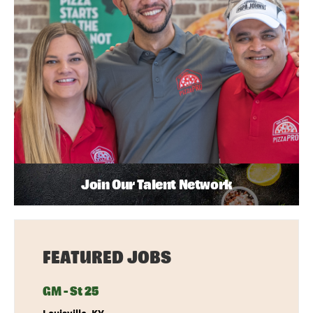
Join Our Talent Network
FEATURED JOBS
GM - St 25