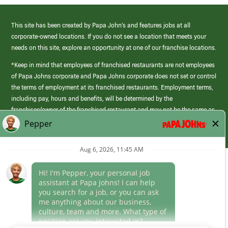
This site has been created by Papa John’s and features jobs at all
corporate-owned locations. If you do not see a location that meets your
needs on this site, explore an opportunity at one of our franchise locations.
*Keep in mind that employees of franchised restaurants are not employees
of Papa Johns corporate and Papa Johns corporate does not set or control
the terms of employment at its franchised restaurants. Employment terms,
including pay, hours and benefits, will be determined by the
franchisee/owner of the franchised restaurant and may not be the same as
those offered by Papa Johns corporate.
(link
opens
in
Career Areas
a
new
Culture
window)