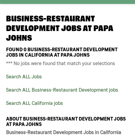
BUSINESS-RESTAURANT
DEVELOPMENT JOBS AT
PAPA
JOHNS
FOUND
0
BUSINESS-RESTAURANT DEVELOPMENT
JOBS IN CALIFORNIA AT PAPA JOHNS
*** No jobs were found that match your selections
Search ALL Jobs
Search ALL Business-Restaurant Development jobs
Search ALL California jobs
ABOUT BUSINESS-RESTAURANT DEVELOPMENT JOBS
AT PAPA JOHNS
Business-Restaurant Development Jobs in California