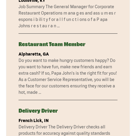
Louisville, KY
Job Summary The General Manager for Corporate
Restaurant Operations m ana g es and ass u m es r
espons i b ili t y f or a l l f un c t i ons o f a P apa
Johns r e s t au r a n …
Restaurant Team Member
Alpharetta, GA
Do you want to make hungry customers happy? Do
you want to have fun, make new friends and earn
extra cash? If so, Papa John's is the right fit for you!
As a Customer Service Representative, you will be
the face for our customers ensuring they receive a
hot, made …
Delivery Driver
French Lick, IN
Delivery Driver The Delivery Driver checks all
products for accuracy against quality standards