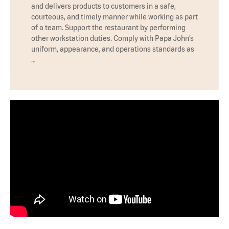
and delivers products to customers in a safe,
courteous, and timely manner while working as part
of a team. Support the restaurant by performing
other workstation duties. Comply with Papa John’s
uniform, appearance, and operations standards as
…