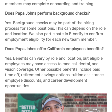
members may complete onboarding and training.
Does Papa Johns perform background checks?
Yes. Background checks may be part of the hiring
process for some positions. This can depend on the role
and location. We also participate in E-Verify to confirm
employment eligibility for each new team member.
Does Papa Johns offer California employees benefits?
Yes. Benefits can vary by role and location, but eligible
employees may have access to medical, dental, and
vision coverage. Other possible benefits include paid
time off, retirement savings options, tuition assistance,
employee discounts, and career development
opportunities.