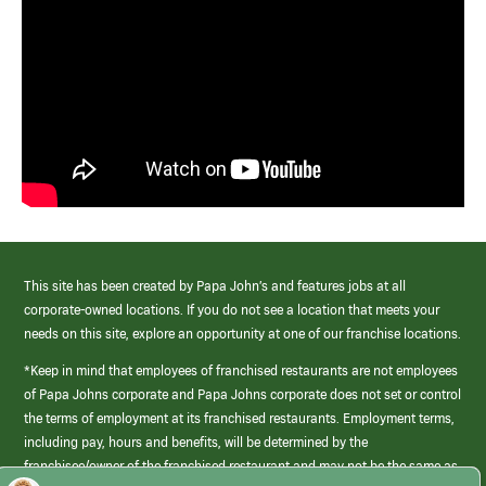
This site has been created by Papa John’s and features jobs at all
corporate-owned locations. If you do not see a location that meets your
needs on this site, explore an opportunity at one of our franchise locations.
*Keep in mind that employees of franchised restaurants are not employees
of Papa Johns corporate and Papa Johns corporate does not set or control
the terms of employment at its franchised restaurants. Employment terms,
including pay, hours and benefits, will be determined by the
franchisee/owner of the franchised restaurant and may not be the same as