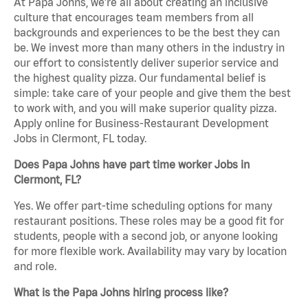
At Papa Johns, we’re all about creating an inclusive
culture that encourages team members from all
backgrounds and experiences to be the best they can
be. We invest more than many others in the industry in
our effort to consistently deliver superior service and
the highest quality pizza. Our fundamental belief is
simple: take care of your people and give them the best
to work with, and you will make superior quality pizza.
Apply online for Business-Restaurant Development
Jobs in Clermont, FL today.
Does Papa Johns have part time worker Jobs in
Clermont, FL?
Yes. We offer part-time scheduling options for many
restaurant positions. These roles may be a good fit for
students, people with a second job, or anyone looking
for more flexible work. Availability may vary by location
and role.
What is the Papa Johns hiring process like?