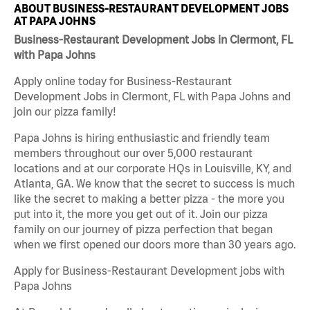
ABOUT BUSINESS-RESTAURANT DEVELOPMENT JOBS
AT PAPA JOHNS
Business-Restaurant Development Jobs in Clermont, FL
with Papa Johns
Apply online today for Business-Restaurant
Development Jobs in Clermont, FL with Papa Johns and
join our pizza family!
Papa Johns is hiring enthusiastic and friendly team
members throughout our over 5,000 restaurant
locations and at our corporate HQs in Louisville, KY, and
Atlanta, GA. We know that the secret to success is much
like the secret to making a better pizza - the more you
put into it, the more you get out of it. Join our pizza
family on our journey of pizza perfection that began
when we first opened our doors more than 30 years ago.
Apply for Business-Restaurant Development jobs with
Papa Johns