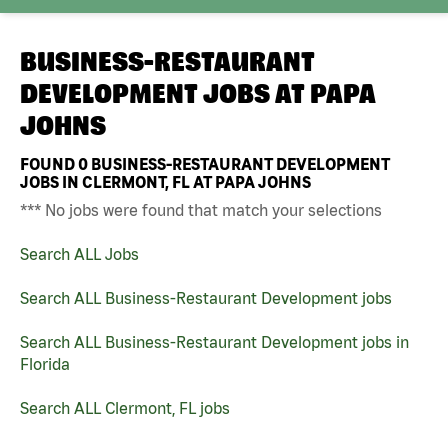
BUSINESS-RESTAURANT
DEVELOPMENT JOBS AT
PAPA
JOHNS
FOUND
0
BUSINESS-RESTAURANT DEVELOPMENT
JOBS IN CLERMONT, FL AT PAPA JOHNS
*** No jobs were found that match your selections
Search ALL Jobs
Search ALL Business-Restaurant Development jobs
Search ALL Business-Restaurant Development jobs in
Florida
Search ALL Clermont, FL jobs