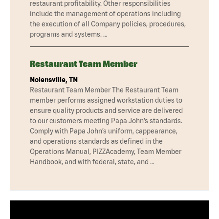
restaurant profitability. Other responsibilities
include the management of operations including
the execution of all Company policies, procedures,
programs and systems. …
Restaurant Team Member
Nolensville, TN
Restaurant Team Member The Restaurant Team
member performs assigned workstation duties to
ensure quality products and service are delivered
to our customers meeting Papa John’s standards.
Comply with Papa John’s uniform, cappearance,
and operations standards as defined in the
Operations Manual, PIZZAcademy, Team Member
Handbook, and with federal, state, and …