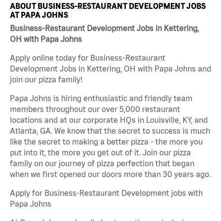
ABOUT BUSINESS-RESTAURANT DEVELOPMENT JOBS
AT PAPA JOHNS
Business-Restaurant Development Jobs in Kettering,
OH with Papa Johns
Apply online today for Business-Restaurant
Development Jobs in Kettering, OH with Papa Johns and
join our pizza family!
Papa Johns is hiring enthusiastic and friendly team
members throughout our over 5,000 restaurant
locations and at our corporate HQs in Louisville, KY, and
Atlanta, GA. We know that the secret to success is much
like the secret to making a better pizza - the more you
put into it, the more you get out of it. Join our pizza
family on our journey of pizza perfection that began
when we first opened our doors more than 30 years ago.
Apply for Business-Restaurant Development jobs with
Papa Johns