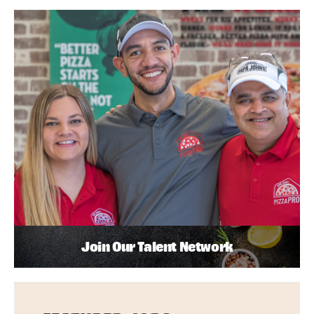
Join Our Talent Network