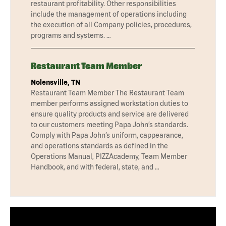
restaurant profitability. Other responsibilities
include the management of operations including
the execution of all Company policies, procedures,
programs and systems. …
Restaurant Team Member
Nolensville, TN
Restaurant Team Member The Restaurant Team
member performs assigned workstation duties to
ensure quality products and service are delivered
to our customers meeting Papa John’s standards.
Comply with Papa John’s uniform, cappearance,
and operations standards as defined in the
Operations Manual, PIZZAcademy, Team Member
Handbook, and with federal, state, and …