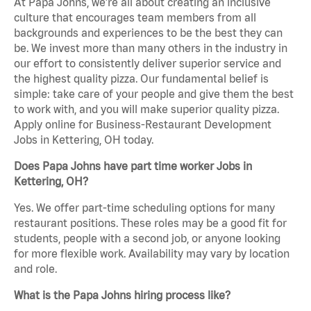
At Papa Johns, we’re all about creating an inclusive
culture that encourages team members from all
backgrounds and experiences to be the best they can
be. We invest more than many others in the industry in
our effort to consistently deliver superior service and
the highest quality pizza. Our fundamental belief is
simple: take care of your people and give them the best
to work with, and you will make superior quality pizza.
Apply online for Business-Restaurant Development
Jobs in Kettering, OH today.
Does Papa Johns have part time worker Jobs in
Kettering, OH?
Yes. We offer part-time scheduling options for many
restaurant positions. These roles may be a good fit for
students, people with a second job, or anyone looking
for more flexible work. Availability may vary by location
and role.
What is the Papa Johns hiring process like?