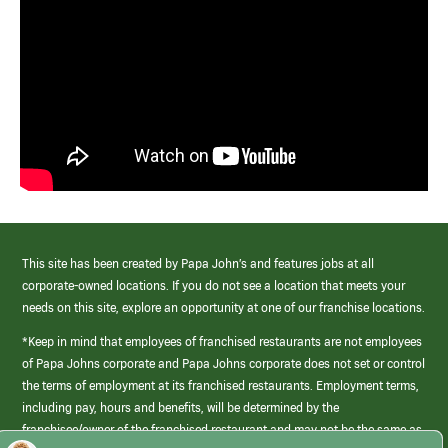
This site has been created by Papa John’s and features jobs at all
corporate-owned locations. If you do not see a location that meets your
needs on this site, explore an opportunity at one of our franchise locations.
*Keep in mind that employees of franchised restaurants are not employees
of Papa Johns corporate and Papa Johns corporate does not set or control
the terms of employment at its franchised restaurants. Employment terms,
including pay, hours and benefits, will be determined by the
franchisee/owner of the franchised restaurant and may not be the same as