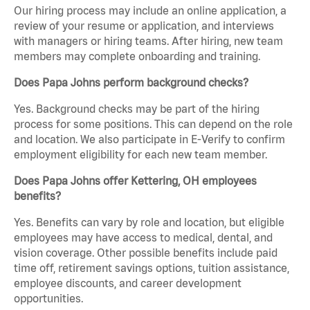
Our hiring process may include an online application, a
review of your resume or application, and interviews
with managers or hiring teams. After hiring, new team
members may complete onboarding and training.
Does Papa Johns perform background checks?
Yes. Background checks may be part of the hiring
process for some positions. This can depend on the role
and location. We also participate in E-Verify to confirm
employment eligibility for each new team member.
Does Papa Johns offer Kettering, OH employees
benefits?
Yes. Benefits can vary by role and location, but eligible
employees may have access to medical, dental, and
vision coverage. Other possible benefits include paid
time off, retirement savings options, tuition assistance,
employee discounts, and career development
opportunities.