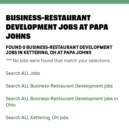
BUSINESS-RESTAURANT
DEVELOPMENT JOBS AT
PAPA
JOHNS
FOUND
0
BUSINESS-RESTAURANT DEVELOPMENT
JOBS IN KETTERING, OH AT PAPA JOHNS
*** No jobs were found that match your selections
Search ALL Jobs
Search ALL Business-Restaurant Development jobs
Search ALL Business-Restaurant Development jobs in
Ohio
Search ALL Kettering, OH jobs