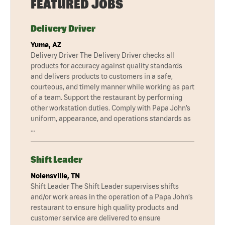
FEATURED JOBS
Delivery Driver
Yuma, AZ
Delivery Driver The Delivery Driver checks all
products for accuracy against quality standards
and delivers products to customers in a safe,
courteous, and timely manner while working as part
of a team. Support the restaurant by performing
other workstation duties. Comply with Papa John’s
uniform, appearance, and operations standards as
…
Shift Leader
Nolensville, TN
Shift Leader The Shift Leader supervises shifts
and/or work areas in the operation of a Papa John’s
restaurant to ensure high quality products and
customer service are delivered to ensure