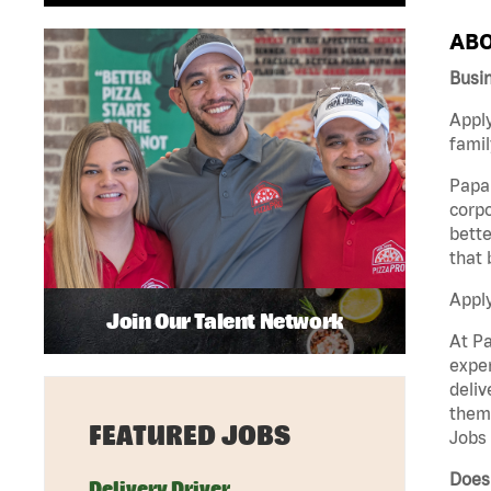
ABO
Busi
Apply
famil
Papa 
corpo
bette
that 
Appl
Join Our Talent Network
At Pa
exper
deliv
them 
FEATURED JOBS
Jobs 
Does 
Delivery Driver