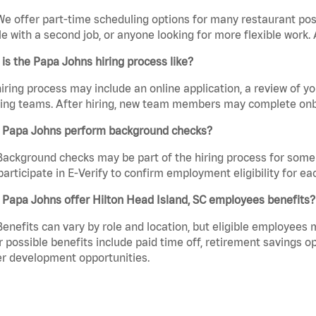
We offer part-time scheduling options for many restaurant posi
e with a second job, or anyone looking for more flexible work. A
is the Papa Johns hiring process like?
iring process may include an online application, a review of 
ring teams. After hiring, new team members may complete onb
 Papa Johns perform background checks?
Background checks may be part of the hiring process for some 
participate in E-Verify to confirm employment eligibility for
Papa Johns offer Hilton Head Island, SC employees benefits?
Benefits can vary by role and location, but eligible employees
 possible benefits include paid time off, retirement savings o
r development opportunities.