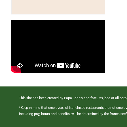
This site has been created by Papa John’s and features jobs at all corp
*Keep in mind that employees of franchised restaurants are not emplo
including pay, hours and benefits, will be determined by the franchise