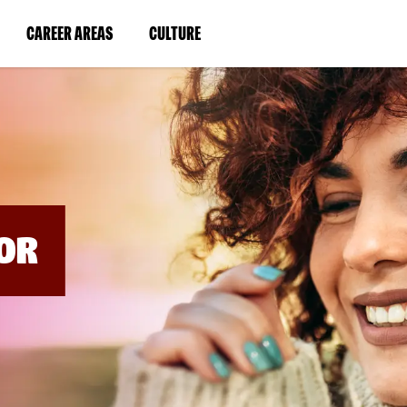
BYPASS
MENUS
(LINK
(LINK
CAREER AREAS
CULTURE
AND
SEARCH
OPENS
OPENS
FIELDS)
IN
IN
A
A
NEW
NEW
WINDOW)
WINDOW)
OR