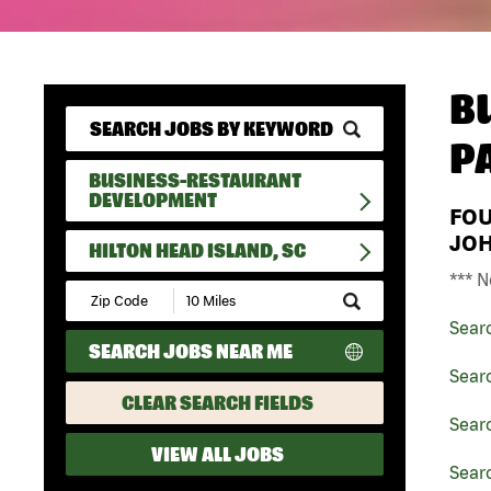
B
P
BUSINESS-RESTAURANT
DEVELOPMENT
FO
JO
HILTON HEAD ISLAND, SC
*** N
Submit
Zip
Sear
Code
SEARCH JOBS NEAR ME
and
Radius
Sear
Search
CLEAR SEARCH FIELDS
Sear
VIEW ALL JOBS
Searc