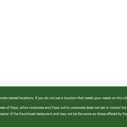
orate-owned locations. If you do not see a location that meets your needs on this sit
yees of Papa Johns corporate and Papa Johns corporate does not set or control the
e/owner of the franchised restaurant and may not be the same as those offered by P