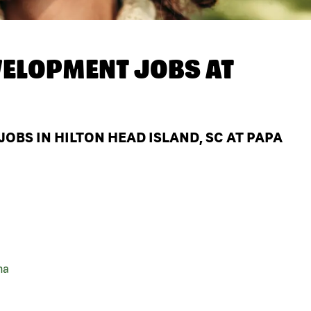
ELOPMENT JOBS AT
BS IN HILTON HEAD ISLAND, SC AT PAPA
na