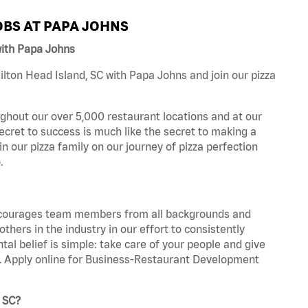
BS AT PAPA JOHNS
with Papa Johns
lton Head Island, SC with Papa Johns and join our pizza
ghout our over 5,000 restaurant locations and at our
secret to success is much like the secret to making a
oin our pizza family on our journey of pizza perfection
.
 encourages team members from all backgrounds and
hers in the industry in our effort to consistently
tal belief is simple: take care of your people and give
za. Apply online for Business-Restaurant Development
, SC?