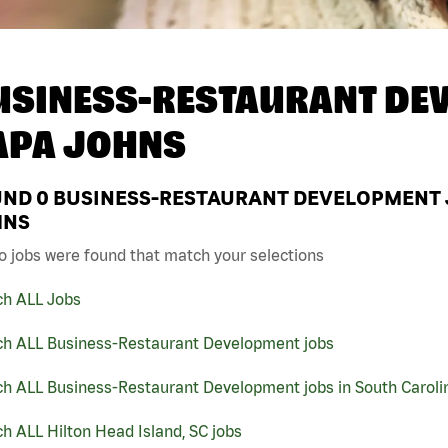
USINESS-RESTAURANT DEV
APA JOHNS
UND
0
BUSINESS-RESTAURANT DEVELOPMENT JO
HNS
o jobs were found that match your selections
ch ALL Jobs
ch ALL Business-Restaurant Development jobs
ch ALL Business-Restaurant Development jobs in South Caroli
h ALL Hilton Head Island, SC jobs