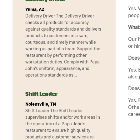
Yes. 
Yuma, AZ
peopl
Delivery Driver The Delivery Driver
checks all products for accuracy
What 
against quality standards and delivers
products to customers in a safe,
Our h
courteous, and timely manner while
or hi
working as part of a team. Support the
restaurant by performing other
Does
workstation duties. Comply with Papa
John’s uniform, appearance, and
Yes. 
operations standards as …
also 
Does 
Shift Leader
Yes. 
Nolensville, TN
Other
Shift Leader The Shift Leader
caree
supervises shifts and/or work areas in
the operation of a Papa John’s
restaurant to ensure high quality
products and customer service are