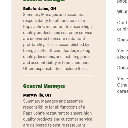
peopl
Bellefontaine, OH
What 
Summary Manages and assumes
responsibility for all functions of a
Our h
Papa John’s restaurant to ensure high
or hi
quality products and customer service
are delivered to ensure restaurant
Does
profitability. This is accomplished by
Yes. 
being a self-sufficient leader, making
quality decisions, and instilling pride
also 
and accountability in team members.
Does
Other responsibilities include the …
Yes. 
Other
General Manager
caree
Marysville, OH
Summary Manages and assumes
responsibility for all functions of a
Papa John’s restaurant to ensure high
quality products and customer service
are delivered to ensure restaurant