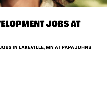
ELOPMENT JOBS AT
BS IN LAKEVILLE, MN AT PAPA JOHNS