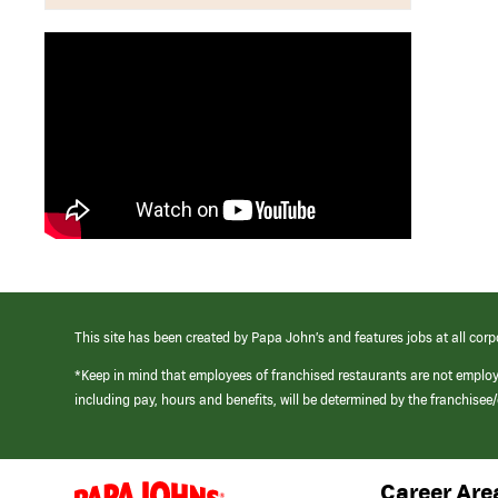
This site has been created by Papa John’s and features jobs at all corp
*Keep in mind that employees of franchised restaurants are not emplo
including pay, hours and benefits, will be determined by the franchise
Career Are
(link