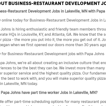
UT BUSINESS-RESTAURANT DEVELOPMENT JO
ness-Restaurant Development Jobs in Lakeville, MN with Papa
 online today for Business-Restaurant Development Jobs in Lak
Johns is hiring enthusiastic and friendly team members throu
rate HQs in Louisville, KY, and Atlanta, GA. We know that the 
r pizza - the more you put into it, the more you get out of it. J
began when we first opened our doors more than 30 years ago
y for Business-Restaurant Development jobs with Papa Johns
pa Johns, we’re all about creating an inclusive culture that
iences to be the best they can be. We invest more than many ot
er superior service and the highest quality pizza. Our fundamen
the best to work with, and you will make superior quality piz
in Lakeville, MN today.
Papa Johns have part time worker Jobs in Lakeville, MN?
We offer part-time scheduling options for many restaurant posi