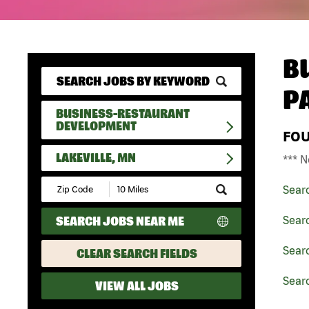
B
P
BUSINESS-RESTAURANT
DEVELOPMENT
FO
LAKEVILLE, MN
*** N
Submit
Sear
Zip
Code
SEARCH JOBS NEAR ME
Sear
and
Radius
Search
Sear
CLEAR SEARCH FIELDS
Searc
VIEW ALL JOBS