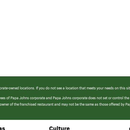
orate-owned locations. If you do not see a location that meets your needs on this sit
yees of Papa Johns corporate and Papa Johns corporate does not set or control the
e/owner of the franchised restaurant and may not be the same as those offered by P
as
Culture