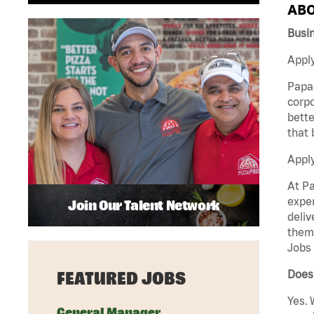
ABO
Busi
Apply
Papa 
corpo
bette
that 
Appl
At Pa
exper
Join Our Talent Network
deliv
them 
Jobs 
Does 
FEATURED JOBS
Yes. 
General Manager