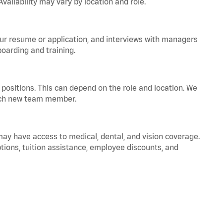
vailability may vary by location and role.
your resume or application, and interviews with managers
oarding and training.
positions. This can depend on the role and location. We
 each new team member.
 may have access to medical, dental, and vision coverage.
ptions, tuition assistance, employee discounts, and