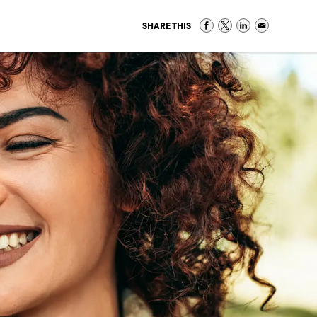
SHARE THIS