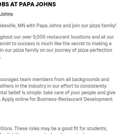
BS AT PAPA JOHNS
 Johns
eville, MN with Papa Johns and join our pizza family!
ghout our over 5,000 restaurant locations and at our
secret to success is much like the secret to making a
oin our pizza family on our journey of pizza perfection
.
 encourages team members from all backgrounds and
hers in the industry in our effort to consistently
tal belief is simple: take care of your people and give
za. Apply online for Business-Restaurant Development
tions. These roles may be a good fit for students,