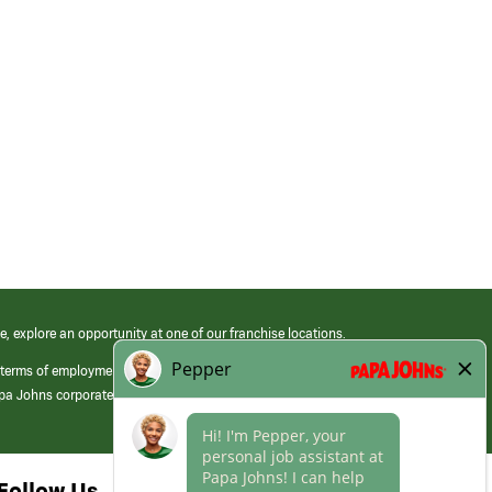
e, explore an opportunity at one of our franchise locations.
 terms of employment at its franchised restaurants. Employment terms,
apa Johns corporate.
Follow Us