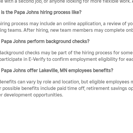
e with a second job, or anyone looking for more flexible work. A
is the Papa Johns hiring process like?
iring process may include an online application, a review of 
ring teams. After hiring, new team members may complete onb
 Papa Johns perform background checks?
Background checks may be part of the hiring process for some 
participate in E-Verify to confirm employment eligibility for
 Papa Johns offer Lakeville, MN employees benefits?
Benefits can vary by role and location, but eligible employees
 possible benefits include paid time off, retirement savings o
r development opportunities.