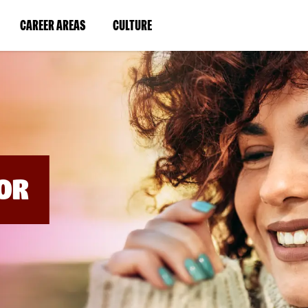
BYPASS
MENUS
(LINK
(LINK
CAREER AREAS
CULTURE
AND
SEARCH
OPENS
OPENS
FIELDS)
IN
IN
A
A
NEW
NEW
WINDOW)
WINDOW)
OR