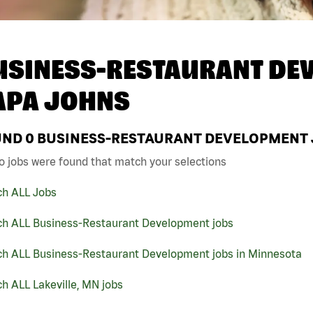
USINESS-RESTAURANT DEV
APA JOHNS
UND
0
BUSINESS-RESTAURANT DEVELOPMENT JO
o jobs were found that match your selections
ch ALL Jobs
ch ALL Business-Restaurant Development jobs
ch ALL Business-Restaurant Development jobs in Minnesota
h ALL Lakeville, MN jobs