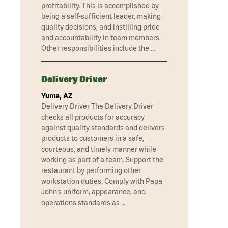
profitability. This is accomplished by
being a self-sufficient leader, making
quality decisions, and instilling pride
and accountability in team members.
Other responsibilities include the …
Delivery Driver
Yuma, AZ
Delivery Driver The Delivery Driver
checks all products for accuracy
against quality standards and delivers
products to customers in a safe,
courteous, and timely manner while
working as part of a team. Support the
restaurant by performing other
workstation duties. Comply with Papa
John’s uniform, appearance, and
operations standards as …