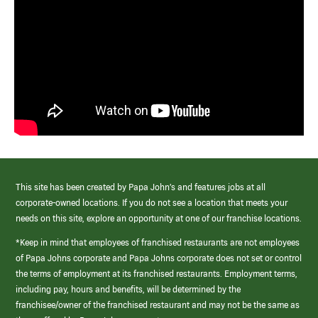
This site has been created by Papa John’s and features jobs at all
corporate-owned locations. If you do not see a location that meets your
needs on this site, explore an opportunity at one of our franchise locations.
*Keep in mind that employees of franchised restaurants are not employees
of Papa Johns corporate and Papa Johns corporate does not set or control
the terms of employment at its franchised restaurants. Employment terms,
including pay, hours and benefits, will be determined by the
franchisee/owner of the franchised restaurant and may not be the same as