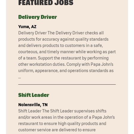
FEATURED JOBS
Delivery Driver
Yuma, AZ
Delivery Driver The Delivery Driver checks all
products for accuracy against quality standards
and delivers products to customers in a safe,
courteous, and timely manner while working as part
of a team. Support the restaurant by performing
other workstation duties. Comply with Papa John’s
uniform, appearance, and operations standards as
…
Shift Leader
Nolensville, TN
Shift Leader The Shift Leader supervises shifts
and/or work areas in the operation of a Papa John’s
restaurant to ensure high quality products and
customer service are delivered to ensure