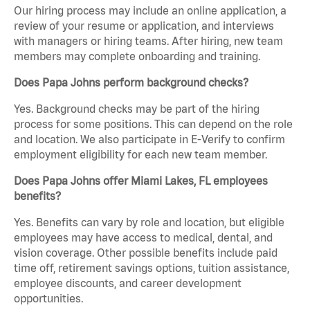
Our hiring process may include an online application, a
review of your resume or application, and interviews
with managers or hiring teams. After hiring, new team
members may complete onboarding and training.
Does Papa Johns perform background checks?
Yes. Background checks may be part of the hiring
process for some positions. This can depend on the role
and location. We also participate in E-Verify to confirm
employment eligibility for each new team member.
Does Papa Johns offer Miami Lakes, FL employees
benefits?
Yes. Benefits can vary by role and location, but eligible
employees may have access to medical, dental, and
vision coverage. Other possible benefits include paid
time off, retirement savings options, tuition assistance,
employee discounts, and career development
opportunities.