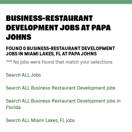
BUSINESS-RESTAURANT
DEVELOPMENT JOBS AT
PAPA
JOHNS
FOUND
0
BUSINESS-RESTAURANT DEVELOPMENT
JOBS IN MIAMI LAKES, FL AT PAPA JOHNS
*** No jobs were found that match your selections
Search ALL Jobs
Search ALL Business-Restaurant Development jobs
Search ALL Business-Restaurant Development jobs in
Florida
Search ALL Miami Lakes, FL jobs