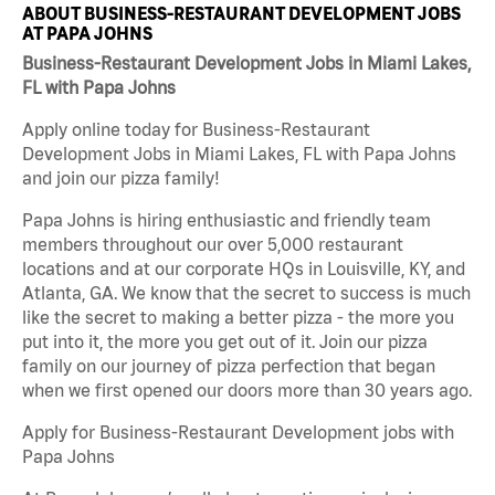
ABOUT BUSINESS-RESTAURANT DEVELOPMENT JOBS
AT PAPA JOHNS
Business-Restaurant Development Jobs in Miami Lakes,
FL with Papa Johns
Apply online today for Business-Restaurant
Development Jobs in Miami Lakes, FL with Papa Johns
and join our pizza family!
Papa Johns is hiring enthusiastic and friendly team
members throughout our over 5,000 restaurant
locations and at our corporate HQs in Louisville, KY, and
Atlanta, GA. We know that the secret to success is much
like the secret to making a better pizza - the more you
put into it, the more you get out of it. Join our pizza
family on our journey of pizza perfection that began
when we first opened our doors more than 30 years ago.
Apply for Business-Restaurant Development jobs with
Papa Johns