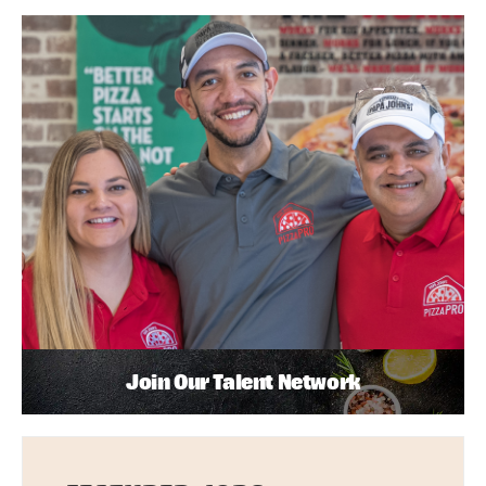
Join Our Talent Network