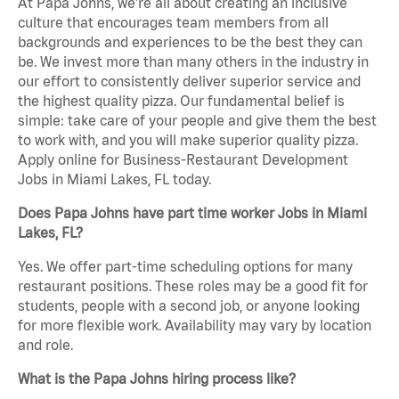
At Papa Johns, we’re all about creating an inclusive
culture that encourages team members from all
backgrounds and experiences to be the best they can
be. We invest more than many others in the industry in
our effort to consistently deliver superior service and
the highest quality pizza. Our fundamental belief is
simple: take care of your people and give them the best
to work with, and you will make superior quality pizza.
Apply online for Business-Restaurant Development
Jobs in Miami Lakes, FL today.
Does Papa Johns have part time worker Jobs in Miami
Lakes, FL?
Yes. We offer part-time scheduling options for many
restaurant positions. These roles may be a good fit for
students, people with a second job, or anyone looking
for more flexible work. Availability may vary by location
and role.
What is the Papa Johns hiring process like?