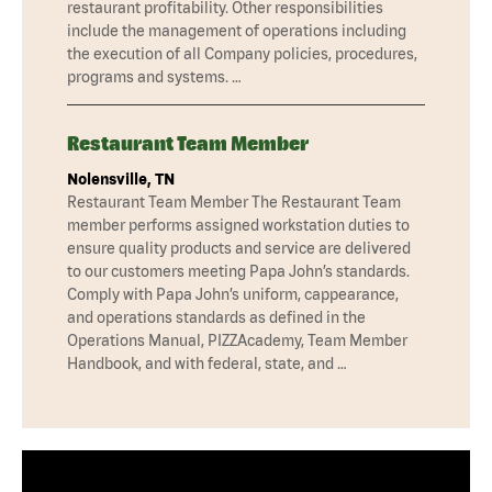
restaurant profitability. Other responsibilities
include the management of operations including
the execution of all Company policies, procedures,
programs and systems. …
Restaurant Team Member
Nolensville, TN
Restaurant Team Member The Restaurant Team
member performs assigned workstation duties to
ensure quality products and service are delivered
to our customers meeting Papa John’s standards.
Comply with Papa John’s uniform, cappearance,
and operations standards as defined in the
Operations Manual, PIZZAcademy, Team Member
Handbook, and with federal, state, and …