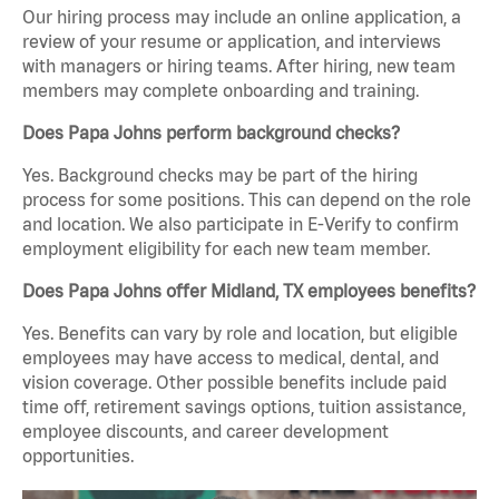
Our hiring process may include an online application, a
review of your resume or application, and interviews
with managers or hiring teams. After hiring, new team
members may complete onboarding and training.
Does Papa Johns perform background checks?
Yes. Background checks may be part of the hiring
process for some positions. This can depend on the role
and location. We also participate in E-Verify to confirm
employment eligibility for each new team member.
Does Papa Johns offer Midland, TX employees benefits?
Yes. Benefits can vary by role and location, but eligible
employees may have access to medical, dental, and
vision coverage. Other possible benefits include paid
time off, retirement savings options, tuition assistance,
employee discounts, and career development
opportunities.