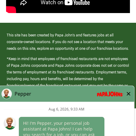
This site has been created by Papa John’s and features jobs at all
corporate-owned locations. If you do not see a location that meets your
needs on this site, explore an opportunity at one of our franchise locations.
*Keep in mind that employees of franchised restaurants are not employees
of Papa Johns corporate and Papa Johns corporate does not set or control
the terms of employment at its franchised restaurants. Employment terms,
including pay, hours and benefits, will be determined by the
franchisee/owner of the franchised restaurant and may not be the same as
those offered by Papa Johns corporate.
(link
opens
in