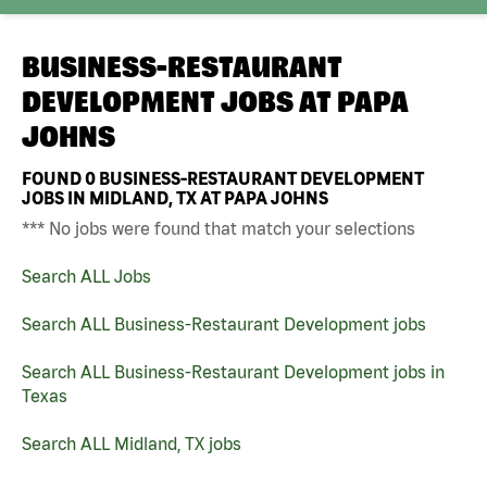
BUSINESS-RESTAURANT
DEVELOPMENT JOBS AT
PAPA
JOHNS
FOUND
0
BUSINESS-RESTAURANT DEVELOPMENT
JOBS IN MIDLAND, TX AT PAPA JOHNS
*** No jobs were found that match your selections
Search ALL Jobs
Search ALL Business-Restaurant Development jobs
Search ALL Business-Restaurant Development jobs in
Texas
Search ALL Midland, TX jobs