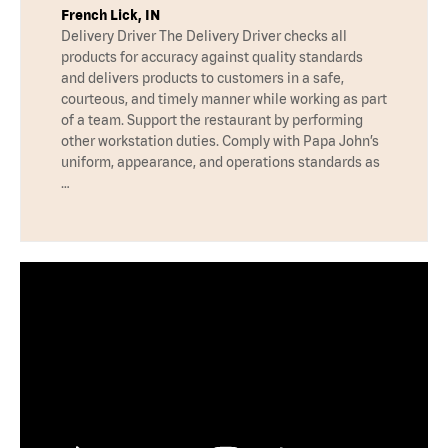
French Lick, IN
Delivery Driver The Delivery Driver checks all
products for accuracy against quality standards
and delivers products to customers in a safe,
courteous, and timely manner while working as part
of a team. Support the restaurant by performing
other workstation duties. Comply with Papa John’s
uniform, appearance, and operations standards as
…