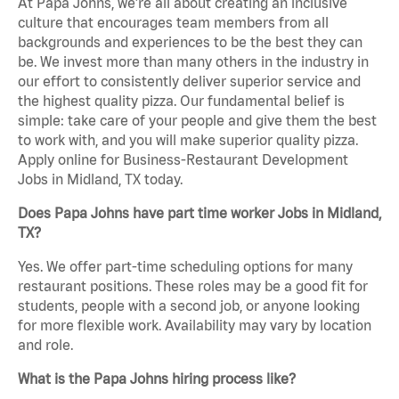
At Papa Johns, we’re all about creating an inclusive
culture that encourages team members from all
backgrounds and experiences to be the best they can
be. We invest more than many others in the industry in
our effort to consistently deliver superior service and
the highest quality pizza. Our fundamental belief is
simple: take care of your people and give them the best
to work with, and you will make superior quality pizza.
Apply online for Business-Restaurant Development
Jobs in Midland, TX today.
Does Papa Johns have part time worker Jobs in Midland,
TX?
Yes. We offer part-time scheduling options for many
restaurant positions. These roles may be a good fit for
students, people with a second job, or anyone looking
for more flexible work. Availability may vary by location
and role.
What is the Papa Johns hiring process like?