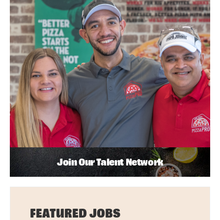
Join Our Talent Network
FEATURED JOBS