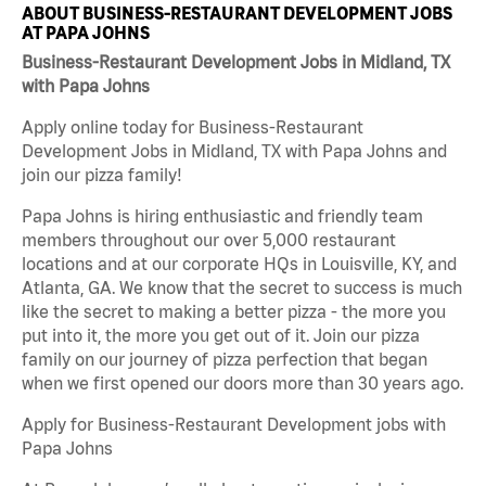
ABOUT BUSINESS-RESTAURANT DEVELOPMENT JOBS
AT PAPA JOHNS
Business-Restaurant Development Jobs in Midland, TX
with Papa Johns
Apply online today for Business-Restaurant
Development Jobs in Midland, TX with Papa Johns and
join our pizza family!
Papa Johns is hiring enthusiastic and friendly team
members throughout our over 5,000 restaurant
locations and at our corporate HQs in Louisville, KY, and
Atlanta, GA. We know that the secret to success is much
like the secret to making a better pizza - the more you
put into it, the more you get out of it. Join our pizza
family on our journey of pizza perfection that began
when we first opened our doors more than 30 years ago.
Apply for Business-Restaurant Development jobs with
Papa Johns