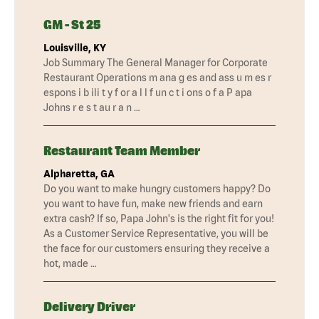
GM - St 25
Louisville, KY
Job Summary The General Manager for Corporate
Restaurant Operations m ana g es and ass u m es r
espons i b ili t y f or a l l f un c t i ons o f a P apa
Johns r e s t au r a n …
Restaurant Team Member
Alpharetta, GA
Do you want to make hungry customers happy? Do
you want to have fun, make new friends and earn
extra cash? If so, Papa John's is the right fit for you!
As a Customer Service Representative, you will be
the face for our customers ensuring they receive a
hot, made …
Delivery Driver