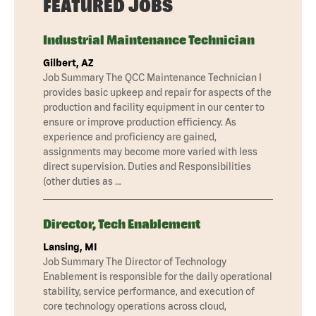
FEATURED JOBS
Industrial Maintenance Technician
Gilbert, AZ
Job Summary The QCC Maintenance Technician I
provides basic upkeep and repair for aspects of the
production and facility equipment in our center to
ensure or improve production efficiency. As
experience and proficiency are gained,
assignments may become more varied with less
direct supervision. Duties and Responsibilities
(other duties as …
Director, Tech Enablement
Lansing, MI
Job Summary The Director of Technology
Enablement is responsible for the daily operational
stability, service performance, and execution of
core technology operations across cloud,