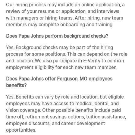
Our hiring process may include an online application, a
review of your resume or application, and interviews
with managers or hiring teams. After hiring, new team
members may complete onboarding and training.
Does Papa Johns perform background checks?
Yes. Background checks may be part of the hiring
process for some positions. This can depend on the role
and location. We also participate in E-Verify to confirm
employment eligibility for each new team member.
Does Papa Johns offer Ferguson, MO employees
benefits?
Yes. Benefits can vary by role and location, but eligible
employees may have access to medical, dental, and
vision coverage. Other possible benefits include paid
time off, retirement savings options, tuition assistance,
employee discounts, and career development
opportunities.