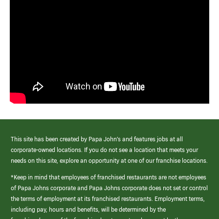
This site has been created by Papa John’s and features jobs at all
corporate-owned locations. If you do not see a location that meets your
needs on this site, explore an opportunity at one of our franchise locations.
*Keep in mind that employees of franchised restaurants are not employees
of Papa Johns corporate and Papa Johns corporate does not set or control
the terms of employment at its franchised restaurants. Employment terms,
including pay, hours and benefits, will be determined by the