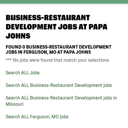
BUSINESS-RESTAURANT
DEVELOPMENT JOBS AT
PAPA
JOHNS
FOUND
0
BUSINESS-RESTAURANT DEVELOPMENT
JOBS IN FERGUSON, MO AT PAPA JOHNS
*** No jobs were found that match your selections
Search ALL Jobs
Search ALL Business-Restaurant Development jobs
Search ALL Business-Restaurant Development jobs in
Missouri
Search ALL Ferguson, MO jobs