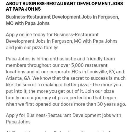
ABOUT BUSINESS-RESTAURANT DEVELOPMENT JOBS
AT PAPA JOHNS
Business-Restaurant Development Jobs in Ferguson,
MO with Papa Johns
Apply online today for Business-Restaurant
Development Jobs in Ferguson, MO with Papa Johns
and join our pizza family!
Papa Johns is hiring enthusiastic and friendly team
members throughout our over 5,000 restaurant
locations and at our corporate HQs in Louisville, KY, and
Atlanta, GA. We know that the secret to success is much
like the secret to making a better pizza - the more you
put into it, the more you get out of it. Join our pizza
family on our journey of pizza perfection that began
when we first opened our doors more than 30 years ago.
Apply for Business-Restaurant Development jobs with
Papa Johns