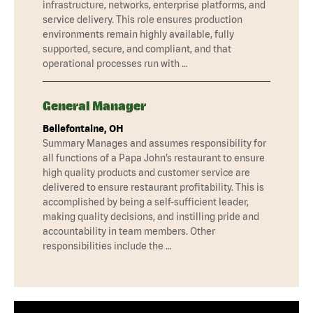
infrastructure, networks, enterprise platforms, and
service delivery. This role ensures production
environments remain highly available, fully
supported, secure, and compliant, and that
operational processes run with …
General Manager
Bellefontaine, OH
Summary Manages and assumes responsibility for
all functions of a Papa John’s restaurant to ensure
high quality products and customer service are
delivered to ensure restaurant profitability. This is
accomplished by being a self-sufficient leader,
making quality decisions, and instilling pride and
accountability in team members. Other
responsibilities include the …