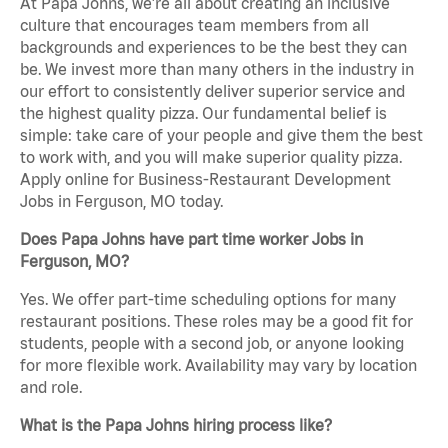
At Papa Johns, we’re all about creating an inclusive
culture that encourages team members from all
backgrounds and experiences to be the best they can
be. We invest more than many others in the industry in
our effort to consistently deliver superior service and
the highest quality pizza. Our fundamental belief is
simple: take care of your people and give them the best
to work with, and you will make superior quality pizza.
Apply online for Business-Restaurant Development
Jobs in Ferguson, MO today.
Does Papa Johns have part time worker Jobs in
Ferguson, MO?
Yes. We offer part-time scheduling options for many
restaurant positions. These roles may be a good fit for
students, people with a second job, or anyone looking
for more flexible work. Availability may vary by location
and role.
What is the Papa Johns hiring process like?