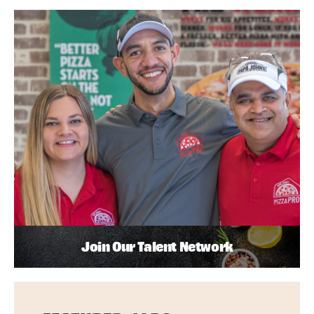
Join Our Talent Network