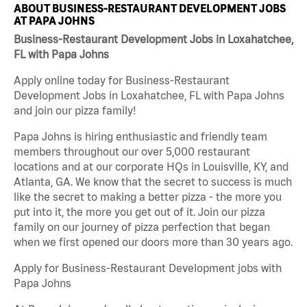
ABOUT BUSINESS-RESTAURANT DEVELOPMENT JOBS
AT PAPA JOHNS
Business-Restaurant Development Jobs in Loxahatchee,
FL with Papa Johns
Apply online today for Business-Restaurant
Development Jobs in Loxahatchee, FL with Papa Johns
and join our pizza family!
Papa Johns is hiring enthusiastic and friendly team
members throughout our over 5,000 restaurant
locations and at our corporate HQs in Louisville, KY, and
Atlanta, GA. We know that the secret to success is much
like the secret to making a better pizza - the more you
put into it, the more you get out of it. Join our pizza
family on our journey of pizza perfection that began
when we first opened our doors more than 30 years ago.
Apply for Business-Restaurant Development jobs with
Papa Johns