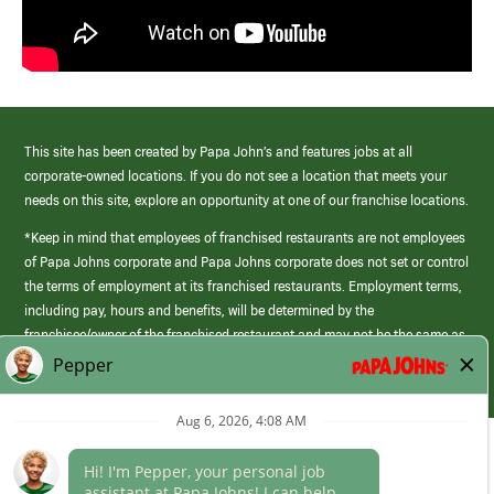
This site has been created by Papa John’s and features jobs at all
corporate-owned locations. If you do not see a location that meets your
needs on this site, explore an opportunity at one of our franchise locations.
*Keep in mind that employees of franchised restaurants are not employees
of Papa Johns corporate and Papa Johns corporate does not set or control
the terms of employment at its franchised restaurants. Employment terms,
including pay, hours and benefits, will be determined by the
franchisee/owner of the franchised restaurant and may not be the same as
those offered by Papa Johns corporate.
(link