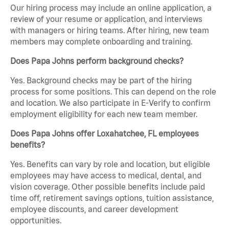
Our hiring process may include an online application, a
review of your resume or application, and interviews
with managers or hiring teams. After hiring, new team
members may complete onboarding and training.
Does Papa Johns perform background checks?
Yes. Background checks may be part of the hiring
process for some positions. This can depend on the role
and location. We also participate in E-Verify to confirm
employment eligibility for each new team member.
Does Papa Johns offer Loxahatchee, FL employees
benefits?
Yes. Benefits can vary by role and location, but eligible
employees may have access to medical, dental, and
vision coverage. Other possible benefits include paid
time off, retirement savings options, tuition assistance,
employee discounts, and career development
opportunities.