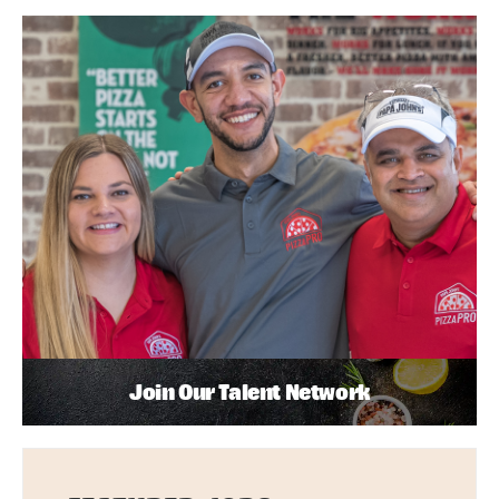
Join Our Talent Network