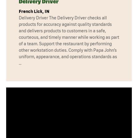
Delivery Driver
French Lick, IN
Delivery Driver The Delivery Driver checks all
products for accuracy against quality standards
and delivers products to customers in a safe,
courteous, and timely manner while working as part
of a team. Support the restaurant by performing
other workstation duties. Comply with Papa John’s
uniform, appearance, and operations standards as
…