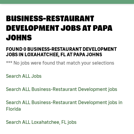
BUSINESS-RESTAURANT
DEVELOPMENT JOBS AT
PAPA
JOHNS
FOUND
0
BUSINESS-RESTAURANT DEVELOPMENT
JOBS IN LOXAHATCHEE, FL AT PAPA JOHNS
*** No jobs were found that match your selections
Search ALL Jobs
Search ALL Business-Restaurant Development jobs
Search ALL Business-Restaurant Development jobs in
Florida
Search ALL Loxahatchee, FL jobs