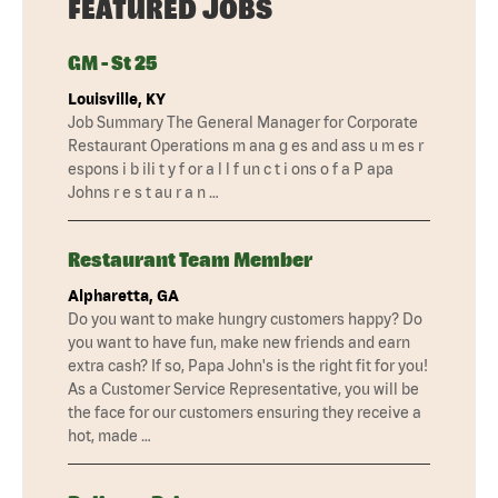
FEATURED JOBS
GM - St 25
Louisville, KY
Job Summary The General Manager for Corporate
Restaurant Operations m ana g es and ass u m es r
espons i b ili t y f or a l l f un c t i ons o f a P apa
Johns r e s t au r a n …
Restaurant Team Member
Alpharetta, GA
Do you want to make hungry customers happy? Do
you want to have fun, make new friends and earn
extra cash? If so, Papa John's is the right fit for you!
As a Customer Service Representative, you will be
the face for our customers ensuring they receive a
hot, made …