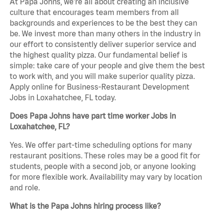
At Papa Johns, we’re all about creating an inclusive
culture that encourages team members from all
backgrounds and experiences to be the best they can
be. We invest more than many others in the industry in
our effort to consistently deliver superior service and
the highest quality pizza. Our fundamental belief is
simple: take care of your people and give them the best
to work with, and you will make superior quality pizza.
Apply online for Business-Restaurant Development
Jobs in Loxahatchee, FL today.
Does Papa Johns have part time worker Jobs in
Loxahatchee, FL?
Yes. We offer part-time scheduling options for many
restaurant positions. These roles may be a good fit for
students, people with a second job, or anyone looking
for more flexible work. Availability may vary by location
and role.
What is the Papa Johns hiring process like?