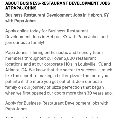
ABOUT BUSINESS-RESTAURANT DEVELOPMENT JOBS
AT PAPA JOHNS
Business-Restaurant Development Jobs in Hebron, KY
with Papa Johns
Apply online today for Business-Restaurant
Development Jobs in Hebron, KY with Papa Johns and
join our pizza family!
Papa Johns is hiring enthusiastic and friendly team
members throughout our over 5,000 restaurant
locations and at our corporate HQs in Louisville, KY, and
Atlanta, GA. We know that the secret to success is much
like the secret to making a better pizza - the more you
put into it, the more you get out of it. Join our pizza
family on our journey of pizza perfection that began
when we first opened our doors more than 30 years ago.
Apply for Business-Restaurant Development jobs with
Papa Johns