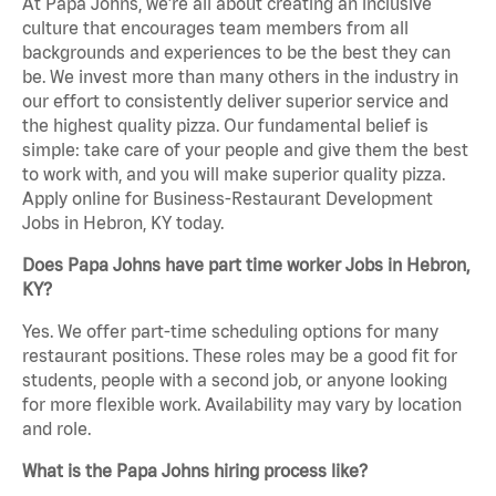
At Papa Johns, we’re all about creating an inclusive
culture that encourages team members from all
backgrounds and experiences to be the best they can
be. We invest more than many others in the industry in
our effort to consistently deliver superior service and
the highest quality pizza. Our fundamental belief is
simple: take care of your people and give them the best
to work with, and you will make superior quality pizza.
Apply online for Business-Restaurant Development
Jobs in Hebron, KY today.
Does Papa Johns have part time worker Jobs in Hebron,
KY?
Yes. We offer part-time scheduling options for many
restaurant positions. These roles may be a good fit for
students, people with a second job, or anyone looking
for more flexible work. Availability may vary by location
and role.
What is the Papa Johns hiring process like?