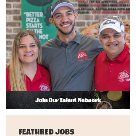
Join Our Talent Network
FEATURED JOBS