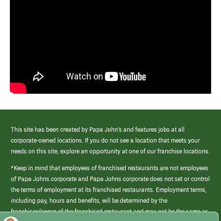
This site has been created by Papa John’s and features jobs at all
corporate-owned locations. If you do not see a location that meets your
needs on this site, explore an opportunity at one of our franchise locations.
*Keep in mind that employees of franchised restaurants are not employees
of Papa Johns corporate and Papa Johns corporate does not set or control
the terms of employment at its franchised restaurants. Employment terms,
including pay, hours and benefits, will be determined by the
franchisee/owner of the franchised restaurant and may not be the same as