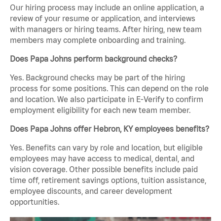
Our hiring process may include an online application, a
review of your resume or application, and interviews
with managers or hiring teams. After hiring, new team
members may complete onboarding and training.
Does Papa Johns perform background checks?
Yes. Background checks may be part of the hiring
process for some positions. This can depend on the role
and location. We also participate in E-Verify to confirm
employment eligibility for each new team member.
Does Papa Johns offer Hebron, KY employees benefits?
Yes. Benefits can vary by role and location, but eligible
employees may have access to medical, dental, and
vision coverage. Other possible benefits include paid
time off, retirement savings options, tuition assistance,
employee discounts, and career development
opportunities.