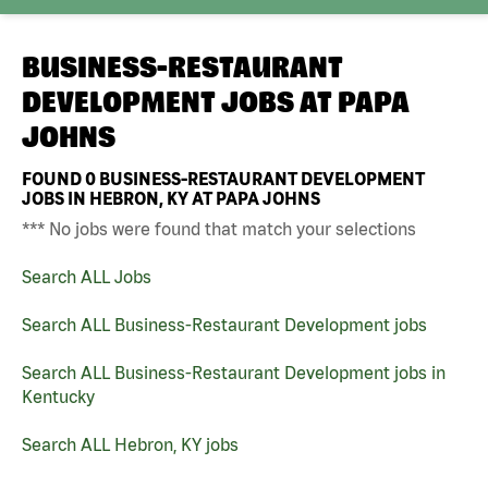
BUSINESS-RESTAURANT
DEVELOPMENT JOBS AT
PAPA
JOHNS
FOUND
0
BUSINESS-RESTAURANT DEVELOPMENT
JOBS IN HEBRON, KY AT PAPA JOHNS
*** No jobs were found that match your selections
Search ALL Jobs
Search ALL Business-Restaurant Development jobs
Search ALL Business-Restaurant Development jobs in
Kentucky
Search ALL Hebron, KY jobs