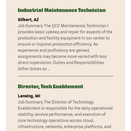
Industrial Maintenance Technician
Gilbert, AZ
Job Summary The QCC Maintenance Technician I
provides basic upkeep and repair for aspects of the
production and facility equipment in our center to
ensure or improve production efficiency. As
experience and proficiency are gained,
assignments may become more varied with less
direct supervision. Duties and Responsibilities
(other duties as …
Director, Tech Enablement
Lansing, MI
Job Summary The Director of Technology
Enablement is responsible for the daily operational
stability, service performance, and execution of
core technology operations across cloud,
infrastructure, networks, enterprise platforms, and