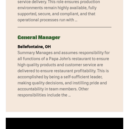
service delivery. This role ensures production
environments remain highly available, fully
supported, secure, and compliant, and that
operational processes run with …
General Manager
Bellefontaine, OH
Summary Manages and assumes responsibility for
all functions of a Papa John’s restaurant to ensure
high quality products and customer service are
delivered to ensure restaurant profitability. This is
accomplished by being a self-sufficient leader,
making quality decisions, and instilling pride and
accountability in team members. Other
responsibilities include the …