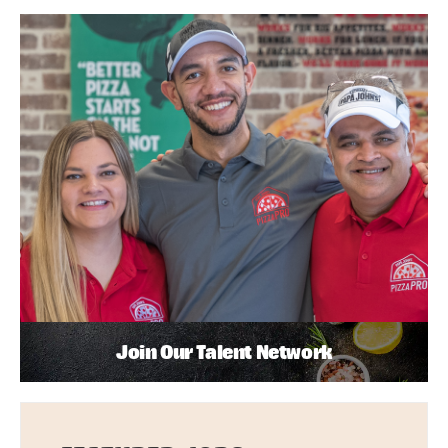
Join Our Talent Network