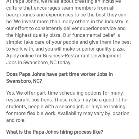
At Papa Johns, we’re all about creating an inclusive
culture that encourages team members from all
backgrounds and experiences to be the best they can
be. We invest more than many others in the industry in
our effort to consistently deliver superior service and
the highest quality pizza. Our fundamental belief is
simple: take care of your people and give them the best
to work with, and you will make superior quality pizza.
Apply online for Business-Restaurant Development
Jobs in Swansboro, NC today.
Does Papa Johns have part time worker Jobs in
Swansboro, NC?
Yes. We offer part-time scheduling options for many
restaurant positions. These roles may be a good fit for
students, people with a second job, or anyone looking
for more flexible work. Availability may vary by location
and role.
What is the Papa Johns hiring process like?