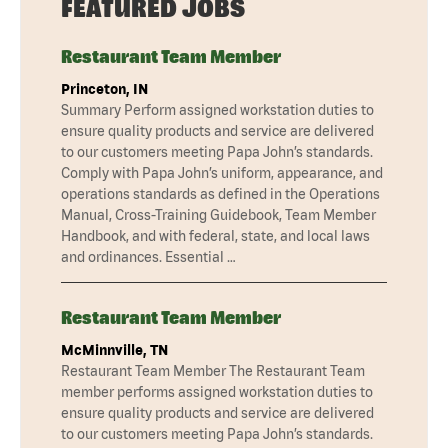
FEATURED JOBS
Restaurant Team Member
Princeton, IN
Summary Perform assigned workstation duties to
ensure quality products and service are delivered
to our customers meeting Papa John’s standards.
Comply with Papa John’s uniform, appearance, and
operations standards as defined in the Operations
Manual, Cross-Training Guidebook, Team Member
Handbook, and with federal, state, and local laws
and ordinances. Essential …
Restaurant Team Member
McMinnville, TN
Restaurant Team Member The Restaurant Team
member performs assigned workstation duties to
ensure quality products and service are delivered
to our customers meeting Papa John’s standards.