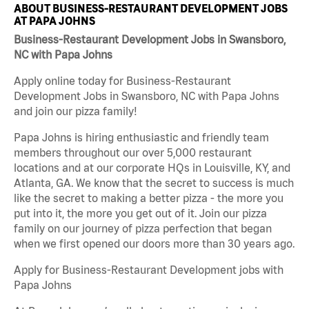
ABOUT BUSINESS-RESTAURANT DEVELOPMENT JOBS
AT PAPA JOHNS
Business-Restaurant Development Jobs in Swansboro,
NC with Papa Johns
Apply online today for Business-Restaurant
Development Jobs in Swansboro, NC with Papa Johns
and join our pizza family!
Papa Johns is hiring enthusiastic and friendly team
members throughout our over 5,000 restaurant
locations and at our corporate HQs in Louisville, KY, and
Atlanta, GA. We know that the secret to success is much
like the secret to making a better pizza - the more you
put into it, the more you get out of it. Join our pizza
family on our journey of pizza perfection that began
when we first opened our doors more than 30 years ago.
Apply for Business-Restaurant Development jobs with
Papa Johns