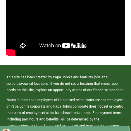
This site has been created by Papa John’s and features jobs at all
corporate-owned locations. If you do not see a location that meets your
needs on this site, explore an opportunity at one of our franchise locations.
*Keep in mind that employees of franchised restaurants are not employees
of Papa Johns corporate and Papa Johns corporate does not set or control
the terms of employment at its franchised restaurants. Employment terms,
including pay, hours and benefits, will be determined by the
franchisee/owner of the franchised restaurant and may not be the same as