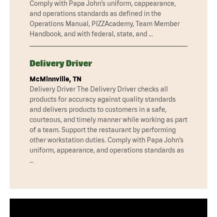
Comply with Papa John’s uniform, cappearance,
and operations standards as defined in the
Operations Manual, PIZZAcademy, Team Member
Handbook, and with federal, state, and …
Delivery Driver
McMinnville, TN
Delivery Driver The Delivery Driver checks all
products for accuracy against quality standards
and delivers products to customers in a safe,
courteous, and timely manner while working as part
of a team. Support the restaurant by performing
other workstation duties. Comply with Papa John’s
uniform, appearance, and operations standards as
…