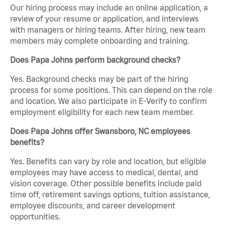
Our hiring process may include an online application, a
review of your resume or application, and interviews
with managers or hiring teams. After hiring, new team
members may complete onboarding and training.
Does Papa Johns perform background checks?
Yes. Background checks may be part of the hiring
process for some positions. This can depend on the role
and location. We also participate in E-Verify to confirm
employment eligibility for each new team member.
Does Papa Johns offer Swansboro, NC employees
benefits?
Yes. Benefits can vary by role and location, but eligible
employees may have access to medical, dental, and
vision coverage. Other possible benefits include paid
time off, retirement savings options, tuition assistance,
employee discounts, and career development
opportunities.