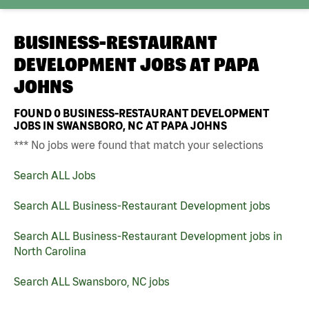
BUSINESS-RESTAURANT
DEVELOPMENT JOBS AT
PAPA
JOHNS
FOUND
0
BUSINESS-RESTAURANT DEVELOPMENT
JOBS IN SWANSBORO, NC AT PAPA JOHNS
*** No jobs were found that match your selections
Search ALL Jobs
Search ALL Business-Restaurant Development jobs
Search ALL Business-Restaurant Development jobs in
North Carolina
Search ALL Swansboro, NC jobs