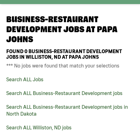
BUSINESS-RESTAURANT
DEVELOPMENT JOBS AT
PAPA
JOHNS
FOUND
0
BUSINESS-RESTAURANT DEVELOPMENT
JOBS IN WILLISTON, ND AT PAPA JOHNS
*** No jobs were found that match your selections
Search ALL Jobs
Search ALL Business-Restaurant Development jobs
Search ALL Business-Restaurant Development jobs in
North Dakota
Search ALL Williston, ND jobs