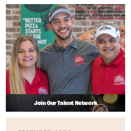
Join Our Talent Network