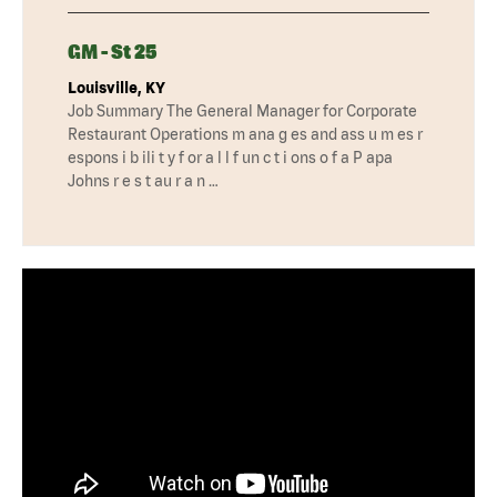
GM - St 25
Louisville, KY
Job Summary The General Manager for Corporate
Restaurant Operations m ana g es and ass u m es r
espons i b ili t y f or a l l f un c t i ons o f a P apa
Johns r e s t au r a n …