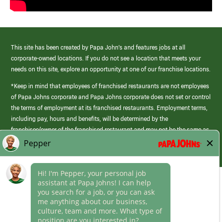
This site has been created by Papa John’s and features jobs at all
corporate-owned locations. If you do not see a location that meets your
needs on this site, explore an opportunity at one of our franchise locations.
*Keep in mind that employees of franchised restaurants are not employees
of Papa Johns corporate and Papa Johns corporate does not set or control
the terms of employment at its franchised restaurants. Employment terms,
including pay, hours and benefits, will be determined by the
franchisee/owner of the franchised restaurant and may not be the same as
those offered by Papa Johns corporate.
(link
opens
in
Career Areas
a