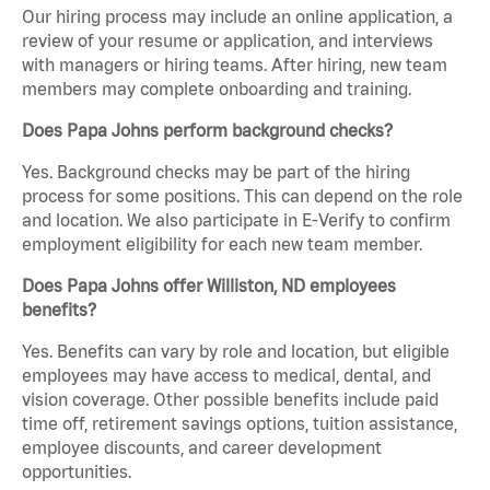
Our hiring process may include an online application, a
review of your resume or application, and interviews
with managers or hiring teams. After hiring, new team
members may complete onboarding and training.
Does Papa Johns perform background checks?
Yes. Background checks may be part of the hiring
process for some positions. This can depend on the role
and location. We also participate in E-Verify to confirm
employment eligibility for each new team member.
Does Papa Johns offer Williston, ND employees
benefits?
Yes. Benefits can vary by role and location, but eligible
employees may have access to medical, dental, and
vision coverage. Other possible benefits include paid
time off, retirement savings options, tuition assistance,
employee discounts, and career development
opportunities.