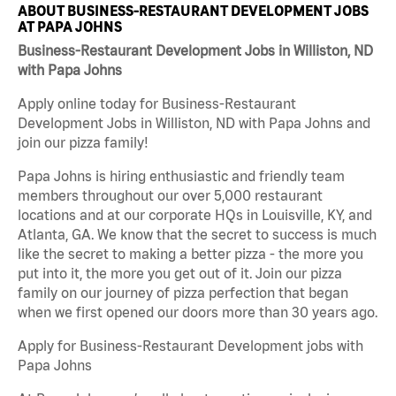
ABOUT BUSINESS-RESTAURANT DEVELOPMENT JOBS
AT PAPA JOHNS
Business-Restaurant Development Jobs in Williston, ND
with Papa Johns
Apply online today for Business-Restaurant
Development Jobs in Williston, ND with Papa Johns and
join our pizza family!
Papa Johns is hiring enthusiastic and friendly team
members throughout our over 5,000 restaurant
locations and at our corporate HQs in Louisville, KY, and
Atlanta, GA. We know that the secret to success is much
like the secret to making a better pizza - the more you
put into it, the more you get out of it. Join our pizza
family on our journey of pizza perfection that began
when we first opened our doors more than 30 years ago.
Apply for Business-Restaurant Development jobs with
Papa Johns