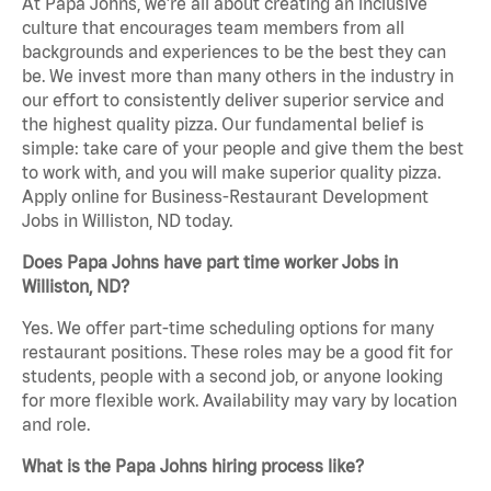
At Papa Johns, we’re all about creating an inclusive
culture that encourages team members from all
backgrounds and experiences to be the best they can
be. We invest more than many others in the industry in
our effort to consistently deliver superior service and
the highest quality pizza. Our fundamental belief is
simple: take care of your people and give them the best
to work with, and you will make superior quality pizza.
Apply online for Business-Restaurant Development
Jobs in Williston, ND today.
Does Papa Johns have part time worker Jobs in
Williston, ND?
Yes. We offer part-time scheduling options for many
restaurant positions. These roles may be a good fit for
students, people with a second job, or anyone looking
for more flexible work. Availability may vary by location
and role.
What is the Papa Johns hiring process like?