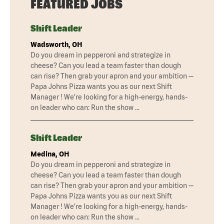
FEATURED JOBS
Shift Leader
Wadsworth, OH
Do you dream in pepperoni and strategize in
cheese? Can you lead a team faster than dough
can rise? Then grab your apron and your ambition —
Papa Johns Pizza wants you as our next Shift
Manager ! We’re looking for a high-energy, hands-
on leader who can: Run the show …
Shift Leader
Medina, OH
Do you dream in pepperoni and strategize in
cheese? Can you lead a team faster than dough
can rise? Then grab your apron and your ambition —
Papa Johns Pizza wants you as our next Shift
Manager ! We’re looking for a high-energy, hands-
on leader who can: Run the show …