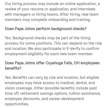
Our hiring process may include an online application, a
review of your resume or application, and interviews
with managers or hiring teams. After hiring, new team
members may complete onboarding and training.
Does Papa Johns perform background checks?
Yes. Background checks may be part of the hiring
process for some positions. This can depend on the role
and location. We also participate in E-Verify to confirm
employment eligibility for each new team member.
Does Papa Johns offer Cuyahoga Falls, OH employees
benefits?
Yes. Benefits can vary by role and location, but eligible
employees may have access to medical, dental, and
vision coverage. Other possible benefits include paid
time off, retirement savings options, tuition assistance,
employee discounts, and career development
opportunities.