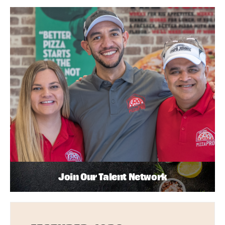
Join Our Talent Network