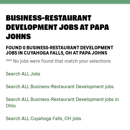
BUSINESS-RESTAURANT
DEVELOPMENT JOBS AT
PAPA
JOHNS
FOUND
0
BUSINESS-RESTAURANT DEVELOPMENT
JOBS IN CUYAHOGA FALLS, OH AT PAPA JOHNS
*** No jobs were found that match your selections
Search ALL Jobs
Search ALL Business-Restaurant Development jobs
Search ALL Business-Restaurant Development jobs in
Ohio
Search ALL Cuyahoga Falls, OH jobs