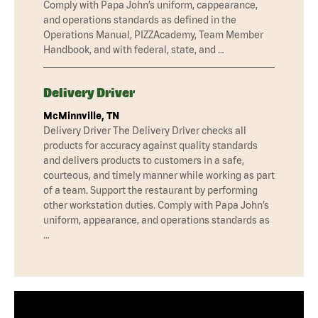
Comply with Papa John’s uniform, cappearance,
and operations standards as defined in the
Operations Manual, PIZZAcademy, Team Member
Handbook, and with federal, state, and …
Delivery Driver
McMinnville, TN
Delivery Driver The Delivery Driver checks all
products for accuracy against quality standards
and delivers products to customers in a safe,
courteous, and timely manner while working as part
of a team. Support the restaurant by performing
other workstation duties. Comply with Papa John’s
uniform, appearance, and operations standards as
…