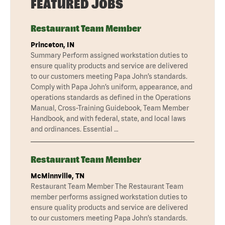
FEATURED JOBS
Restaurant Team Member
Princeton, IN
Summary Perform assigned workstation duties to
ensure quality products and service are delivered
to our customers meeting Papa John’s standards.
Comply with Papa John’s uniform, appearance, and
operations standards as defined in the Operations
Manual, Cross-Training Guidebook, Team Member
Handbook, and with federal, state, and local laws
and ordinances. Essential …
Restaurant Team Member
McMinnville, TN
Restaurant Team Member The Restaurant Team
member performs assigned workstation duties to
ensure quality products and service are delivered
to our customers meeting Papa John’s standards.