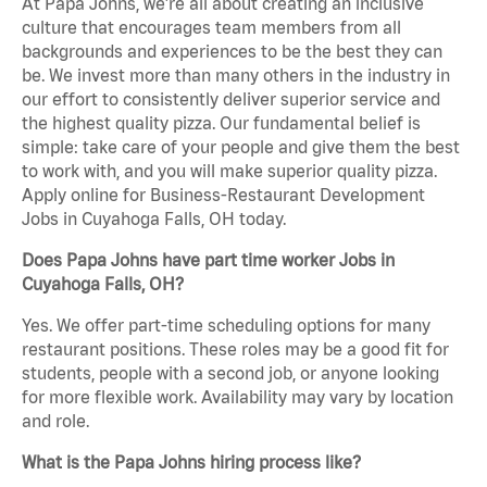
At Papa Johns, we’re all about creating an inclusive
culture that encourages team members from all
backgrounds and experiences to be the best they can
be. We invest more than many others in the industry in
our effort to consistently deliver superior service and
the highest quality pizza. Our fundamental belief is
simple: take care of your people and give them the best
to work with, and you will make superior quality pizza.
Apply online for Business-Restaurant Development
Jobs in Cuyahoga Falls, OH today.
Does Papa Johns have part time worker Jobs in
Cuyahoga Falls, OH?
Yes. We offer part-time scheduling options for many
restaurant positions. These roles may be a good fit for
students, people with a second job, or anyone looking
for more flexible work. Availability may vary by location
and role.
What is the Papa Johns hiring process like?