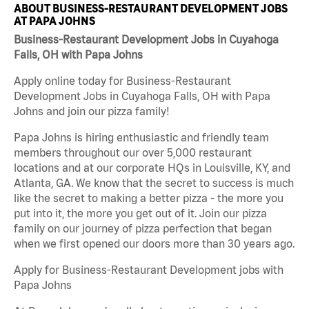
ABOUT BUSINESS-RESTAURANT DEVELOPMENT JOBS
AT PAPA JOHNS
Business-Restaurant Development Jobs in Cuyahoga
Falls, OH with Papa Johns
Apply online today for Business-Restaurant
Development Jobs in Cuyahoga Falls, OH with Papa
Johns and join our pizza family!
Papa Johns is hiring enthusiastic and friendly team
members throughout our over 5,000 restaurant
locations and at our corporate HQs in Louisville, KY, and
Atlanta, GA. We know that the secret to success is much
like the secret to making a better pizza - the more you
put into it, the more you get out of it. Join our pizza
family on our journey of pizza perfection that began
when we first opened our doors more than 30 years ago.
Apply for Business-Restaurant Development jobs with
Papa Johns