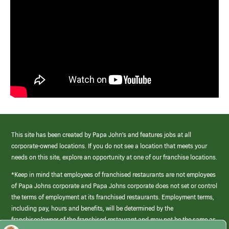
This site has been created by Papa John’s and features jobs at all
corporate-owned locations. If you do not see a location that meets your
needs on this site, explore an opportunity at one of our franchise locations.
*Keep in mind that employees of franchised restaurants are not employees
of Papa Johns corporate and Papa Johns corporate does not set or control
the terms of employment at its franchised restaurants. Employment terms,
including pay, hours and benefits, will be determined by the
franchisee/owner of the franchised restaurant and may not be the same as