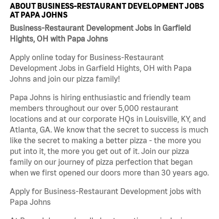
ABOUT BUSINESS-RESTAURANT DEVELOPMENT JOBS
AT PAPA JOHNS
Business-Restaurant Development Jobs in Garfield
Hights, OH with Papa Johns
Apply online today for Business-Restaurant
Development Jobs in Garfield Hights, OH with Papa
Johns and join our pizza family!
Papa Johns is hiring enthusiastic and friendly team
members throughout our over 5,000 restaurant
locations and at our corporate HQs in Louisville, KY, and
Atlanta, GA. We know that the secret to success is much
like the secret to making a better pizza - the more you
put into it, the more you get out of it. Join our pizza
family on our journey of pizza perfection that began
when we first opened our doors more than 30 years ago.
Apply for Business-Restaurant Development jobs with
Papa Johns