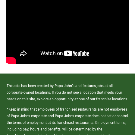
This site has been created by Papa John’s and features jobs at all
corporate-owned locations. If you do not see a location that meets your
needs on this site, explore an opportunity at one of our franchise locations.
*Keep in mind that employees of franchised restaurants are not employees
of Papa Johns corporate and Papa Johns corporate does not set or control
the terms of employment at its franchised restaurants. Employment terms,
including pay, hours and benefits, will be determined by the