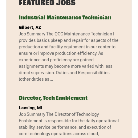
FEATURED JOBS
Industrial Maintenance Technician
Gilbert, AZ
Job Summary The QCC Maintenance Technician I
provides basic upkeep and repair for aspects of the
production and facility equipment in our center to
ensure or improve production efficiency. As
experience and proficiency are gained,
assignments may become more varied with less
direct supervision. Duties and Responsibilities
(other duties as …
Director, Tech Enablement
Lansing, MI
Job Summary The Director of Technology
Enablement is responsible for the daily operational
stability, service performance, and execution of
core technology operations across cloud,