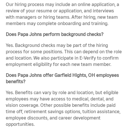
Our hiring process may include an online application, a
review of your resume or application, and interviews
with managers or hiring teams. After hiring, new team
members may complete onboarding and training.
Does Papa Johns perform background checks?
Yes. Background checks may be part of the hiring
process for some positions. This can depend on the role
and location. We also participate in E-Verify to confirm
employment eligibility for each new team member.
Does Papa Johns offer Garfield Hights, OH employees
benefits?
Yes. Benefits can vary by role and location, but eligible
employees may have access to medical, dental, and
vision coverage. Other possible benefits include paid
time off, retirement savings options, tuition assistance,
employee discounts, and career development
opportunities.