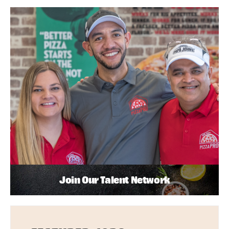
Join Our Talent Network