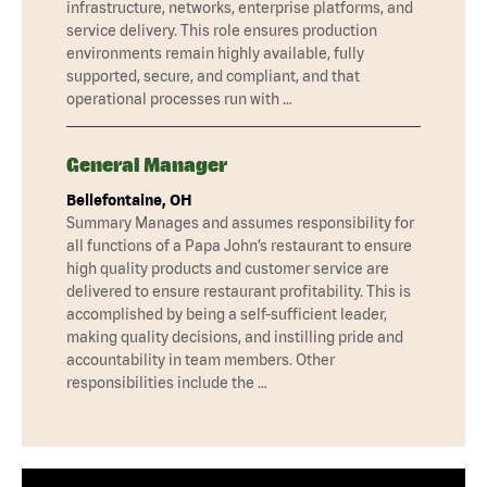
infrastructure, networks, enterprise platforms, and
service delivery. This role ensures production
environments remain highly available, fully
supported, secure, and compliant, and that
operational processes run with …
General Manager
Bellefontaine, OH
Summary Manages and assumes responsibility for
all functions of a Papa John’s restaurant to ensure
high quality products and customer service are
delivered to ensure restaurant profitability. This is
accomplished by being a self-sufficient leader,
making quality decisions, and instilling pride and
accountability in team members. Other
responsibilities include the …