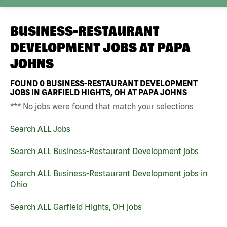
BUSINESS-RESTAURANT
DEVELOPMENT JOBS AT
PAPA
JOHNS
FOUND
0
BUSINESS-RESTAURANT DEVELOPMENT
JOBS IN GARFIELD HIGHTS, OH AT PAPA JOHNS
*** No jobs were found that match your selections
Search ALL Jobs
Search ALL Business-Restaurant Development jobs
Search ALL Business-Restaurant Development jobs in
Ohio
Search ALL Garfield Hights, OH jobs