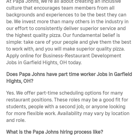
At Papa Johns, we’re all about creating an inclusive
culture that encourages team members from all
backgrounds and experiences to be the best they can
be. We invest more than many others in the industry in
our effort to consistently deliver superior service and
the highest quality pizza. Our fundamental belief is
simple: take care of your people and give them the best
to work with, and you will make superior quality pizza.
Apply online for Business-Restaurant Development
Jobs in Garfield Hights, OH today.
Does Papa Johns have part time worker Jobs in Garfield
Hights, OH?
Yes. We offer part-time scheduling options for many
restaurant positions. These roles may be a good fit for
students, people with a second job, or anyone looking
for more flexible work. Availability may vary by location
and role.
What is the Papa Johns hiring process like?