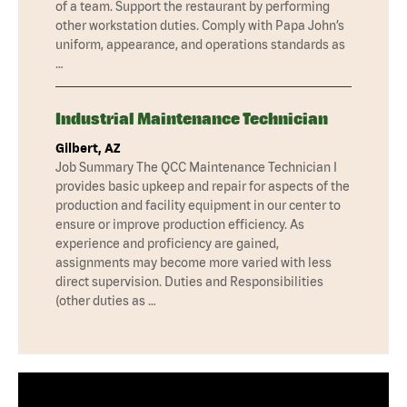
of a team. Support the restaurant by performing
other workstation duties. Comply with Papa John’s
uniform, appearance, and operations standards as
…
Industrial Maintenance Technician
Gilbert, AZ
Job Summary The QCC Maintenance Technician I
provides basic upkeep and repair for aspects of the
production and facility equipment in our center to
ensure or improve production efficiency. As
experience and proficiency are gained,
assignments may become more varied with less
direct supervision. Duties and Responsibilities
(other duties as …