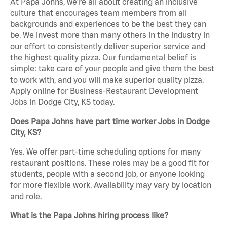
At Papa Johns, we’re all about creating an inclusive
culture that encourages team members from all
backgrounds and experiences to be the best they can
be. We invest more than many others in the industry in
our effort to consistently deliver superior service and
the highest quality pizza. Our fundamental belief is
simple: take care of your people and give them the best
to work with, and you will make superior quality pizza.
Apply online for Business-Restaurant Development
Jobs in Dodge City, KS today.
Does Papa Johns have part time worker Jobs in Dodge
City, KS?
Yes. We offer part-time scheduling options for many
restaurant positions. These roles may be a good fit for
students, people with a second job, or anyone looking
for more flexible work. Availability may vary by location
and role.
What is the Papa Johns hiring process like?