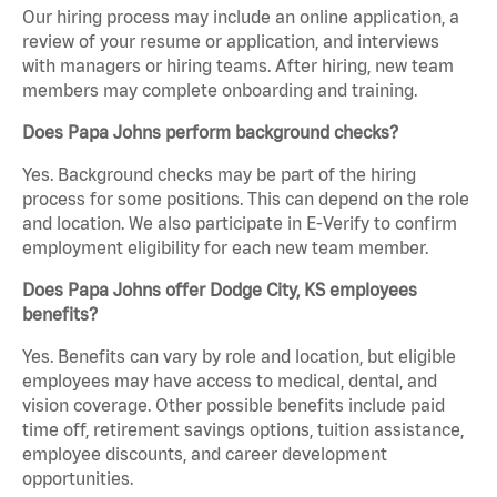
Our hiring process may include an online application, a
review of your resume or application, and interviews
with managers or hiring teams. After hiring, new team
members may complete onboarding and training.
Does Papa Johns perform background checks?
Yes. Background checks may be part of the hiring
process for some positions. This can depend on the role
and location. We also participate in E-Verify to confirm
employment eligibility for each new team member.
Does Papa Johns offer Dodge City, KS employees
benefits?
Yes. Benefits can vary by role and location, but eligible
employees may have access to medical, dental, and
vision coverage. Other possible benefits include paid
time off, retirement savings options, tuition assistance,
employee discounts, and career development
opportunities.