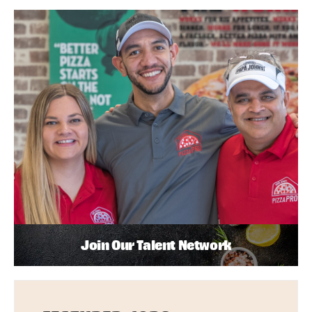
Join Our Talent Network