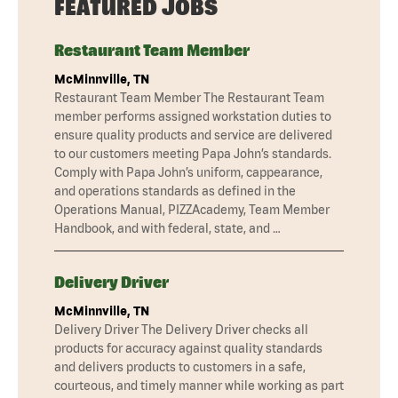
FEATURED JOBS
Restaurant Team Member
McMinnville, TN
Restaurant Team Member The Restaurant Team
member performs assigned workstation duties to
ensure quality products and service are delivered
to our customers meeting Papa John’s standards.
Comply with Papa John’s uniform, cappearance,
and operations standards as defined in the
Operations Manual, PIZZAcademy, Team Member
Handbook, and with federal, state, and …
Delivery Driver
McMinnville, TN
Delivery Driver The Delivery Driver checks all
products for accuracy against quality standards
and delivers products to customers in a safe,
courteous, and timely manner while working as part