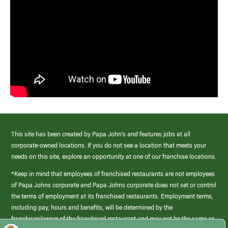
This site has been created by Papa John’s and features jobs at all
corporate-owned locations. If you do not see a location that meets your
needs on this site, explore an opportunity at one of our franchise locations.
*Keep in mind that employees of franchised restaurants are not employees
of Papa Johns corporate and Papa Johns corporate does not set or control
the terms of employment at its franchised restaurants. Employment terms,
including pay, hours and benefits, will be determined by the
franchisee/owner of the franchised restaurant and may not be the same as