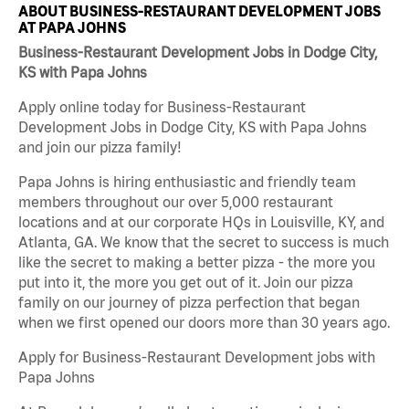
ABOUT BUSINESS-RESTAURANT DEVELOPMENT JOBS
AT PAPA JOHNS
Business-Restaurant Development Jobs in Dodge City,
KS with Papa Johns
Apply online today for Business-Restaurant
Development Jobs in Dodge City, KS with Papa Johns
and join our pizza family!
Papa Johns is hiring enthusiastic and friendly team
members throughout our over 5,000 restaurant
locations and at our corporate HQs in Louisville, KY, and
Atlanta, GA. We know that the secret to success is much
like the secret to making a better pizza - the more you
put into it, the more you get out of it. Join our pizza
family on our journey of pizza perfection that began
when we first opened our doors more than 30 years ago.
Apply for Business-Restaurant Development jobs with
Papa Johns