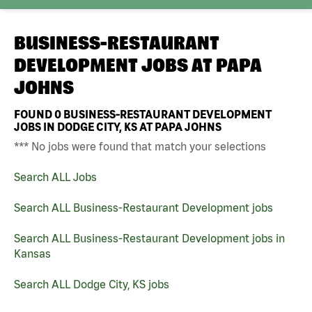
BUSINESS-RESTAURANT
DEVELOPMENT JOBS AT
PAPA
JOHNS
FOUND
0
BUSINESS-RESTAURANT DEVELOPMENT
JOBS IN DODGE CITY, KS AT PAPA JOHNS
*** No jobs were found that match your selections
Search ALL Jobs
Search ALL Business-Restaurant Development jobs
Search ALL Business-Restaurant Development jobs in
Kansas
Search ALL Dodge City, KS jobs