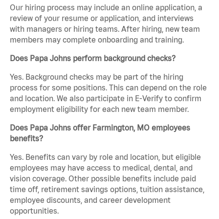
Our hiring process may include an online application, a
review of your resume or application, and interviews
with managers or hiring teams. After hiring, new team
members may complete onboarding and training.
Does Papa Johns perform background checks?
Yes. Background checks may be part of the hiring
process for some positions. This can depend on the role
and location. We also participate in E-Verify to confirm
employment eligibility for each new team member.
Does Papa Johns offer Farmington, MO employees
benefits?
Yes. Benefits can vary by role and location, but eligible
employees may have access to medical, dental, and
vision coverage. Other possible benefits include paid
time off, retirement savings options, tuition assistance,
employee discounts, and career development
opportunities.