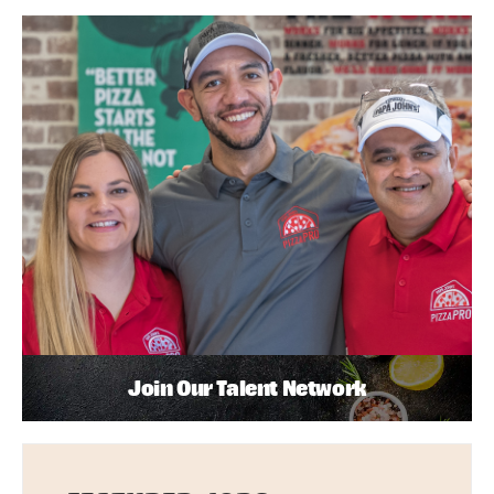
Join Our Talent Network