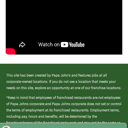
This site has been created by Papa John’s and features jobs at all
corporate-owned locations. If you do not see a location that meets your
needs on this site, explore an opportunity at one of our franchise locations.
*Keep in mind that employees of franchised restaurants are not employees
of Papa Johns corporate and Papa Johns corporate does not set or control
the terms of employment at its franchised restaurants. Employment terms,
including pay, hours and benefits, will be determined by the
franchisee/owner of the franchised restaurant and may not be the same as