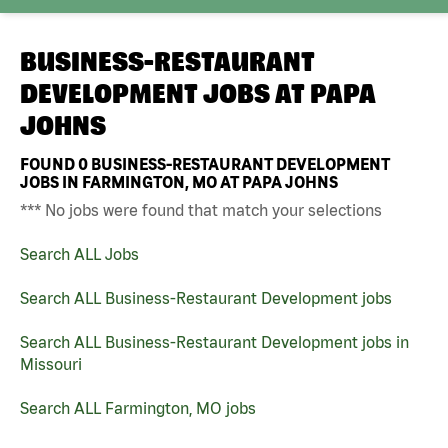
BUSINESS-RESTAURANT
DEVELOPMENT JOBS AT
PAPA
JOHNS
FOUND
0
BUSINESS-RESTAURANT DEVELOPMENT
JOBS IN FARMINGTON, MO AT PAPA JOHNS
*** No jobs were found that match your selections
Search ALL Jobs
Search ALL Business-Restaurant Development jobs
Search ALL Business-Restaurant Development jobs in
Missouri
Search ALL Farmington, MO jobs