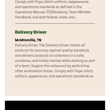
Comply with Papa John’s uniform, cappearance,
and operations standards as defined in the
Operations Manual, PIZZAcademy, Team Member
Handbook, and with federal, state, and …
Delivery Driver
McMinnville, TN
Delivery Driver The Delivery Driver checks all
products for accuracy against quality standards
and delivers products to customers in a safe,
courteous, and timely manner while working as part
of a team. Support the restaurant by performing
other workstation duties. Comply with Papa John’s
uniform, appearance, and operations standards as
…