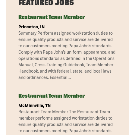
FEATURED JOBS
Restaurant Team Member
Princeton, IN
Summary Perform assigned workstation duties to
ensure quality products and service are delivered
to our customers meeting Papa John’s standards.
Comply with Papa John’s uniform, appearance, and
operations standards as defined in the Operations
Manual, Cross-Training Guidebook, Team Member
Handbook, and with federal, state, and local laws
and ordinances. Essential …
Restaurant Team Member
McMinnville, TN
Restaurant Team Member The Restaurant Team
member performs assigned workstation duties to
ensure quality products and service are delivered
to our customers meeting Papa John’s standards.