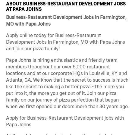
ABOUT BUSINESS-RESTAURANT DEVELOPMENT JOBS
AT PAPA JOHNS
Business-Restaurant Development Jobs in Farmington,
MO with Papa Johns
Apply online today for Business-Restaurant
Development Jobs in Farmington, MO with Papa Johns
and join our pizza family!
Papa Johns is hiring enthusiastic and friendly team
members throughout our over 5,000 restaurant
locations and at our corporate HQs in Louisville, KY, and
Atlanta, GA. We know that the secret to success is much
like the secret to making a better pizza - the more you
put into it, the more you get out of it. Join our pizza
family on our journey of pizza perfection that began
when we first opened our doors more than 30 years ago.
Apply for Business-Restaurant Development jobs with
Papa Johns