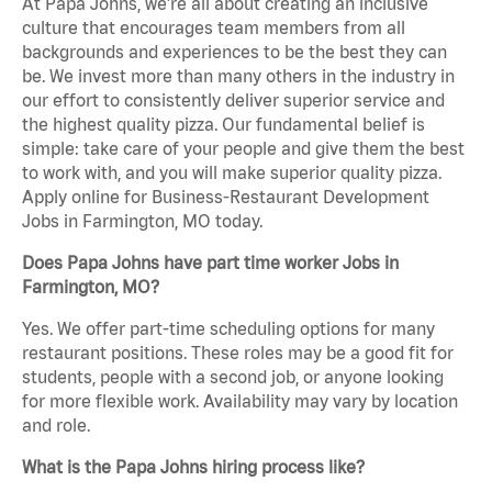
At Papa Johns, we’re all about creating an inclusive
culture that encourages team members from all
backgrounds and experiences to be the best they can
be. We invest more than many others in the industry in
our effort to consistently deliver superior service and
the highest quality pizza. Our fundamental belief is
simple: take care of your people and give them the best
to work with, and you will make superior quality pizza.
Apply online for Business-Restaurant Development
Jobs in Farmington, MO today.
Does Papa Johns have part time worker Jobs in
Farmington, MO?
Yes. We offer part-time scheduling options for many
restaurant positions. These roles may be a good fit for
students, people with a second job, or anyone looking
for more flexible work. Availability may vary by location
and role.
What is the Papa Johns hiring process like?