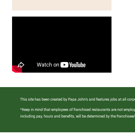
This site has been created by Papa John’s and features jobs at all corp
*Keep in mind that employees of franchised restaurants are not emplo
including pay, hours and benefits, will be determined by the franchise