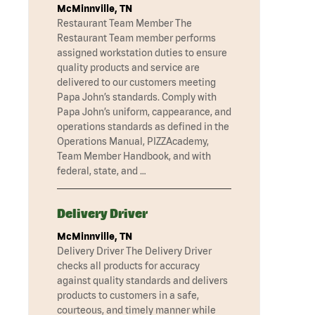
McMinnville, TN
Restaurant Team Member The
Restaurant Team member performs
assigned workstation duties to ensure
quality products and service are
delivered to our customers meeting
Papa John’s standards. Comply with
Papa John’s uniform, cappearance, and
operations standards as defined in the
Operations Manual, PIZZAcademy,
Team Member Handbook, and with
federal, state, and …
Delivery Driver
McMinnville, TN
Delivery Driver The Delivery Driver
checks all products for accuracy
against quality standards and delivers
products to customers in a safe,
courteous, and timely manner while