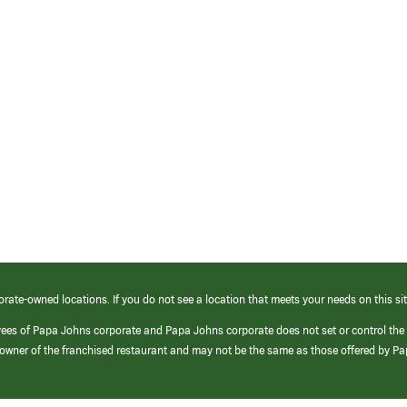
orate-owned locations. If you do not see a location that meets your needs on this sit
yees of Papa Johns corporate and Papa Johns corporate does not set or control the
e/owner of the franchised restaurant and may not be the same as those offered by P