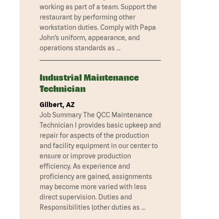
working as part of a team. Support the
restaurant by performing other
workstation duties. Comply with Papa
John’s uniform, appearance, and
operations standards as …
Industrial Maintenance
Technician
Gilbert, AZ
Job Summary The QCC Maintenance
Technician I provides basic upkeep and
repair for aspects of the production
and facility equipment in our center to
ensure or improve production
efficiency. As experience and
proficiency are gained, assignments
may become more varied with less
direct supervision. Duties and
Responsibilities (other duties as …