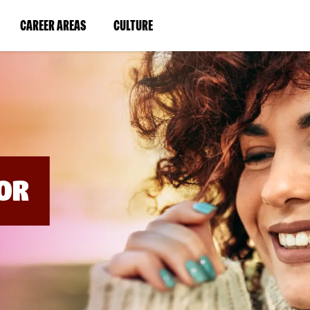
BYPASS
MENUS
(LINK
(LINK
CAREER AREAS
CULTURE
AND
SEARCH
OPENS
OPENS
FIELDS)
IN
IN
A
A
NEW
NEW
WINDOW)
WINDOW)
OR