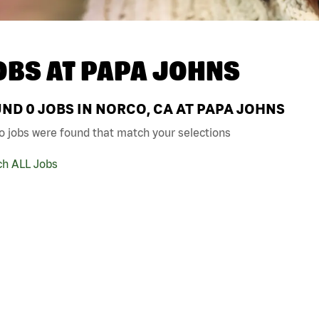
OBS AT
PAPA JOHNS
UND
0
JOBS IN NORCO, CA AT PAPA JOHNS
o jobs were found that match your selections
ch ALL Jobs