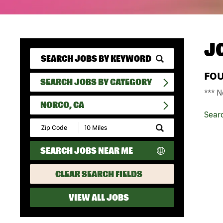
J
FO
SEARCH JOBS BY CATEGORY
*** N
NORCO, CA
Sear
Submit
Zip
Code
SEARCH JOBS NEAR ME
and
Radius
Search
CLEAR SEARCH FIELDS
VIEW ALL JOBS