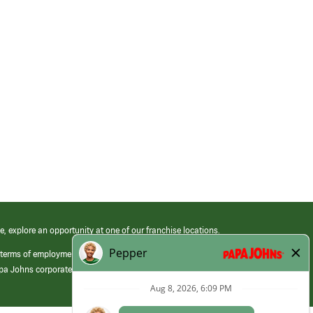
e, explore an opportunity at one of our franchise locations.
 terms of employment at its franchised restaurants. Employment terms,
apa Johns corporate.