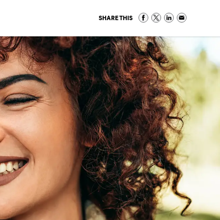
SHARE THIS