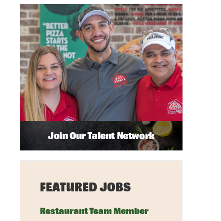
Join Our Talent Network
FEATURED JOBS
Restaurant Team Member