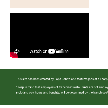
This site has been created by Papa John’s and features jobs at all corp
*Keep in mind that employees of franchised restaurants are not emplo
including pay, hours and benefits, will be determined by the franchise