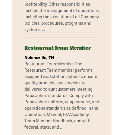
profitability. Other responsibilities
include the management of operations
including the execution of all Company
policies, procedures, programs and
systems. …
Restaurant Team Member
Nolensville, TN
Restaurant Team Member The
Restaurant Team member performs
assigned workstation duties to ensure
quality products and service are
delivered to our customers meeting
Papa John’s standards. Comply with
Papa John’s uniform, cappearance, and
operations standards as defined in the
Operations Manual, PIZZAcademy,
Team Member Handbook, and with
federal, state, and …