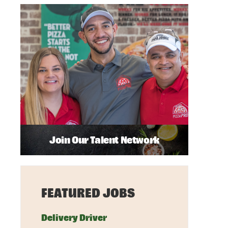
Join Our Talent Network
FEATURED JOBS
Delivery Driver