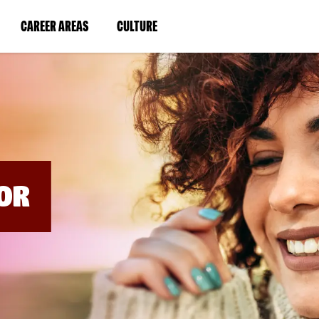
BYPASS
MENUS
(LINK
(LINK
CAREER AREAS
CULTURE
AND
SEARCH
OPENS
OPENS
FIELDS)
IN
IN
A
A
NEW
NEW
WINDOW)
WINDOW)
OR