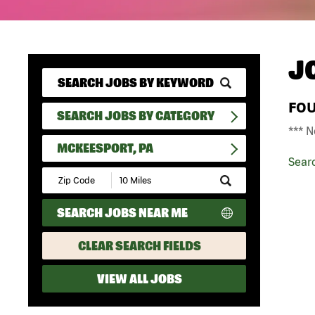
J
FO
SEARCH JOBS BY CATEGORY
*** N
MCKEESPORT, PA
Sear
Submit
Zip
Code
SEARCH JOBS NEAR ME
and
Radius
Search
CLEAR SEARCH FIELDS
VIEW ALL JOBS