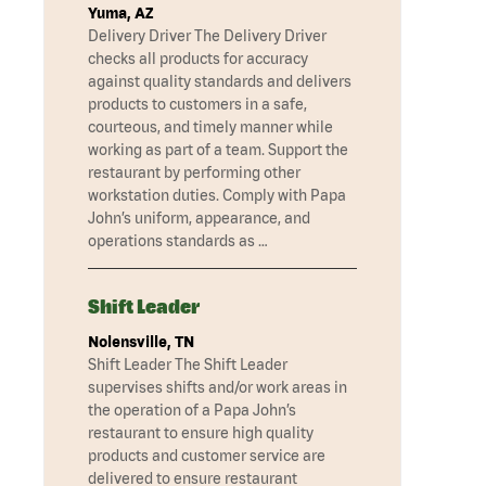
Yuma, AZ
Delivery Driver The Delivery Driver
checks all products for accuracy
against quality standards and delivers
products to customers in a safe,
courteous, and timely manner while
working as part of a team. Support the
restaurant by performing other
workstation duties. Comply with Papa
John’s uniform, appearance, and
operations standards as …
Shift Leader
Nolensville, TN
Shift Leader The Shift Leader
supervises shifts and/or work areas in
the operation of a Papa John’s
restaurant to ensure high quality
products and customer service are
delivered to ensure restaurant