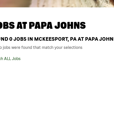
OBS AT
PAPA JOHNS
UND
0
JOBS IN MCKEESPORT, PA AT PAPA JOHN
o jobs were found that match your selections
ch ALL Jobs