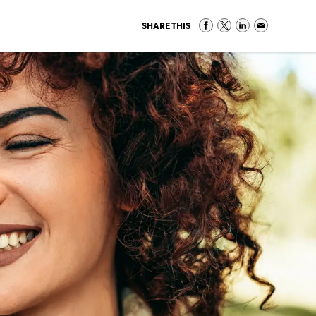
SHARE THIS