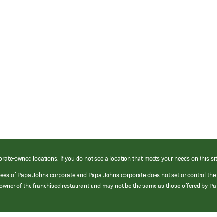
orate-owned locations. If you do not see a location that meets your needs on this sit
yees of Papa Johns corporate and Papa Johns corporate does not set or control the
e/owner of the franchised restaurant and may not be the same as those offered by P