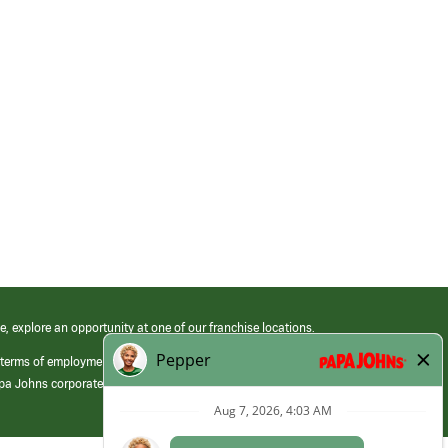
e, explore an opportunity at one of our franchise locations.
 terms of employment at its franchised restaurants. Employment terms,
apa Johns corporate.