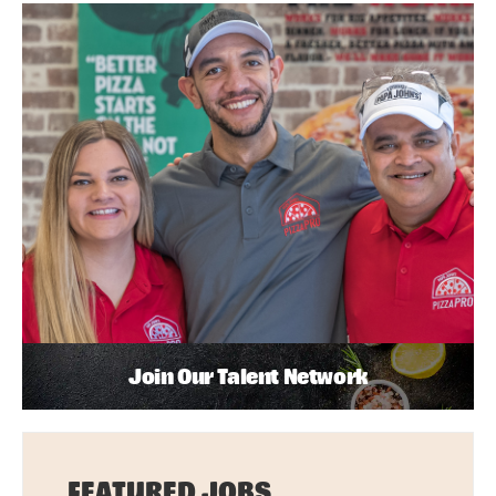
Join Our Talent Network
FEATURED JOBS