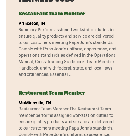
Restaurant Team Member
Princeton, IN
Summary Perform assigned workstation duties to
ensure quality products and service are delivered
to our customers meeting Papa John’s standards.
Comply with Papa John’s uniform, appearance, and
operations standards as defined in the Operations
Manual, Cross-Training Guidebook, Team Member
Handbook, and with federal, state, and local laws
and ordinances. Essential …
Restaurant Team Member
McMinnville, TN
Restaurant Team Member The Restaurant Team
member performs assigned workstation duties to
ensure quality products and service are delivered
to our customers meeting Papa John’s standards.
Comply with Papa John’s uniform, cappearance,