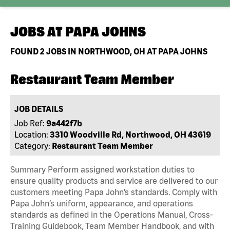
JOBS AT
PAPA JOHNS
FOUND
2
JOBS IN NORTHWOOD, OH AT PAPA JOHNS
Restaurant Team Member
JOB DETAILS
Job Ref:
9a442f7b
Location:
3310 Woodville Rd, Northwood, OH 43619
Category:
Restaurant Team Member
Summary Perform assigned workstation duties to
ensure quality products and service are delivered to our
customers meeting Papa John’s standards. Comply with
Papa John’s uniform, appearance, and operations
standards as defined in the Operations Manual, Cross-
Training Guidebook, Team Member Handbook, and with