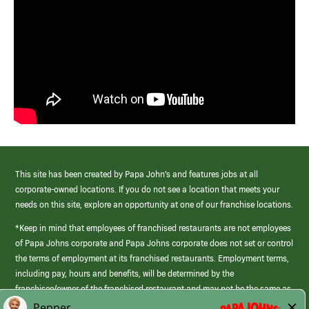
This site has been created by Papa John’s and features jobs at all
corporate-owned locations. If you do not see a location that meets your
needs on this site, explore an opportunity at one of our franchise locations.
*Keep in mind that employees of franchised restaurants are not employees
of Papa Johns corporate and Papa Johns corporate does not set or control
the terms of employment at its franchised restaurants. Employment terms,
including pay, hours and benefits, will be determined by the
franchisee/owner of the franchised restaurant and may not be the same as
those offered by Papa Johns corporate.