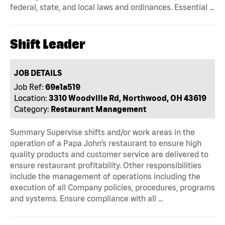
federal, state, and local laws and ordinances. Essential …
Shift Leader
JOB DETAILS
Job Ref:
69e1a519
Location:
3310 Woodville Rd, Northwood, OH 43619
Category:
Restaurant Management
Summary Supervise shifts and/or work areas in the
operation of a Papa John’s restaurant to ensure high
quality products and customer service are delivered to
ensure restaurant profitability. Other responsibilities
include the management of operations including the
execution of all Company policies, procedures, programs
and systems. Ensure compliance with all …