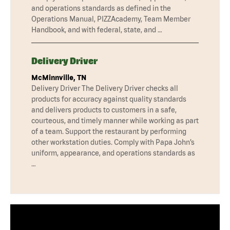
and operations standards as defined in the
Operations Manual, PIZZAcademy, Team Member
Handbook, and with federal, state, and …
Delivery Driver
McMinnville, TN
Delivery Driver The Delivery Driver checks all
products for accuracy against quality standards
and delivers products to customers in a safe,
courteous, and timely manner while working as part
of a team. Support the restaurant by performing
other workstation duties. Comply with Papa John’s
uniform, appearance, and operations standards as
…