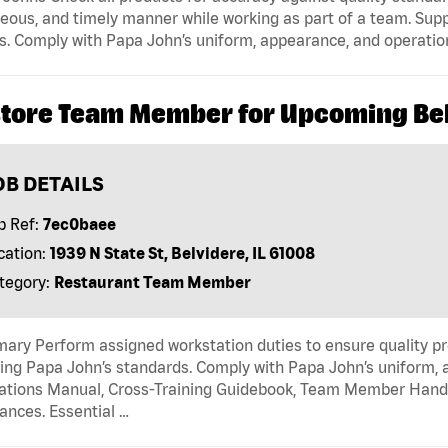
eous, and timely manner while working as part of a team. Sup
s. Comply with Papa John’s uniform, appearance, and operatio
store Team Member for Upcoming Belv
OB DETAILS
b Ref:
7ec0baee
cation:
1939 N State St, Belvidere, IL 61008
tegory:
Restaurant Team Member
ry Perform assigned workstation duties to ensure quality pr
ng Papa John’s standards. Comply with Papa John’s uniform, 
tions Manual, Cross-Training Guidebook, Team Member Handboo
ances. Essential …