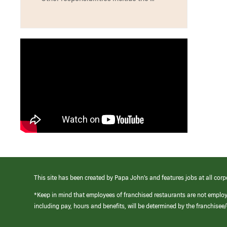
This site has been created by Papa John’s and features jobs at all corp
*Keep in mind that employees of franchised restaurants are not emplo
including pay, hours and benefits, will be determined by the franchise