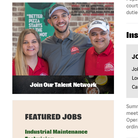
court
dutie
In
J
Jo
Lo
Join Our Talent Network
Ca
Summa
meeti
FEATURED JOBS
Opera
ordin
Industrial Maintenance