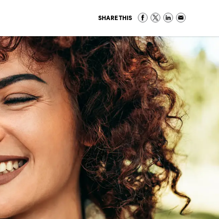
SHARE THIS