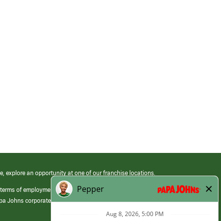
e, explore an opportunity at one of our franchise locations.
 terms of employment at its franchised restaurants. Employment terms,
apa Johns corporate.