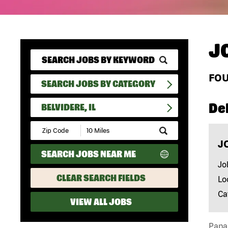
J
FO
SEARCH JOBS BY CATEGORY
Del
BELVIDERE, IL
Submit
Zip
J
Code
SEARCH JOBS NEAR ME
and
Radius
Jo
Search
CLEAR SEARCH FIELDS
Lo
Ca
VIEW ALL JOBS
Papa 