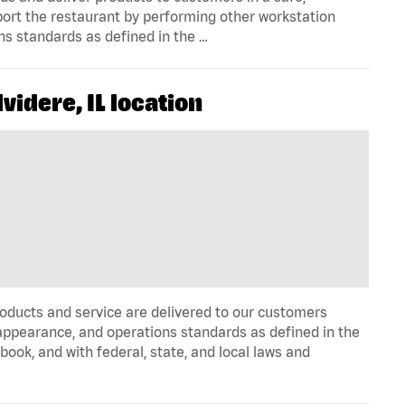
port the restaurant by performing other workstation
ns standards as defined in the …
idere, IL location
oducts and service are delivered to our customers
appearance, and operations standards as defined in the
k, and with federal, state, and local laws and