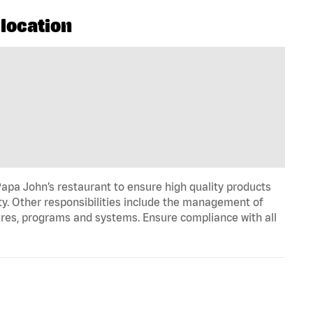
 location
apa John’s restaurant to ensure high quality products
ty. Other responsibilities include the management of
ures, programs and systems. Ensure compliance with all