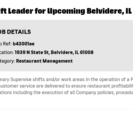
ft Leader for Upcoming Belvidere, IL
OB DETAILS
b Ref:
b43001ae
cation:
1939 N State St, Belvidere, IL 61008
tegory:
Restaurant Management
ry Supervise shifts and/or work areas in the operation of a P
ustomer service are delivered to ensure restaurant profitabili
tions including the execution of all Company policies, proced