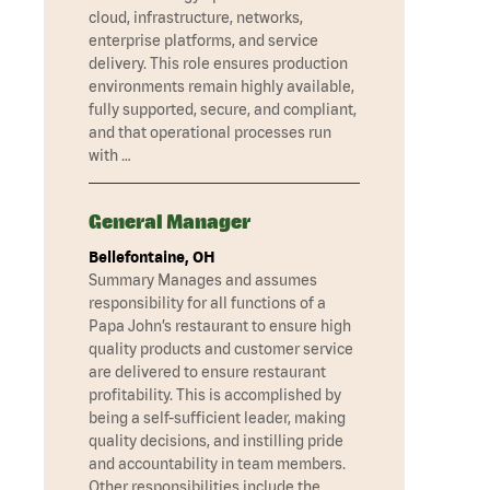
cloud, infrastructure, networks,
enterprise platforms, and service
delivery. This role ensures production
environments remain highly available,
fully supported, secure, and compliant,
and that operational processes run
with …
General Manager
Bellefontaine, OH
Summary Manages and assumes
responsibility for all functions of a
Papa John’s restaurant to ensure high
quality products and customer service
are delivered to ensure restaurant
profitability. This is accomplished by
being a self-sufficient leader, making
quality decisions, and instilling pride
and accountability in team members.
Other responsibilities include the …