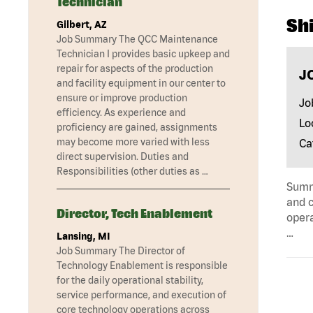
Technician
Shi
Gilbert, AZ
Job Summary The QCC Maintenance
Technician I provides basic upkeep and
repair for aspects of the production
J
and facility equipment in our center to
ensure or improve production
Jo
efficiency. As experience and
Lo
proficiency are gained, assignments
may become more varied with less
Ca
direct supervision. Duties and
Responsibilities (other duties as …
Summa
and c
Director, Tech Enablement
opera
…
Lansing, MI
Job Summary The Director of
Technology Enablement is responsible
for the daily operational stability,
service performance, and execution of
core technology operations across