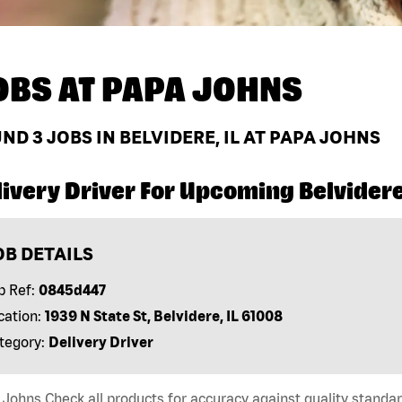
OBS AT
PAPA JOHNS
UND
3
JOBS IN BELVIDERE, IL AT PAPA JOHNS
ivery Driver For Upcoming Belvidere,
OB DETAILS
b Ref:
0845d447
cation:
1939 N State St, Belvidere, IL 61008
tegory:
Delivery Driver
Johns Check all products for accuracy against quality standar