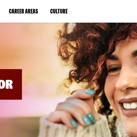
BYPASS
MENUS
(LINK
(LINK
CAREER AREAS
CULTURE
AND
SEARCH
OPENS
OPENS
FIELDS)
IN
IN
A
A
NEW
NEW
WINDOW)
WINDOW)
OR