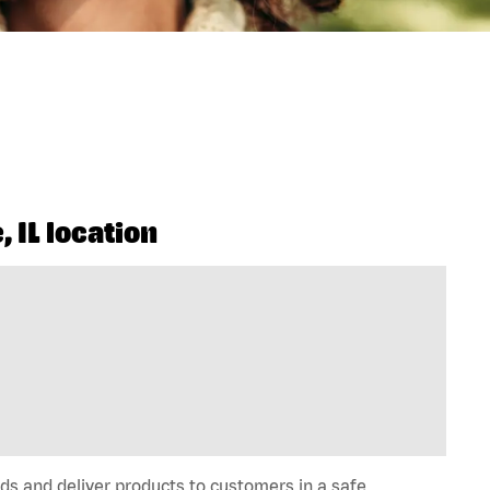
 IL location
ds and deliver products to customers in a safe,