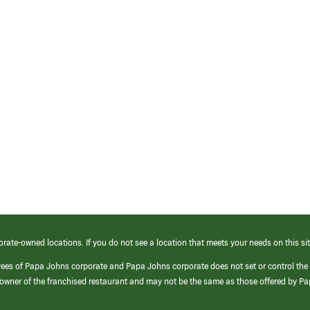
orate-owned locations. If you do not see a location that meets your needs on this sit
yees of Papa Johns corporate and Papa Johns corporate does not set or control the
e/owner of the franchised restaurant and may not be the same as those offered by P