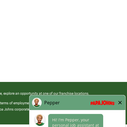
e, explore an opportunity at one of our franchise locations.
 terms of employment at its franchised restaurants. Employment terms,
apa Johns corporate.