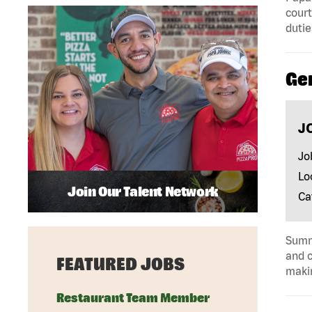
court
dutie
Ge
J
Jo
Lo
Join Our Talent Network
Ca
Summa
and c
FEATURED JOBS
makin
Restaurant Team Member