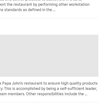
port the restaurant by performing other workstation
ns standards as defined in the …
 Papa John’s restaurant to ensure high quality products
y. This is accomplished by being a self-sufficient leader,
 team members. Other responsibilities include the …