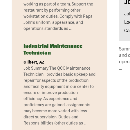
J
working as part of a team. Support the
restaurant by performing other
Jo
workstation duties. Comply with Papa
Lo
John’s uniform, appearance, and
operations standards as …
Ca
Industrial Maintenance
Summa
Technician
and c
opera
Gilbert, AZ
…
Job Summary The QCC Maintenance
Technician I provides basic upkeep and
repair for aspects of the production
and facility equipment in our center to
ensure or improve production
efficiency. As experience and
proficiency are gained, assignments
may become more varied with less
direct supervision. Duties and
Responsibilities (other duties as …