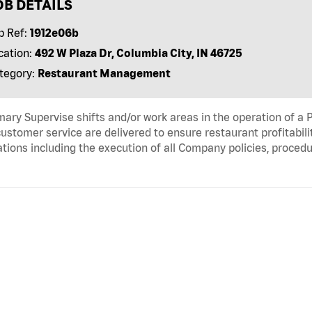
OB DETAILS
b Ref:
1912e06b
cation:
492 W Plaza Dr, Columbia City, IN 46725
tegory:
Restaurant Management
ry Supervise shifts and/or work areas in the operation of a P
ustomer service are delivered to ensure restaurant profitabili
tions including the execution of all Company policies, proced