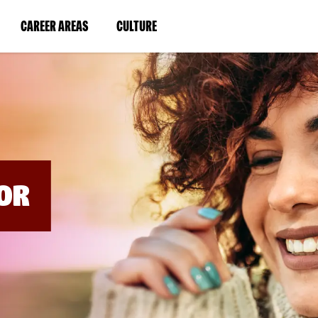
BYPASS
MENUS
(LINK
(LINK
CAREER AREAS
CULTURE
AND
SEARCH
OPENS
OPENS
FIELDS)
IN
IN
A
A
NEW
NEW
WINDOW)
WINDOW)
OR