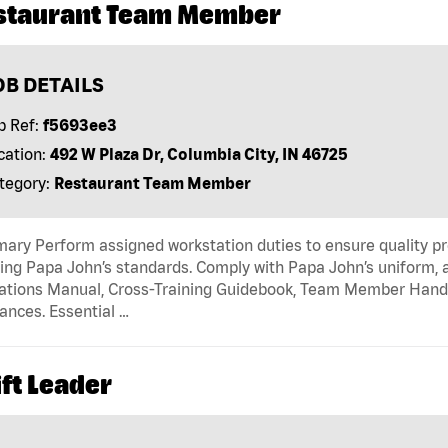
staurant Team Member
OB DETAILS
b Ref:
f5693ee3
cation:
492 W Plaza Dr, Columbia City, IN 46725
tegory:
Restaurant Team Member
ry Perform assigned workstation duties to ensure quality pr
ng Papa John’s standards. Comply with Papa John’s uniform, 
tions Manual, Cross-Training Guidebook, Team Member Handboo
ances. Essential …
ft Leader