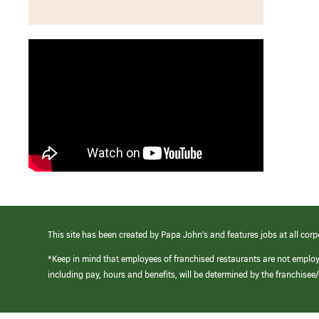
This site has been created by Papa John’s and features jobs at all corp
*Keep in mind that employees of franchised restaurants are not emplo
including pay, hours and benefits, will be determined by the franchise