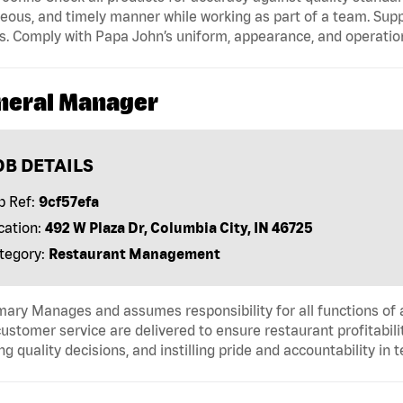
eous, and timely manner while working as part of a team. Sup
s. Comply with Papa John’s uniform, appearance, and operatio
neral Manager
OB DETAILS
b Ref:
9cf57efa
cation:
492 W Plaza Dr, Columbia City, IN 46725
tegory:
Restaurant Management
ry Manages and assumes responsibility for all functions of a
ustomer service are delivered to ensure restaurant profitabilit
g quality decisions, and instilling pride and accountability in