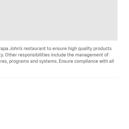
apa John’s restaurant to ensure high quality products
ty. Other responsibilities include the management of
ures, programs and systems. Ensure compliance with all