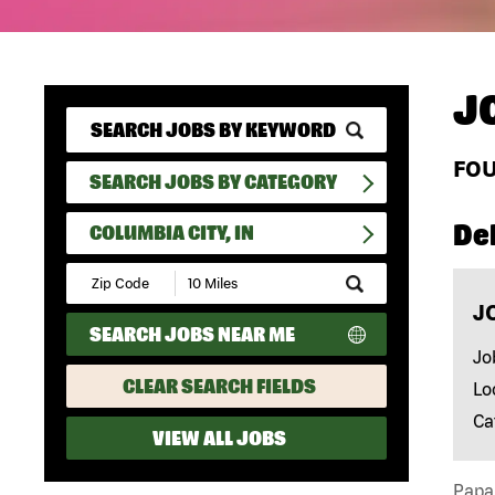
J
FO
SEARCH JOBS BY CATEGORY
Del
COLUMBIA CITY, IN
Submit
Zip
J
Code
SEARCH JOBS NEAR ME
and
Radius
Jo
Search
CLEAR SEARCH FIELDS
Lo
Ca
VIEW ALL JOBS
Papa 