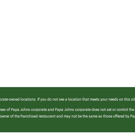
orate-owned locations. If you do not see a location that meets your needs on this sit
yees of Papa Johns corporate and Papa Johns corporate does not set or control the
e/owner of the franchised restaurant and may not be the same as those offered by P