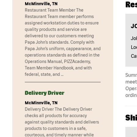
Re
McMinnville, TN
Restaurant Team Member The
Restaurant Team member performs
assigned workstation duties to ensure
J
quality products and service are
delivered to our customers meeting
Jo
Papa John’s standards. Comply with
Lo
Papa John’s uniform, cappearance, and
operations standards as defined in the
Ca
Operations Manual, PIZZAcademy,
Team Member Handbook, and with
federal, state, and …
Summa
meeti
Opera
Delivery Driver
ordin
McMinnville, TN
Delivery Driver The Delivery Driver
checks all products for accuracy
Shi
against quality standards and delivers
products to customers in a safe,
courteous, and timely manner while