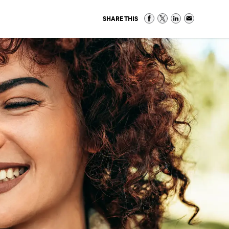
SHARE THIS