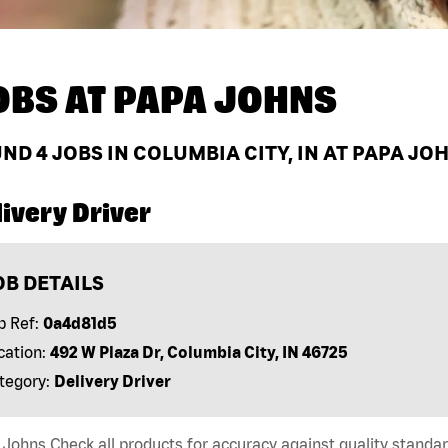
OBS AT
PAPA JOHNS
UND
4
JOBS IN COLUMBIA CITY, IN AT PAPA JO
ivery Driver
OB DETAILS
b Ref:
0a4d81d5
cation:
492 W Plaza Dr, Columbia City, IN 46725
tegory:
Delivery Driver
Johns Check all products for accuracy against quality standar