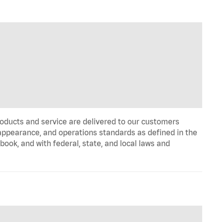
oducts and service are delivered to our customers
appearance, and operations standards as defined in the
k, and with federal, state, and local laws and