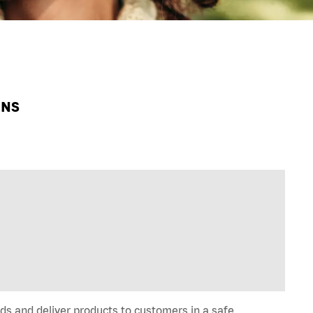
HNS
ds and deliver products to customers in a safe,