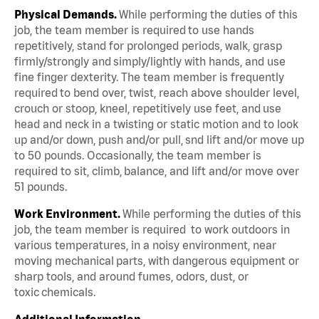
Physical Demands.
While performing the duties of this
job, the team member is required to use hands
repetitively, stand for prolonged periods, walk, grasp
firmly/strongly and simply/lightly with hands, and use
fine finger dexterity. The team member is frequently
required to bend over, twist, reach above shoulder level,
crouch or stoop, kneel, repetitively use feet, and use
head and neck in a twisting or static motion and to look
up and/or down, push and/or pull, snd lift and/or move up
to 50 pounds. Occasionally, the team member is
required to sit, climb, balance, and lift and/or move over
51 pounds.
Work Environment.
While performing the duties of this
job, the team member is required to work outdoors in
various temperatures, in a noisy environment, near
moving mechanical parts, with dangerous equipment or
sharp tools, and around fumes, odors, dust, or
toxic chemicals.
Additional Information