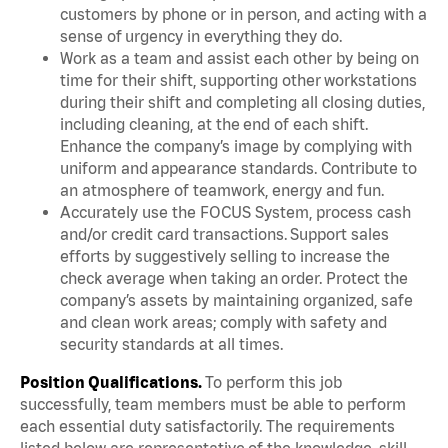
customers by phone or in person, and acting with a
sense of urgency in everything they do.
Work as a team and assist each other by being on
time for their shift, supporting other workstations
during their shift and completing all closing duties,
including cleaning, at the end of each shift.
Enhance the company’s image by complying with
uniform and appearance standards. Contribute to
an atmosphere of teamwork, energy and fun.
Accurately use the FOCUS System, process cash
and/or credit card transactions. Support sales
efforts by suggestively selling to increase the
check average when taking an order. Protect the
company’s assets by maintaining organized, safe
and clean work areas; comply with safety and
security standards at all times.
Position Qualifications.
To perform this job
successfully, team members must be able to perform
each essential duty satisfactorily. The requirements
listed below are representative of the knowledge, skill,