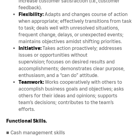
increase customer satisfaction (i.e., customer
feedback).
Flexibility:
Adapts and changes course of action
when appropriate; effectively transitions from task
to task; deals well with unresolved situations,
frequent change, delays, or unexpected events;
maintains objectives amidst shifting priorities.
Initiative:
Takes action proactively; addresses
issues or opportunities without
supervision; focuses on desired results and
accomplishments; demonstrates clear purpose,
enthusiasm, and a “can do” attitude.
Teamwork:
Works cooperatively with others to
accomplish business goals and objectives; asks
others for their ideas and opinions; supports
team’s decisions; contributes to the team’s
efforts.
Functional Skills.
■ Cash management skills