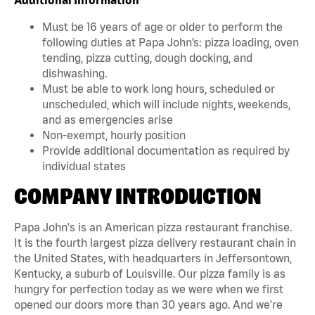
Must be 16 years of age or older to perform the
following duties at Papa John’s: pizza loading, oven
tending, pizza cutting, dough docking, and
dishwashing.
Must be able to work long hours, scheduled or
unscheduled, which will include nights, weekends,
and as emergencies arise
Non-exempt, hourly position
Provide additional documentation as required by
individual states
COMPANY INTRODUCTION
Papa John's is an American pizza restaurant franchise.
It is the fourth largest pizza delivery restaurant chain in
the United States, with headquarters in Jeffersontown,
Kentucky, a suburb of Louisville. Our pizza family is as
hungry for perfection today as we were when we first
opened our doors more than 30 years ago. And we're