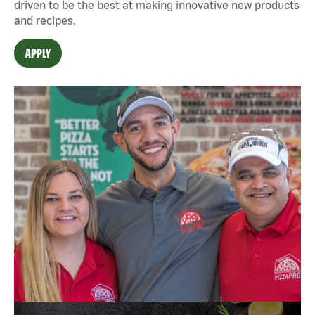
driven to be the best at making innovative new products
and recipes.
APPLY