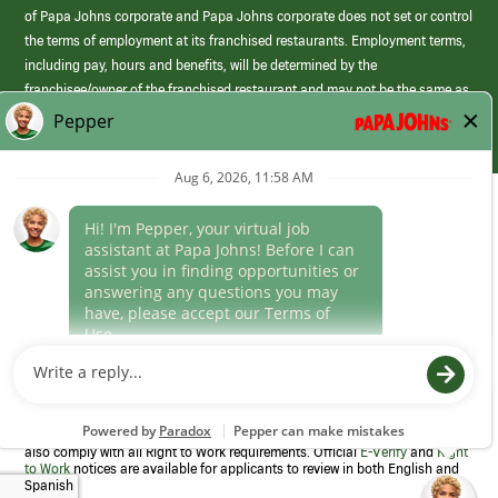
of Papa Johns corporate and Papa Johns corporate does not set or control
the terms of employment at its franchised restaurants. Employment terms,
including pay, hours and benefits, will be determined by the
franchisee/owner of the franchised restaurant and may not be the same as
those offered by Papa Johns corporate.
(link
opens
in
Career Areas
a
new
Culture
window)
Follow Us
Papa Johns is a federal contractor that participates in the E-Verify
Program to confirm employment eligibility for each new team member. We
also comply with all Right to Work requirements. Official
E-Verify
and
Right
to Work
notices are available for applicants to review in both English and
Spanish