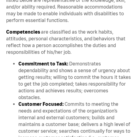
and/or ability required. Reasonable accommodations
may be made to enable individuals with disabilities to
perform essential functions.
Competencies
are classified as the work habits,
attitudes, personal characteristics, and behaviors that
reflect how a person accomplishes the duties and
responsibilities of his/her job.
Commitment to Task:
Demonstrates
dependability and shows a sense of urgency about
getting results; willing to commit the hours it takes
to get the job completed; takes responsibility for
actions and achieves results; overcomes
obstacles.
Customer Focused:
Commits to meeting the
needs and expectations of the organization’s
internal and external customers; builds and
maintains a customer base; delivers a high level of
customer service; searches continually for ways to