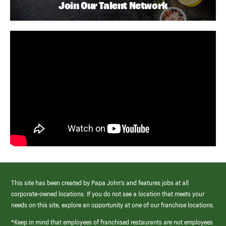
Join Our Talent Network
This site has been created by Papa John’s and features jobs at all
corporate-owned locations. If you do not see a location that meets your
needs on this site, explore an opportunity at one of our franchise locations.
*Keep in mind that employees of franchised restaurants are not employees