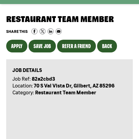
RESTAURANT TEAM MEMBER
SHARE THIS
APPLY
SAVE JOB
REFER A FRIEND
BACK
JOB DETAILS
Job Ref:
82a2cbd3
Location:
70 S Val Vista Dr, Gilbert, AZ 85296
Category:
Restaurant Team Member