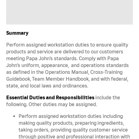
Summary
Perform assigned workstation duties to ensure quality
products and service are delivered to our customers
meeting Papa John’s standards. Comply with Papa
John’s uniform, appearance, and operations standards
as defined in the Operations Manual, Cross-Training
Guidebook, Team Member Handbook, and with federal,
state, and local laws and ordinances.
Essential Duties and Responsibilities
include the
following. Other duties may be assigned.
Perform assigned workstation duties including
making quality products, preparing ingredients,
taking orders, providing quality customer service
through positive and professional interaction with