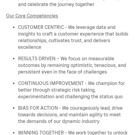
and celebrate the journey together
Our Core Competencies
CUSTOMER CENTRIC - We
leverage
data and
insights to craft a customer experience that builds
relationships, cultivates trust, and delivers
excellence
RESULTS DRIVEN – We focus on measurable
outcomes by
remaining
optimistic, tenacious, and
persistent even in the face of challenges
CONTINUOUS IMPROVEMENT - We champion for
better through strategic risk taking,
experimentation and challenging the status quo
BIAS FOR ACTION - We courageously lead, drive
towards decisions, and
maintain
agility to meet
the demands of our dynamic industry
WINNING TOGETHER - We work together to unlock