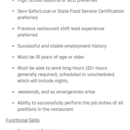
Serv-Safe/Local or State Food Service Certification
preferred
Previous
restaurant shift lead experience
preferred
Successful and stable employment history
Must be 18 years of age or older
Must be able to work long hours (32+ hours
generally required
), scheduled or unscheduled,
which will include nights,
weekends, and as emergencies arise
Ability to successfully perform the job duties of all
positions in the restaurant.
Functional Skills