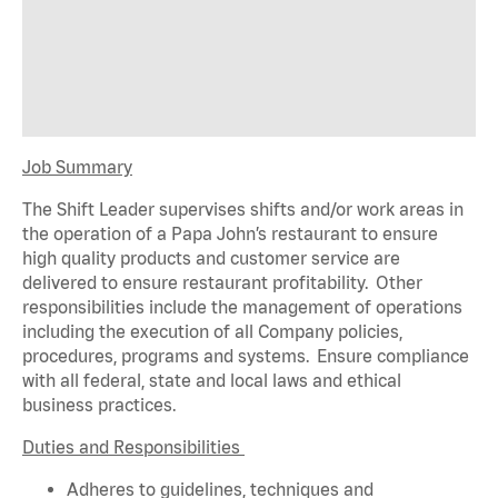
Job Summary
The Shift Leader supervises shifts and/or work areas in
the operation of a Papa John’s restaurant to ensure
high quality products and customer service are
delivered to ensure restaurant profitability. Other
responsibilities include the management of operations
including the execution of all Company policies,
procedures,
programs
and systems. Ensure compliance
with all federal,
state
and local laws and ethical
business practices.
Duties and Responsibilities
Adheres to guidelines, techniques and