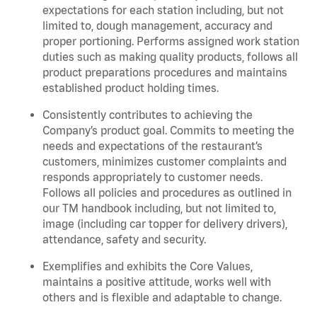
expectations for each station including, but not
limited to, dough management, accuracy and
proper portioning.
Performs assigned
work station
duties such as making quality products, follows all
product
preparations
procedures
and
maintains
established product holding times.
Consistently contributes to achieving the
Company’s product goal. Commits to meeting the
needs and expectations of the restaurant’s
customers, minimizes customer
complaints
and
responds appropriately to customer needs.
Follows all policies and procedures as outlined in
our TM handbook including, but not limited to,
image (including car topper for delivery drivers),
attendance, safety and security.
Exemplifies and
exhibits
the Core Values,
maintains
a positive attitude, works well with
others and is flexible and adaptable to change
.