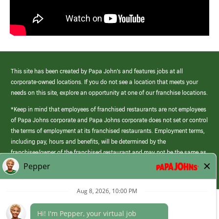
This site has been created by Papa John’s and features jobs at all
corporate-owned locations. If you do not see a location that meets your
needs on this site, explore an opportunity at one of our franchise locations.
*Keep in mind that employees of franchised restaurants are not employees
of Papa Johns corporate and Papa Johns corporate does not set or control
the terms of employment at its franchised restaurants. Employment terms,
including pay, hours and benefits, will be determined by the
franchisee/owner of the franchised restaurant and may not be the same as
those offered by Papa Johns corporate.
(link