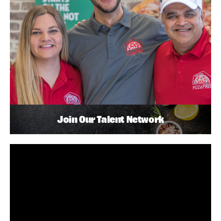
Join Our Talent Network