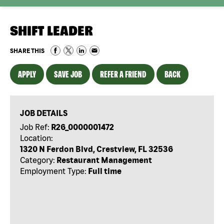
SHIFT LEADER
SHARE THIS
APPLY
SAVE JOB
REFER A FRIEND
BACK
JOB DETAILS
Job Ref:
R26_0000001472
Location:
1320 N Ferdon Blvd, Crestview, FL 32536
Category:
Restaurant Management
Employment Type:
Full time