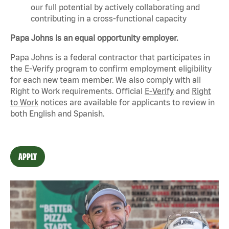
our full potential by actively collaborating and
contributing in a cross-functional capacity
Papa Johns is an equal opportunity employer.
Papa Johns is a federal contractor that
participates
in
the E-Verify program to confirm employment eligibility
for each new team member. We also
comply with
all
Right to Work requirements. Official
E-Verify
and
Right
to Work
notices are available for applicants to review in
both English and Spanish.
APPLY