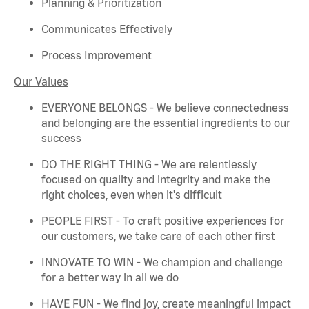
Planning & Prioritization
Communicates Effectively
Process Improvement
Our Values
EVERYONE BELONGS - We believe connectedness
and belonging are the essential ingredients to our
success
DO THE RIGHT THING - We are relentlessly
focused on quality and integrity and make the
right choices, even when
it's
difficult
PEOPLE FIRST - To craft positive experiences for
our customers, we take care of each other first
INNOVATE TO WIN - We champion and challenge
for a better way in all we do
HAVE FUN - We find joy, create meaningful
impact