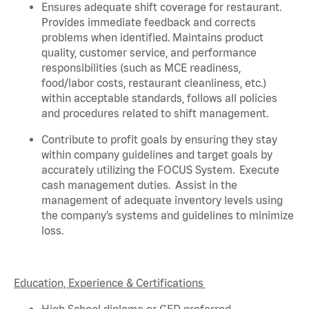
Ensures adequate shift coverage for
restaurant
.
Provides immediate feedback and corrects
problems when
identified
. Maintains product
quality, customer service, and performance
responsibilities (such as MCE readiness,
food/labor costs, restaurant cleanliness, etc.)
within acceptable standards,
follows
all policies
and procedures related to shift management.
Contribute to profit goals by ensuring they stay
within company guidelines and target goals by
accurately
utilizing
the FOCUS System
.
Execute
cash management duties
.
Assist
in the
management of adequate inventory levels using
the company’s systems and guidelines to minimize
loss
.
Education, Experience & Certifications
High School diploma or GED preferred