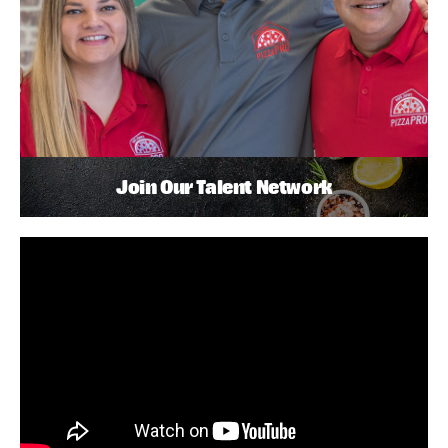
Join Our Talent Network