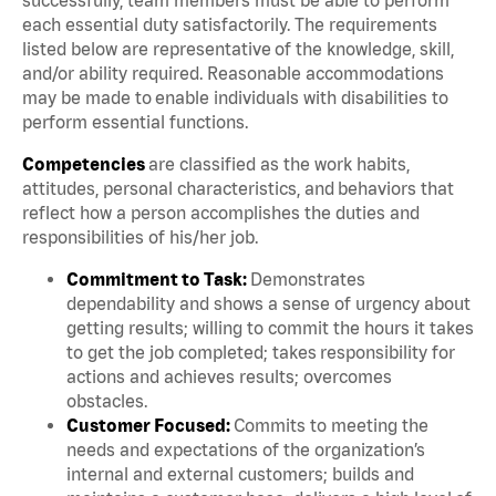
each essential duty satisfactorily. The requirements
listed below are representative of the knowledge, skill,
and/or ability required. Reasonable accommodations
may be made to enable individuals with disabilities to
perform essential functions.
Competencies
are classified as the work habits,
attitudes, personal characteristics, and behaviors that
reflect how a person accomplishes the duties and
responsibilities of his/her job.
Commitment to Task:
Demonstrates
dependability and shows a sense of urgency about
getting results; willing to commit the hours it takes
to get the job completed; takes responsibility for
actions and achieves results; overcomes
obstacles.
Customer Focused:
Commits to meeting the
needs and expectations of the organization’s
internal and external customers; builds and