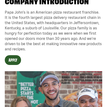
COMPANY INTRODUCTION
Papa John's is an American pizza restaurant franchise.
It is the fourth largest pizza delivery restaurant chain in
the United States, with headquarters in Jeffersontown,
Kentucky, a suburb of Louisville. Our pizza family is as
hungry for perfection today as we were when we first
opened our doors more than 30 years ago. And we're
driven to be the best at making innovative new products
and recipes.
APPLY