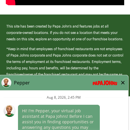
This site has been created by Papa John’s and features jobs at all
corporate-owned locations. If you do not see a location that meets your
needs on this site, explore an opportunity at one of our franchise locations.
*Keep in mind that employees of franchised restaurants are not employees
of Papa Johns corporate and Papa Johns corporate does not set or control
the terms of employment at its franchised restaurants. Employment terms,
including pay, hours and benefits, will be determined by the
franchisee/owner of the franchised restaurant and may not be the same as
those offered by Papa Johns corporate.
(link
opens
in
Career Areas
a