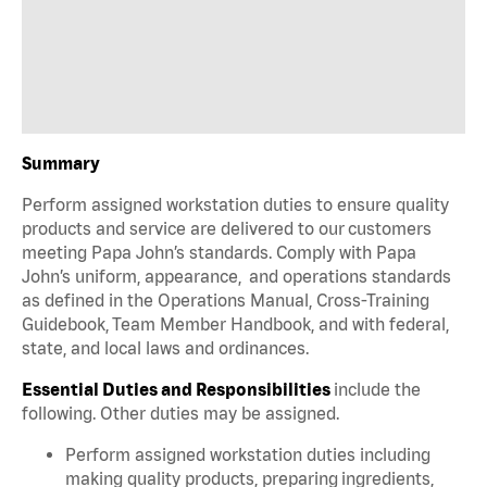
Summary
Perform assigned workstation duties to ensure quality
products and service are delivered to our customers
meeting Papa John’s standards. Comply with Papa
John’s uniform, appearance, and operations standards
as defined in the Operations Manual, Cross-Training
Guidebook, Team Member Handbook, and with federal,
state, and local laws and ordinances.
Essential Duties and Responsibilities
include the
following. Other duties may be assigned.
Perform assigned workstation duties including
making quality products, preparing ingredients,