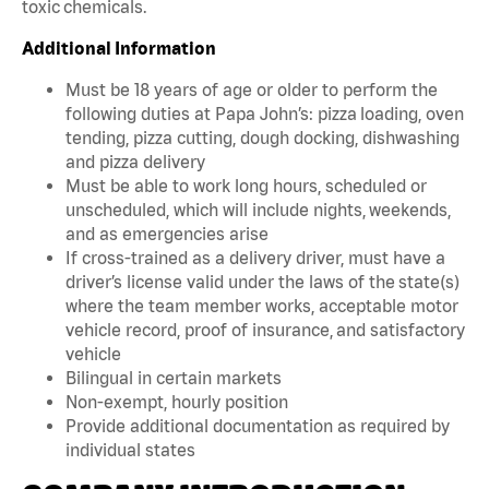
toxic chemicals.
Additional Information
Must be 18 years of age or older to perform the
following duties at Papa John’s: pizza loading, oven
tending, pizza cutting, dough docking, dishwashing
and pizza delivery
Must be able to work long hours, scheduled or
unscheduled, which will include nights, weekends,
and as emergencies arise
If cross-trained as a delivery driver, must have a
driver’s license valid under the laws of the state(s)
where the team member works, acceptable motor
vehicle record, proof of insurance, and satisfactory
vehicle
Bilingual in certain markets
Non-exempt, hourly position
Provide additional documentation as required by
individual states