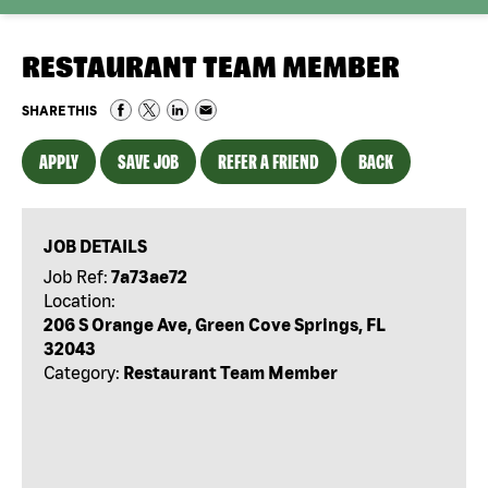
RESTAURANT TEAM MEMBER
SHARE THIS
APPLY
SAVE JOB
REFER A FRIEND
BACK
JOB DETAILS
Job Ref:
7a73ae72
Location:
206 S Orange Ave, Green Cove Springs, FL
32043
Category:
Restaurant Team Member