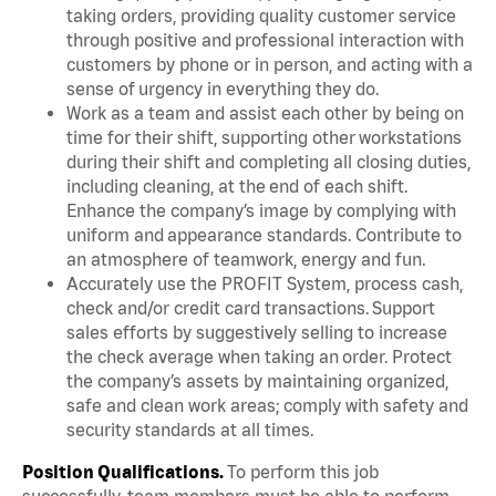
taking orders, providing quality customer service
through positive and professional interaction with
customers by phone or in person, and acting with a
sense of urgency in everything they do.
Work as a team and assist each other by being on
time for their shift, supporting other workstations
during their shift and completing all closing duties,
including cleaning, at the end of each shift.
Enhance the company’s image by complying with
uniform and appearance standards. Contribute to
an atmosphere of teamwork, energy and fun.
Accurately use the PROFIT System, process cash,
check and/or credit card transactions. Support
sales efforts by suggestively selling to increase
the check average when taking an order. Protect
the company’s assets by maintaining organized,
safe and clean work areas; comply with safety and
security standards at all times.
Position Qualifications.
To perform this job
successfully, team members must be able to perform