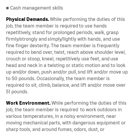
■ Cash management skills
Physical Demands.
While performing the duties of this
job, the team member is required to use hands
repetitively, stand for prolonged periods, walk, grasp
firmly/strongly and simply/lightly with hands, and use
fine finger dexterity. The team member is frequently
required to bend over, twist, reach above shoulder level,
crouch or stoop, kneel, repetitively use feet, and use
head and neck in a twisting or static motion and to look
up and/or down, push and/or pull, snd lift and/or move up
to 50 pounds. Occasionally, the team member is
required to sit, climb, balance, and lift and/or move over
51 pounds.
Work Environment.
While performing the duties of this
job, the team member is required to work outdoors in
various temperatures, in a noisy environment, near
moving mechanical parts, with dangerous equipment or
sharp tools, and around fumes, odors, dust, or