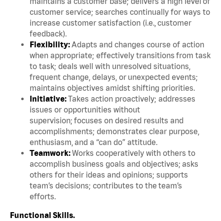
maintains a customer base; delivers a high level of
customer service; searches continually for ways to
increase customer satisfaction (i.e., customer
feedback).
Flexibility:
Adapts and changes course of action
when appropriate; effectively transitions from task
to task; deals well with unresolved situations,
frequent change, delays, or unexpected events;
maintains objectives amidst shifting priorities.
Initiative:
Takes action proactively; addresses
issues or opportunities without
supervision; focuses on desired results and
accomplishments; demonstrates clear purpose,
enthusiasm, and a “can do” attitude.
Teamwork:
Works cooperatively with others to
accomplish business goals and objectives; asks
others for their ideas and opinions; supports
team’s decisions; contributes to the team’s
efforts.
Functional Skills.