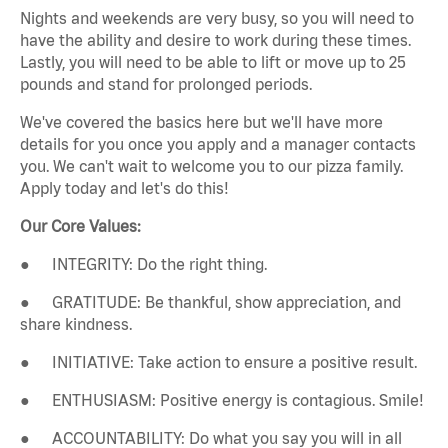
Nights and weekends are very busy, so you will need to
have the ability and desire to work during these times.
Lastly, you will need to be able to lift or move up to 25
pounds and stand for prolonged periods.
We've covered the basics here but we'll have more
details for you once you apply and a manager contacts
you. We can't wait to welcome you to our pizza family.
Apply today and let's do this!
Our Core Values:
● INTEGRITY: Do the right thing.
● GRATITUDE: Be thankful, show appreciation, and
share kindness.
● INITIATIVE: Take action to ensure a positive result.
● ENTHUSIASM: Positive energy is contagious. Smile!
● ACCOUNTABILITY: Do what you say you will in all