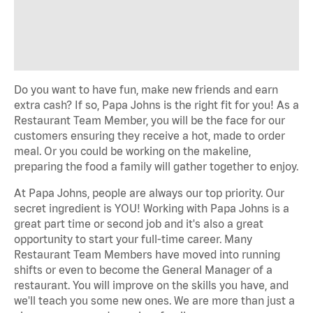
Do you want to have fun, make new friends and earn
extra cash? If so, Papa Johns is the right fit for you! As a
Restaurant Team Member, you will be the face for our
customers ensuring they receive a hot, made to order
meal. Or you could be working on the makeline,
preparing the food a family will gather together to enjoy.
At Papa Johns, people are always our top priority. Our
secret ingredient is YOU! Working with Papa Johns is a
great part time or second job and it's also a great
opportunity to start your full-time career. Many
Restaurant Team Members have moved into running
shifts or even to become the General Manager of a
restaurant. You will improve on the skills you have, and
we'll teach you some new ones. We are more than just a