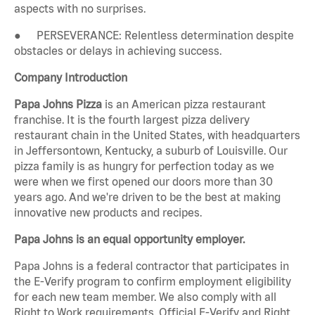
aspects with no surprises.
● PERSEVERANCE: Relentless determination despite
obstacles or delays in achieving success.
Company Introduction
Papa Johns Pizza
is an American pizza restaurant
franchise. It is the fourth largest pizza delivery
restaurant chain in the United States, with headquarters
in Jeffersontown, Kentucky, a suburb of Louisville. Our
pizza family is as hungry for perfection today as we
were when we first opened our doors more than 30
years ago. And we're driven to be the best at making
innovative new products and recipes.
Papa Johns is an equal opportunity employer.
Papa Johns is a federal contractor that participates in
the E-Verify program to confirm employment eligibility
for each new team member. We also comply with all
Right to Work requirements. Official E-Verify and Right