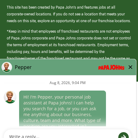
This site has been created by Papa John’s and features jobs at all
corporate-owned locations. If you do not see a location that meets your
needs on this site, explore an opportunity at one of our franchise locations.
*Keep in mind that employees of franchised restaurants are not employees
of Papa Johns corporate and Papa Johns corporate does not set or control
the terms of employment at its franchised restaurants. Employment terms,
including pay, hours and benefits, will be determined by the
franchisee/owner of the franchised restaurant and may not be the same as
those offered by Papa Johns corporate.
(link
opens
in
Career Areas
a
new
Culture
window)
Follow Us