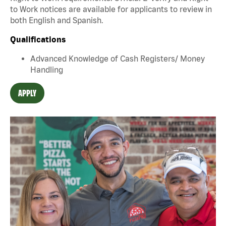
to Work notices are available for applicants to review in
both English and Spanish.
Qualifications
Advanced Knowledge of Cash Registers/ Money
Handling
APPLY