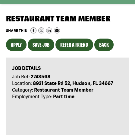
RESTAURANT TEAM MEMBER
SHARE THIS
APPLY
SAVE JOB
REFER A FRIEND
BACK
JOB DETAILS
Job Ref:
2743568
Location:
8921 State Rd 52, Hudson, FL 34667
Category:
Restaurant Team Member
Employment Type:
Part time