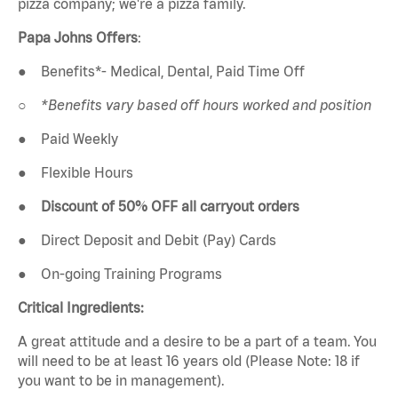
pizza company; we're a pizza family.
Papa Johns Offers
:
●
Benefits*- Medical, Dental, Paid Time Off
○
*Benefits vary based off hours worked and position
●
Paid Weekly
●
Flexible Hours
●
Discount of 50% OFF all carryout orders
●
Direct Deposit and Debit (Pay) Cards
●
On-going Training Programs
Critical Ingredients:
A great attitude and a desire to be a part of a team. You
will need to be at least 16 years old (Please Note: 18 if
you want to be in management).