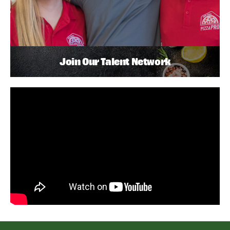
Join Our Talent Network