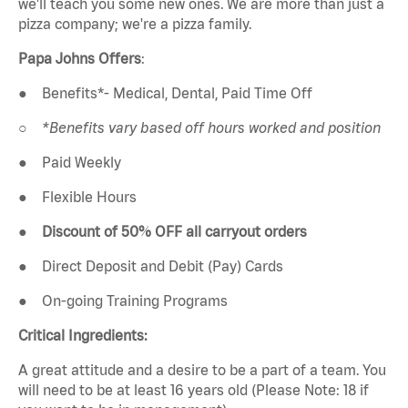
we'll teach you some new ones. We are more than just a
pizza company; we're a pizza family.
Papa Johns Offers
:
●
Benefits*- Medical, Dental, Paid Time Off
○
*Benefits vary based off hours worked and position
●
Paid Weekly
●
Flexible Hours
●
Discount of 50% OFF all carryout orders
●
Direct Deposit and Debit (Pay) Cards
●
On-going Training Programs
Critical Ingredients:
A great attitude and a desire to be a part of a team. You
will need to be at least 16 years old (Please Note: 18 if