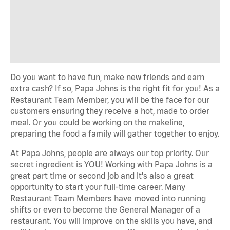
Do you want to have fun, make new friends and earn
extra cash? If so, Papa Johns is the right fit for you! As a
Restaurant Team Member, you will be the face for our
customers ensuring they receive a hot, made to order
meal. Or you could be working on the makeline,
preparing the food a family will gather together to enjoy.
At Papa Johns, people are always our top priority. Our
secret ingredient is YOU! Working with Papa Johns is a
great part time or second job and it's also a great
opportunity to start your full-time career. Many
Restaurant Team Members have moved into running
shifts or even to become the General Manager of a
restaurant. You will improve on the skills you have, and