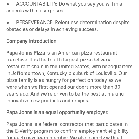
● ACCOUNTABILITY: Do what you say you will in all
aspects with no surprises.
● PERSEVERANCE: Relentless determination despite
obstacles or delays in achieving success.
Company Introduction
Papa Johns Pizza
is an American pizza restaurant
franchise. It is the fourth largest pizza delivery
restaurant chain in the United States, with headquarters
in Jeffersontown, Kentucky, a suburb of Louisville. Our
pizza family is as hungry for perfection today as we
were when we first opened our doors more than 30
years ago. And we're driven to be the best at making
innovative new products and recipes.
Papa Johns is an equal opportunity employer.
Papa Johns is a federal contractor that participates in
the E-Verify program to confirm employment eligibility
for each new team member. We also comply with all