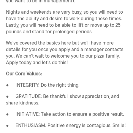
you want to be in management).
Nights and weekends are very busy, so you will need to
have the ability and desire to work during these times.
Lastly, you will need to be able to lift or move up to 25
pounds and stand for prolonged periods.
We've covered the basics here but we'll have more
details for you once you apply and a manager contacts
you. We can't wait to welcome you to our pizza family.
Apply today and let's do this!
Our Core Values:
● INTEGRITY: Do the right thing.
● GRATITUDE: Be thankful, show appreciation, and
share kindness.
● INITIATIVE: Take action to ensure a positive result.
● ENTHUSIASM: Positive energy is contagious. Smile!