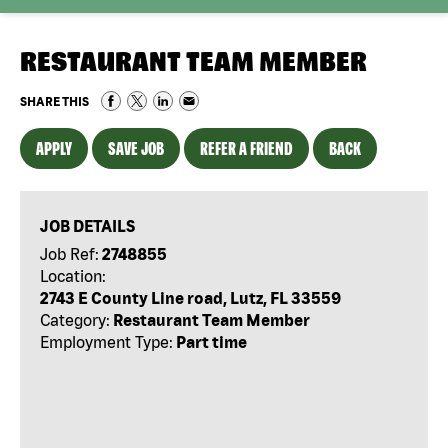
RESTAURANT TEAM MEMBER
SHARE THIS
APPLY
SAVE JOB
REFER A FRIEND
BACK
JOB DETAILS
Job Ref:
2748855
Location:
2743 E County Line road, Lutz, FL 33559
Category:
Restaurant Team Member
Employment Type:
Part time