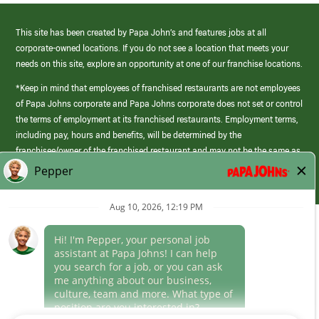
This site has been created by Papa John’s and features jobs at all
corporate-owned locations. If you do not see a location that meets your
needs on this site, explore an opportunity at one of our franchise locations.
*Keep in mind that employees of franchised restaurants are not employees
of Papa Johns corporate and Papa Johns corporate does not set or control
the terms of employment at its franchised restaurants. Employment terms,
including pay, hours and benefits, will be determined by the
franchisee/owner of the franchised restaurant and may not be the same as
those offered by Papa Johns corporate.
(link
opens
in
Career Areas
a
new
Culture
window)