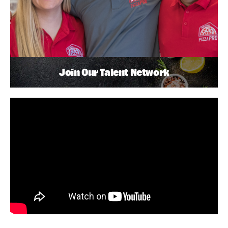
Join Our Talent Network