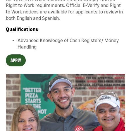
Right to Work requirements. Official E-Verify and Right
to Work notices are available for applicants to review in
both English and Spanish.
Qualifications
Advanced Knowledge of Cash Registers/ Money
Handling
APPLY