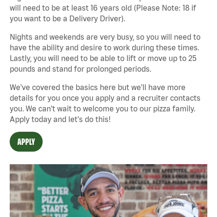
will need to be at least 16 years old (Please Note: 18 if
you want to be a Delivery Driver).
Nights and weekends are very busy, so you will need to
have the ability and desire to work during these times.
Lastly, you will need to be able to lift or move up to 25
pounds and stand for prolonged periods.
We've covered the basics here but we'll have more
details for you once you apply and a recruiter contacts
you. We can't wait to welcome you to our pizza family.
Apply today and let's do this!
APPLY