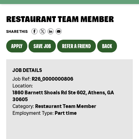
RESTAURANT TEAM MEMBER
SHARE THIS
APPLY
SAVE JOB
REFER A FRIEND
BACK
JOB DETAILS
Job Ref:
R26_0000000806
Location:
1860 Barnett Shoals Rd Ste 602, Athens, GA
30605
Category:
Restaurant Team Member
Employment Type:
Part time