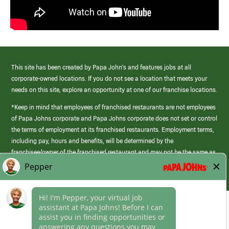
This site has been created by Papa John’s and features jobs at all
corporate-owned locations. If you do not see a location that meets your
needs on this site, explore an opportunity at one of our franchise locations.
*Keep in mind that employees of franchised restaurants are not employees
of Papa Johns corporate and Papa Johns corporate does not set or control
the terms of employment at its franchised restaurants. Employment terms,
including pay, hours and benefits, will be determined by the
franchisee/owner of the franchised restaurant and may not be the same as
those offered by Papa Johns corporate.
(link
opens