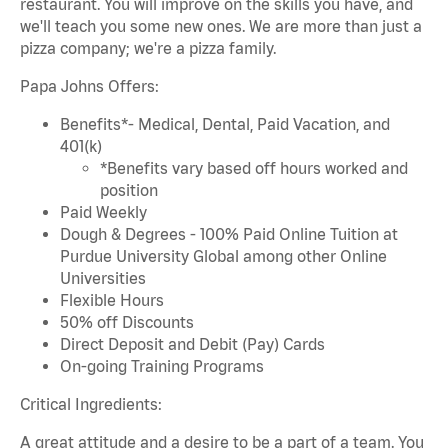
restaurant. You will improve on the skills you have, and
we'll teach you some new ones. We are more than just a
pizza company; we're a pizza family.
Papa Johns Offers:
Benefits*- Medical, Dental, Paid Vacation, and
401(k)
*Benefits vary based off hours worked and
position
Paid Weekly
Dough & Degrees - 100% Paid Online Tuition at
Purdue University Global among other Online
Universities
Flexible Hours
50% off Discounts
Direct Deposit and Debit (Pay) Cards
On-going Training Programs
Critical Ingredients:
A great attitude and a desire to be a part of a team. You