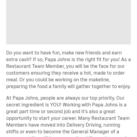
Do you want to have fun, make new friends and earn
extra cash? If so, Papa Johns is the right fit for you! As a
Restaurant Team Member, you will be the face for our
customers ensuring they receive a hot, made to order
meal. Or you could be working on the makeline,
preparing the food a family will gather together to enjoy.
At Papa Johns, people are always our top priority. Our
secret ingredient is YOU! Working with Papa Johns is a
great part time or second job and it's also a great
opportunity to start your career. Many Restaurant Team
Members have moved into Delivery Driving, running
shifts or even to become the General Manager of a