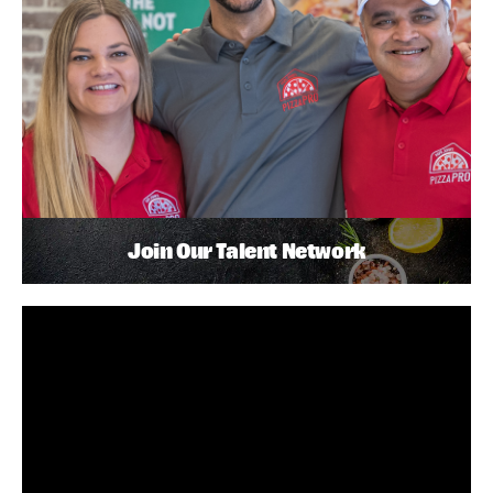
Join Our Talent Network