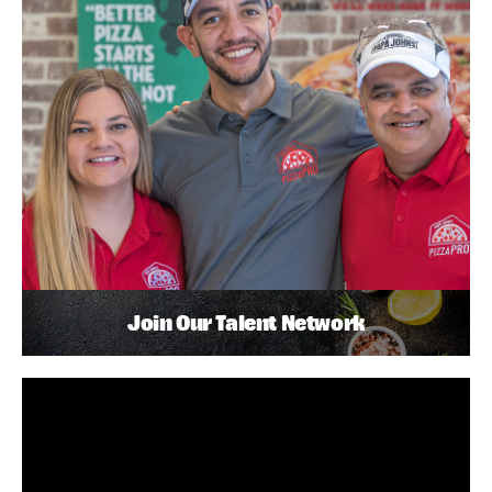
Join Our Talent Network