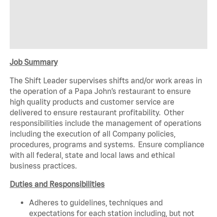
Job Summary
The Shift Leader supervises shifts and/or work areas in
the operation of a Papa John’s restaurant to ensure
high quality products and customer service are
delivered to ensure restaurant profitability. Other
responsibilities include the management of operations
including the execution of all Company policies,
procedures, programs and systems. Ensure compliance
with all federal, state and local laws and ethical
business practices.
Duties and Responsibilities
Adheres to guidelines, techniques and
expectations for each station including, but not