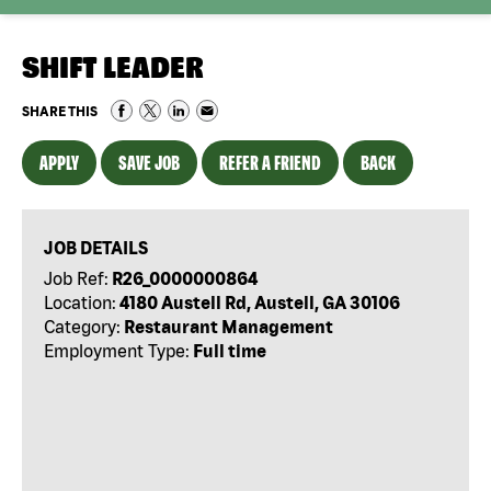
SHIFT LEADER
SHARE THIS
APPLY
SAVE JOB
REFER A FRIEND
BACK
JOB DETAILS
Job Ref:
R26_0000000864
Location:
4180 Austell Rd, Austell, GA 30106
Category:
Restaurant Management
Employment Type:
Full time