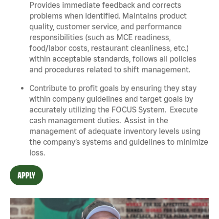
Provides immediate feedback and corrects
problems when identified. Maintains product
quality, customer service, and performance
responsibilities (such as MCE readiness,
food/labor costs, restaurant cleanliness, etc.)
within acceptable standards, follows all policies
and procedures related to shift management.
Contribute to profit goals by ensuring they stay
within company guidelines and target goals by
accurately utilizing the FOCUS System. Execute
cash management duties. Assist in the
management of adequate inventory levels using
the company’s systems and guidelines to minimize
loss.
APPLY