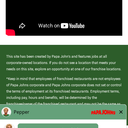
This site has been created by Papa John’s and features jobs at all
corporate-owned locations. If you do not see a location that meets your
needs on this site, explore an opportunity at one of our franchise locations.
*Keep in mind that employees of franchised restaurants are not employees
of Papa Johns corporate and Papa Johns corporate does not set or control
the terms of employment at its franchised restaurants. Employment terms,
including pay, hours and benefits, will be determined by the
franchisee/owner of the franchised restaurant and may not be the same as
those offered by Papa Johns corporate.