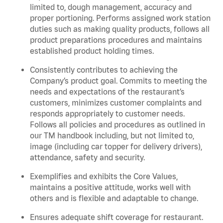
limited to, dough management, accuracy and
proper portioning. Performs assigned work station
duties such as making quality products, follows all
product preparations procedures and maintains
established product holding times.
Consistently contributes to achieving the
Company’s product goal. Commits to meeting the
needs and expectations of the restaurant’s
customers, minimizes customer complaints and
responds appropriately to customer needs.
Follows all policies and procedures as outlined in
our TM handbook including, but not limited to,
image (including car topper for delivery drivers),
attendance, safety and security.
Exemplifies and exhibits the Core Values,
maintains a positive attitude, works well with
others and is flexible and adaptable to change.
Ensures adequate shift coverage for restaurant.