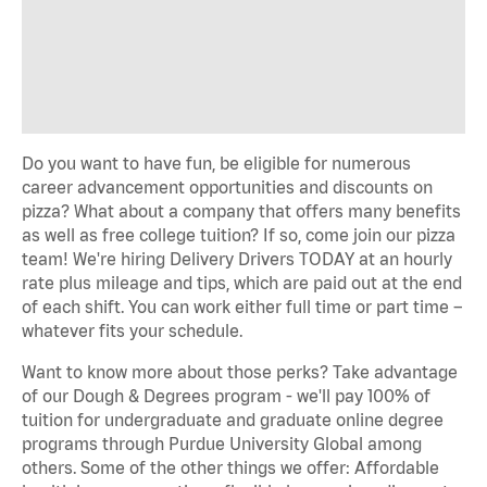
Do you want to have fun, be eligible for numerous
career advancement opportunities and discounts on
pizza? What about a company that offers many benefits
as well as free college tuition? If so, come join our pizza
team! We're hiring Delivery Drivers TODAY at an hourly
rate plus mileage and tips, which are paid out at the end
of each shift. You can work either full time or part time –
whatever fits your schedule.
Want to know more about those perks? Take advantage
of our Dough & Degrees program - we'll pay 100% of
tuition for undergraduate and graduate online degree
programs through Purdue University Global among
others. Some of the other things we offer: Affordable