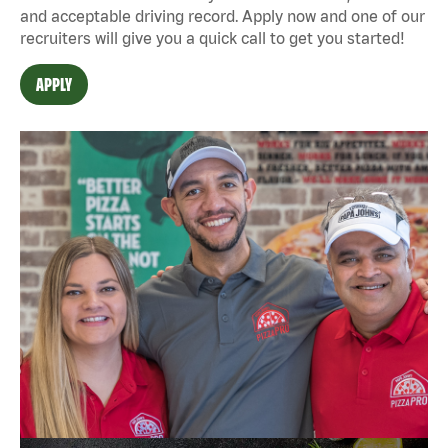
and acceptable driving record. Apply now and one of our
recruiters will give you a quick call to get you started!
APPLY