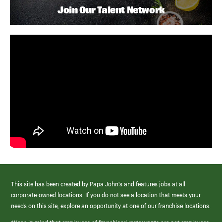
Join Our Talent Network
This site has been created by Papa John’s and features jobs at all
corporate-owned locations. If you do not see a location that meets your
needs on this site, explore an opportunity at one of our franchise locations.