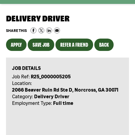
DELIVERY DRIVER
SHARE THIS
APPLY
SAVE JOB
REFER A FRIEND
BACK
JOB DETAILS
Job Ref:
R25_0000005205
Location:
2066 Beaver Ruin Rd Ste D, Norcross, GA 30071
Category:
Delivery Driver
Employment Type:
Full time