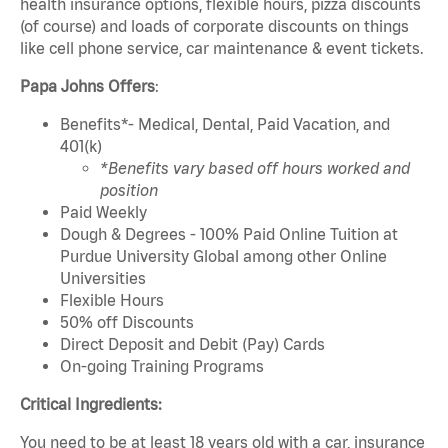
health insurance options, flexible hours, pizza discounts
(of course) and loads of corporate discounts on things
like cell phone service, car maintenance & event tickets.
Papa Johns Offers
:
Benefits*- Medical, Dental, Paid Vacation, and
401(k)
*Benefits vary based off hours worked and
position
Paid Weekly
Dough & Degrees - 100% Paid Online Tuition at
Purdue University Global among other Online
Universities
Flexible Hours
50% off Discounts
Direct Deposit and Debit (Pay) Cards
On-going Training Programs
Critical Ingredients:
You need to be at least 18 years old with a car, insurance