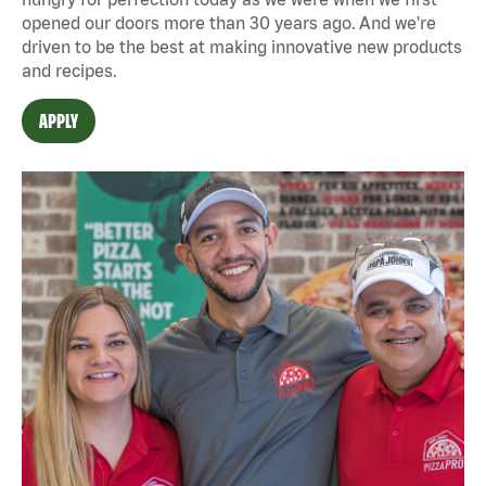
opened our doors more than 30 years ago. And we're
driven to be the best at making innovative new products
and recipes.
APPLY