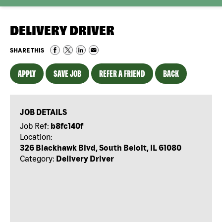
DELIVERY DRIVER
SHARE THIS
APPLY
SAVE JOB
REFER A FRIEND
BACK
JOB DETAILS
Job Ref:
b8fc140f
Location:
326 Blackhawk Blvd, South Beloit, IL 61080
Category:
Delivery Driver