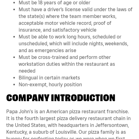
Must be 18 years of age or older
Must have a driver’s license valid under the laws of
the state(s) where the team member works,
acceptable motor vehicle record, proof of
insurance, and satisfactory vehicle
Must be able to work long hours, scheduled or
unscheduled, which will include nights, weekends,
and as emergencies arise
Must be cross-trained and perform other
workstation duties within the restaurant as
needed
Bilingual in certain markets
Non-exempt, hourly position
COMPANY INTRODUCTION
Papa John's is an American pizza restaurant franchise.
It is the fourth largest pizza delivery restaurant chain in
the United States, with headquarters in Jeffersontown,
Kentucky, a suburb of Louisville. Our pizza family is as
hungry for perfection today as we were when we first