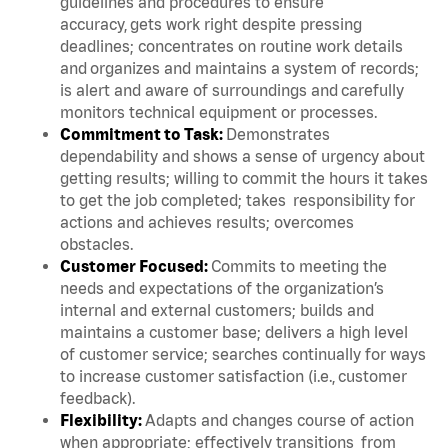
guidelines and procedures to ensure
accuracy, gets work right despite pressing
deadlines; concentrates on routine work details
and organizes and maintains a system of records;
is alert and aware of surroundings and carefully
monitors technical equipment or processes.
Commitment to Task:
Demonstrates
dependability and shows a sense of urgency about
getting results; willing to commit the hours it takes
to get the job completed; takes responsibility for
actions and achieves results; overcomes
obstacles.
Customer Focused:
Commits to meeting the
needs and expectations of the organization’s
internal and external customers; builds and
maintains a customer base; delivers a high level
of customer service; searches continually for ways
to increase customer satisfaction (i.e., customer
feedback).
Flexibility:
Adapts and changes course of action
when appropriate; effectively transitions from