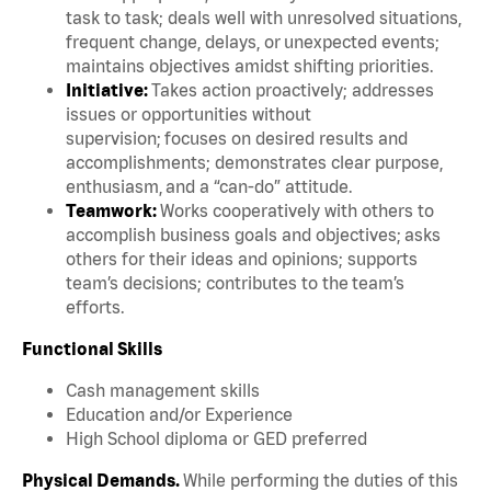
task to task; deals well with unresolved situations,
frequent change, delays, or unexpected events;
maintains objectives amidst shifting priorities.
Initiative:
Takes action proactively; addresses
issues or opportunities without
supervision; focuses on desired results and
accomplishments; demonstrates clear purpose,
enthusiasm, and a “can-do” attitude.
Teamwork:
Works cooperatively with others to
accomplish business goals and objectives; asks
others for their ideas and opinions; supports
team’s decisions; contributes to the team’s
efforts.
Functional Skills
Cash management skills
Education and/or Experience
High School diploma or GED preferred
Physical Demands.
While performing the duties of this