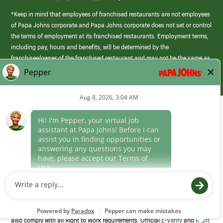
*Keep in mind that employees of franchised restaurants are not employees
of Papa Johns corporate and Papa Johns corporate does not set or control
the terms of employment at its franchised restaurants. Employment terms,
including pay, hours and benefits, will be determined by the
franchisee/owner of the franchised restaurant and may not be the same as
those offered by Papa Johns corporate.
(link
opens
in
Career Areas
a
new
Culture
window)
Follow Us
Papa Johns is a federal contractor that participates in the E-Verify
Program to confirm employment eligibility for each new team member. We
also comply with all Right to Work requirements. Official
E-Verify
and
Right