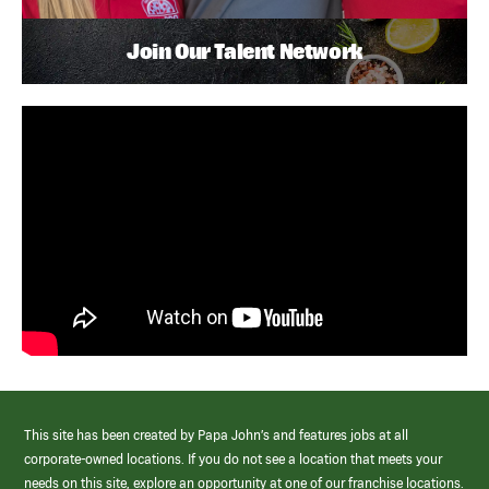
Join Our Talent Network
This site has been created by Papa John’s and features jobs at all
corporate-owned locations. If you do not see a location that meets your
needs on this site, explore an opportunity at one of our franchise locations.