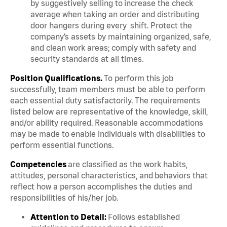
by suggestively selling to increase the check
average when taking an order and distributing
door hangers during every shift. Protect the
company’s assets by maintaining organized, safe,
and clean work areas; comply with safety and
security standards at all times.
Position Qualifications.
To perform this job
successfully, team members must be able to perform
each essential duty satisfactorily. The requirements
listed below are representative of the knowledge, skill,
and/or ability required. Reasonable accommodations
may be made to enable individuals with disabilities to
perform essential functions.
Competencies
are classified as the work habits,
attitudes, personal characteristics, and behaviors that
reflect how a person accomplishes the duties and
responsibilities of his/her job.
Attention to Detail:
Follows established