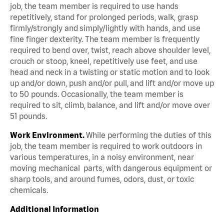
job, the team member is required to use hands
repetitively, stand for prolonged periods, walk, grasp
firmly/strongly and simply/lightly with hands, and use
fine finger dexterity. The team member is frequently
required to bend over, twist, reach above shoulder level,
crouch or stoop, kneel, repetitively use feet, and use
head and neck in a twisting or static motion and to look
up and/or down, push and/or pull, and lift and/or move up
to 50 pounds. Occasionally, the team member is
required to sit, climb, balance, and lift and/or move over
51 pounds.
Work Environment.
While performing the duties of this
job, the team member is required to work outdoors in
various temperatures, in a noisy environment, near
moving mechanical parts, with dangerous equipment or
sharp tools, and around fumes, odors, dust, or toxic
chemicals.
Additional Information