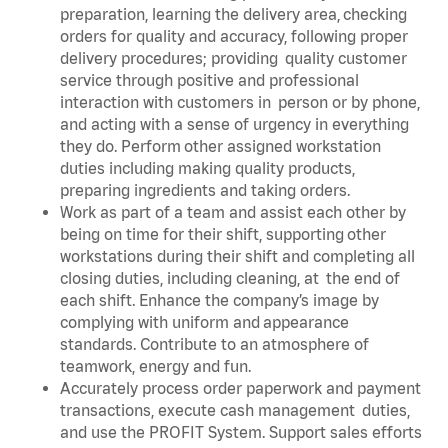
preparation, learning the delivery area, checking
orders for quality and accuracy, following proper
delivery procedures; providing quality customer
service through positive and professional
interaction with customers in person or by phone,
and acting with a sense of urgency in everything
they do. Perform other assigned workstation
duties including making quality products,
preparing ingredients and taking orders.
Work as part of a team and assist each other by
being on time for their shift, supporting other
workstations during their shift and completing all
closing duties, including cleaning, at the end of
each shift. Enhance the company’s image by
complying with uniform and appearance
standards. Contribute to an atmosphere of
teamwork, energy and fun.
Accurately process order paperwork and payment
transactions, execute cash management duties,
and use the PROFIT System. Support sales efforts