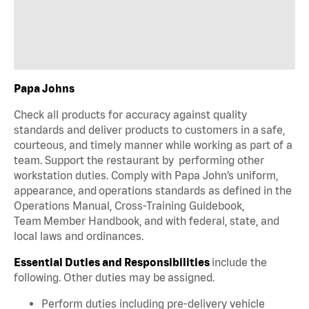
Papa Johns
Check all products for accuracy against quality
standards and deliver products to customers in a safe,
courteous, and timely manner while working as part of a
team. Support the restaurant by performing other
workstation duties. Comply with Papa John’s uniform,
appearance, and operations standards as defined in the
Operations Manual, Cross-Training Guidebook,
Team Member Handbook, and with federal, state, and
local laws and ordinances.
Essential Duties and Responsibilities
include the
following. Other duties may be assigned.
Perform duties including pre-delivery vehicle