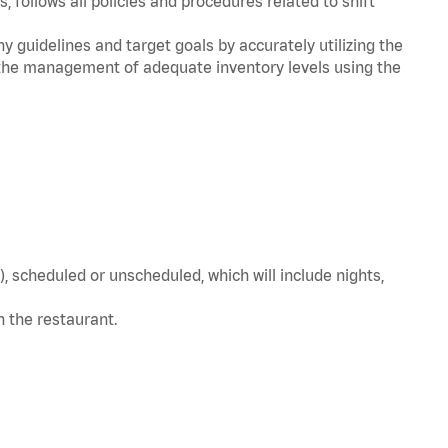
, follows all policies and procedures related to shift
y guidelines and target goals by accurately utilizing the
he management of adequate inventory levels using the
, scheduled or unscheduled, which will include nights,
in the restaurant.