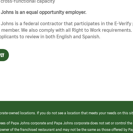
cross-functional capacity
Johns is an equal opportunity employer.
Johns is a federal contractor that participates in the E-Verif
member. We also comply with all Right to Work requirements. 
pplicants to review in both English and Spanish.
LY
orate-owned locations. If you do not see a location that meets your needs on this sit
yees of Papa Johns corporate and Papa Johns corporate does not set or control the
e/owner of the franchised restaurant and may not be the same as those offered by P