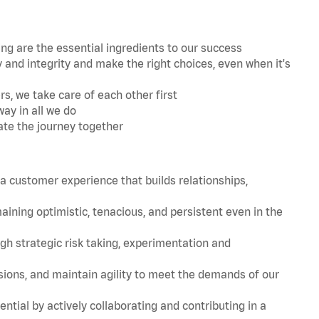
 are the essential ingredients to our success
and integrity and make the right choices, even when it's
s, we take care of each other first
ay in all we do
ate the journey together
 customer experience that builds relationships,
ing optimistic, tenacious, and persistent even in the
strategic risk taking, experimentation and
ions, and maintain agility to meet the demands of our
tial by actively collaborating and contributing in a