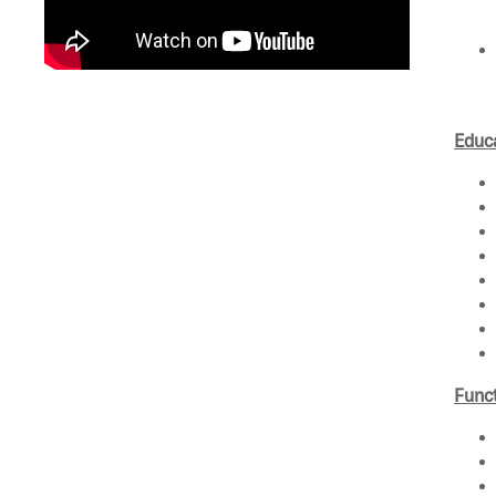
Educa
Funct