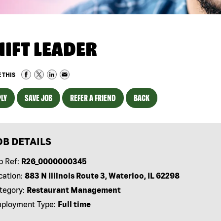
HIFT LEADER
 THIS
LY
SAVE JOB
REFER A FRIEND
BACK
OB DETAILS
b Ref:
R26_0000000345
cation:
883 N Illinois Route 3, Waterloo, IL 62298
tegory:
Restaurant Management
ployment Type:
Full time