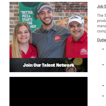
Job 
The S
produ
manag
compl
Dutie
Join Our Talent Network