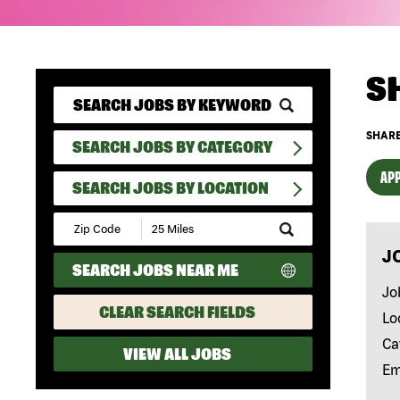
S
SHARE
SEARCH JOBS BY CATEGORY
APP
SEARCH JOBS BY LOCATION
Submit
Zip
J
Code
SEARCH JOBS NEAR ME
and
Radius
Jo
Search
CLEAR SEARCH FIELDS
Lo
Ca
VIEW ALL JOBS
Em