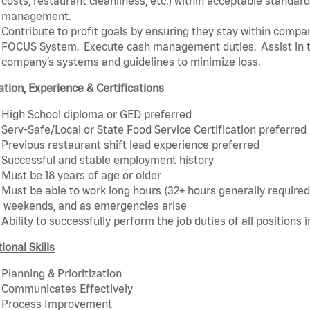
costs, restaurant cleanliness, etc.) within acceptable standards
management.
Contribute to profit goals by ensuring they stay within compan
FOCUS System. Execute cash management duties. Assist in t
company’s systems and guidelines to minimize loss.
tion, Experience & Certifications
High School diploma or GED preferred
Serv-Safe/Local or State Food Service Certification preferred
Previous restaurant shift lead experience preferred
Successful and stable employment history
Must be 18 years of age or older
Must be able to work long hours (32+ hours generally required)
weekends, and as emergencies arise
Ability to successfully perform the job duties of all positions 
ional Skills
Planning & Prioritization
Communicates Effectively
Process Improvement