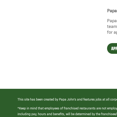
Papa 
Papa 
team 
for a
APP
This site has been created by Papa John’s and features jobs at all corp
*Keep in mind that employees of franchised restaurants are not emplo
including pay, hours and benefits, will be determined by the franchise