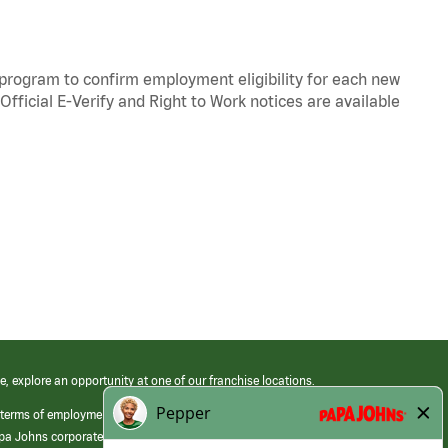
y program to confirm employment eligibility for each new
Official
E-Verify
and
Right to Work
notices are available
e, explore an opportunity at one of our franchise locations.
 terms of employment at its franchised restaurants. Employment terms,
apa Johns corporate.