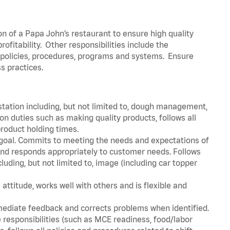
on of a Papa John’s restaurant to ensure high quality
fitability. Other responsibilities include the
policies, procedures, programs and systems. Ensure
ss practices.
station including, but not limited to, dough management,
n duties such as making quality products, follows all
roduct holding times.
 goal. Commits to meeting the needs and expectations of
nd responds appropriately to customer needs. Follows
luding, but not limited to, image (including car topper
attitude, works well with others and is flexible and
mediate feedback and corrects problems when identified.
 responsibilities (such as MCE readiness, food/labor