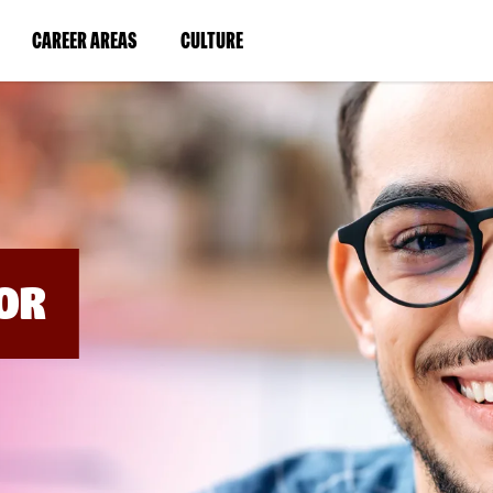
BYPASS
MENUS
(LINK
(LINK
CAREER AREAS
CULTURE
AND
SEARCH
OPENS
OPENS
FIELDS)
IN
IN
A
A
NEW
NEW
WINDOW)
WINDOW)
OR