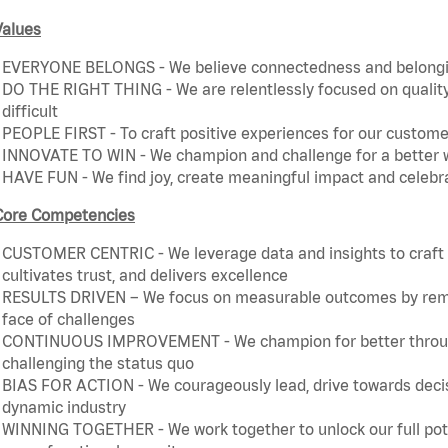
Values
EVERYONE BELONGS - We believe connectedness and belonging
DO THE RIGHT THING - We are relentlessly focused on quality 
difficult
PEOPLE FIRST - To craft positive experiences for our customer
INNOVATE TO WIN - We champion and challenge for a better w
HAVE FUN - We find joy, create meaningful impact and celebr
Core Competencies
CUSTOMER CENTRIC - We leverage data and insights to craft a
cultivates trust, and delivers excellence
RESULTS DRIVEN – We focus on measurable outcomes by remain
face of challenges
CONTINUOUS IMPROVEMENT - We champion for better through 
challenging the status quo
BIAS FOR ACTION - We courageously lead, drive towards decis
dynamic industry
WINNING TOGETHER - We work together to unlock our full poten