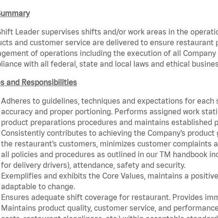
Summary
hift Leader supervises shifts and/or work areas in the operati
cts and customer service are delivered to ensure restaurant pro
ement of operations including the execution of all Company 
iance with all federal, state and local laws and ethical busine
s and Responsibilities
Adheres to guidelines, techniques and expectations for each 
accuracy and proper portioning. Performs assigned work statio
product preparations procedures and maintains established p
Consistently contributes to achieving the Company’s product
the restaurant’s customers, minimizes customer complaints a
all policies and procedures as outlined in our TM handbook inc
for delivery drivers), attendance, safety and security.
Exemplifies and exhibits the Core Values, maintains a positive 
adaptable to change.
Ensures adequate shift coverage for restaurant. Provides im
Maintains product quality, customer service, and performance