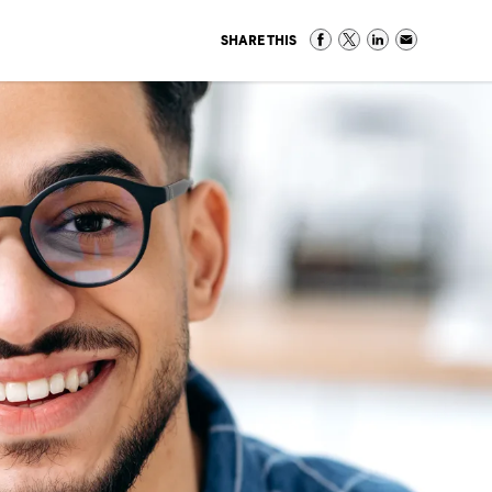
SHARE THIS