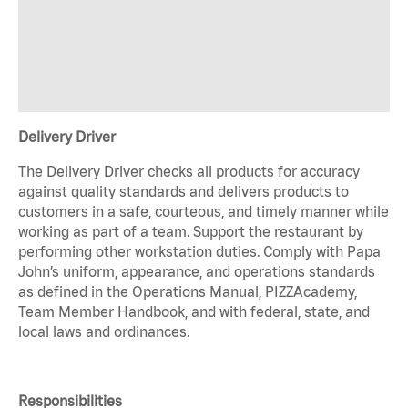
Delivery Driver
The Delivery Driver checks all products for accuracy
against quality standards and delivers products to
customers in a safe, courteous, and timely manner while
working as part of a team. Support the restaurant by
performing other workstation duties. Comply with Papa
John’s uniform, appearance, and operations standards
as defined in the Operations Manual, PIZZAcademy,
Team Member Handbook, and with federal, state, and
local laws and ordinances.
Responsibilities