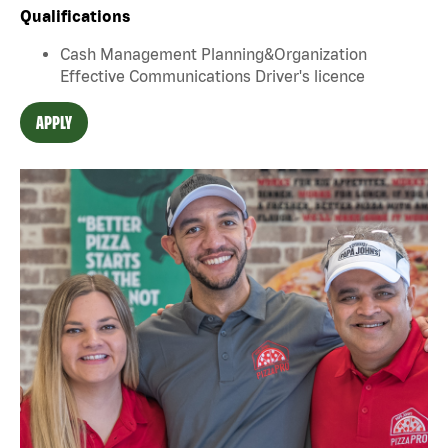
Qualifications
Cash Management Planning&Organization
Effective Communications Driver's licence
APPLY