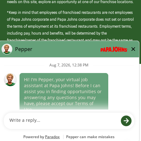
needs on this site, explore an opportunity at one of our franchise locations.
*Keep in mind that employees of franchised restaurants are not employees
of Papa Johns corporate and Papa Johns corporate does not set or control
the terms of employment at its franchised restaurants. Employment terms,
including pay, hours and benefits, will be determined by the
franchisee/owner of the franchised restaurant and may not be the same as
those offered by Papa Johns corporate.
(link
opens
in
Career Areas
a
new
Culture
window)
Follow Us
Papa Johns is a federal contractor that participates in the E-Verify
Program to confirm employment eligibility for each new team member. We