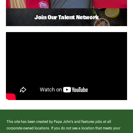
Join Our Talent Network
This site has been created by Papa John’s and features jobs at all
corporate-owned locations. If you do not see a location that meets your