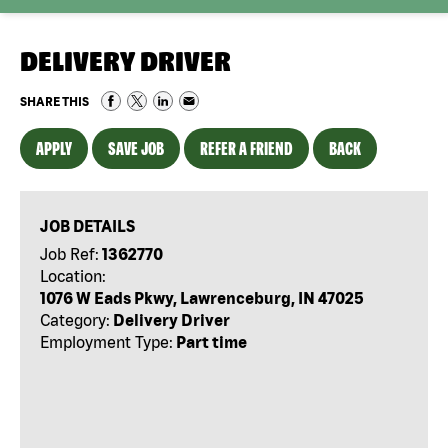
DELIVERY DRIVER
SHARE THIS
APPLY
SAVE JOB
REFER A FRIEND
BACK
JOB DETAILS
Job Ref:
1362770
Location:
1076 W Eads Pkwy, Lawrenceburg, IN 47025
Category:
Delivery Driver
Employment Type:
Part time