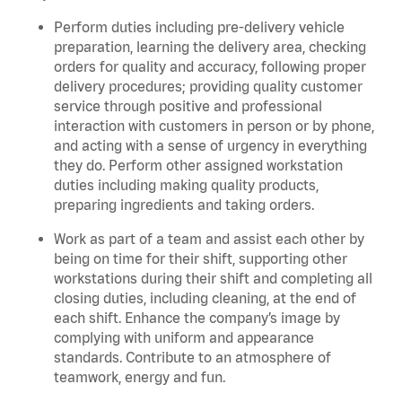
Perform duties including pre-delivery vehicle
preparation, learning the delivery area, checking
orders for quality and accuracy, following proper
delivery procedures; providing quality customer
service through positive and professional
interaction with customers in person or by phone,
and acting with a sense of urgency in everything
they do. Perform other assigned workstation
duties including making quality products,
preparing ingredients and taking orders.
Work as part of a team and assist each other by
being on time for their shift, supporting other
workstations during their shift and completing all
closing duties, including cleaning, at the end of
each shift. Enhance the company’s image by
complying with uniform and appearance
standards. Contribute to an atmosphere of
teamwork, energy and fun.