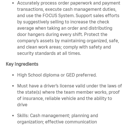
Accurately process order paperwork and payment
transactions, execute cash management duties,
and use the FOCUS System. Support sales efforts
by suggestively selling to increase the check
average when taking an order and distributing
door hangers during every shift. Protect the
company’s assets by maintaining organized, safe,
and clean work areas; comply with safety and
security standards at all times.
Key Ingredients
High School diploma or GED preferred.
Must have a driver’s license valid under the laws of
the state(s) where the team member works, proof
of insurance, reliable vehicle and the ability to
drive
Skills: Cash management; planning and
organization; effective communication