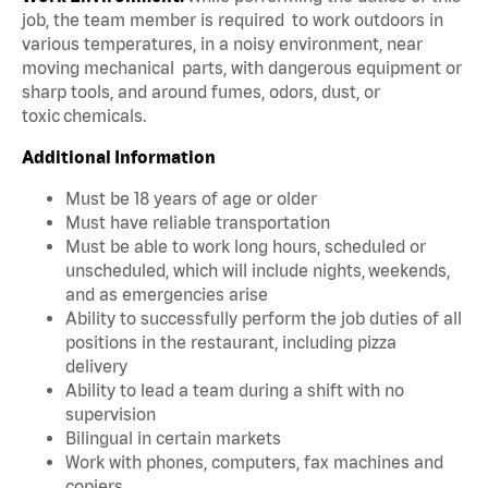
job, the team member is required to work outdoors in
various temperatures, in a noisy environment, near
moving mechanical parts, with dangerous equipment or
sharp tools, and around fumes, odors, dust, or
toxic chemicals.
Additional Information
Must be 18 years of age or older
Must have reliable transportation
Must be able to work long hours, scheduled or
unscheduled, which will include nights, weekends,
and as emergencies arise
Ability to successfully perform the job duties of all
positions in the restaurant, including pizza
delivery
Ability to lead a team during a shift with no
supervision
Bilingual in certain markets
Work with phones, computers, fax machines and
copiers