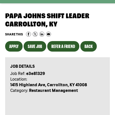
PAPA JOHNS SHIFT LEADER
CARROLLTON, KY
SHARE THIS
APPLY
SAVE JOB
REFER A FRIEND
BACK
JOB DETAILS
Job Ref:
e3e81329
Location:
1415 Highland Ave, Carrollton, KY 41008
Category:
Restaurant Management