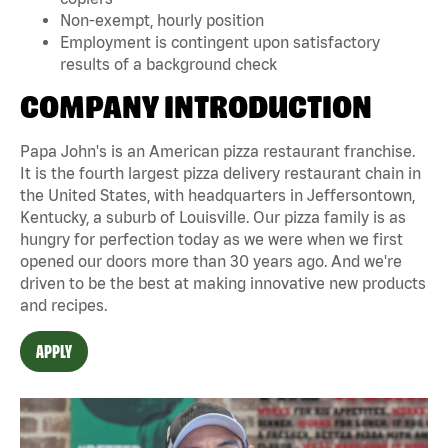
Non-exempt, hourly position
Employment is contingent upon satisfactory
results of a background check
COMPANY INTRODUCTION
Papa John's is an American pizza restaurant franchise.
It is the fourth largest pizza delivery restaurant chain in
the United States, with headquarters in Jeffersontown,
Kentucky, a suburb of Louisville. Our pizza family is as
hungry for perfection today as we were when we first
opened our doors more than 30 years ago. And we're
driven to be the best at making innovative new products
and recipes.
APPLY