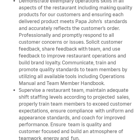
Demonstrate exemplary operations skills in all
aspects of the restaurant including making quality
products for our customers and ensuring each
delivered product meets Papa John’s standards
and accurately reflects the customer’s order.
Professionally and promptly respond to all
customer concerns or issues. Solicit customer
feedback, share feedback with team, and use
feedback to improve restaurant operations and
build brand loyalty. Communicate, train and
promote quality standards to team members by
utilizing all available tools including Operations
Manual and Team Member Handbook.
Supervise a restaurant team, maintain adequate
shift staffing levels according to projected sales,
properly train team members to exceed customer
expectations, ensure compliance with uniform and
appearance standards, and coach for improved
performance. Ensure team is quality and
customer focused and build an atmosphere of
teamwork, energy and fun.