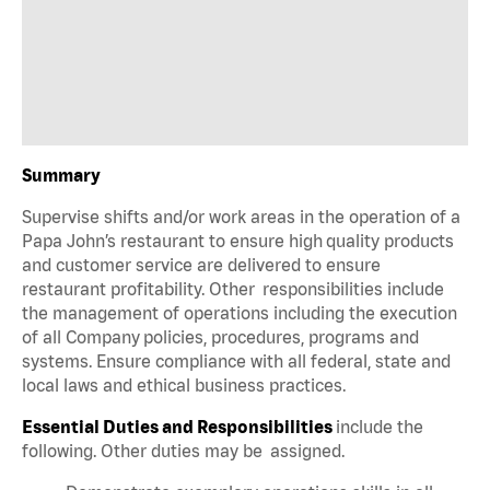
Summary
Supervise shifts and/or work areas in the operation of a
Papa John’s restaurant to ensure high quality products
and customer service are delivered to ensure
restaurant profitability. Other responsibilities include
the management of operations including the execution
of all Company policies, procedures, programs and
systems. Ensure compliance with all federal, state and
local laws and ethical business practices.
Essential Duties and Responsibilities
include the
following. Other duties may be assigned.