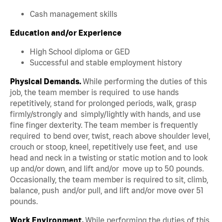
Cash management skills
Education and/or Experience
High School diploma or GED
Successful and stable employment history
Physical Demands.
While performing the duties of this
job, the team member is required to use hands
repetitively, stand for prolonged periods, walk, grasp
firmly/strongly and simply/lightly with hands, and use
fine finger dexterity. The team member is frequently
required to bend over, twist, reach above shoulder level,
crouch or stoop, kneel, repetitively use feet, and use
head and neck in a twisting or static motion and to look
up and/or down, and lift and/or move up to 50 pounds.
Occasionally, the team member is required to sit, climb,
balance, push and/or pull, and lift and/or move over 51
pounds.
Work Environment.
While performing the duties of this