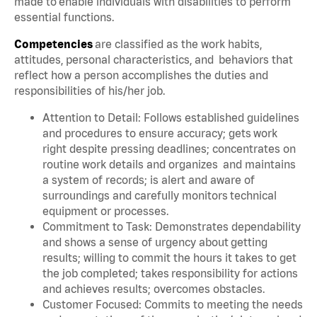
made to enable individuals with disabilities to perform
essential functions.
Competencies
are classified as the work habits,
attitudes, personal characteristics, and behaviors that
reflect how a person accomplishes the duties and
responsibilities of his/her job.
Attention to Detail: Follows established guidelines
and procedures to ensure accuracy; gets work
right despite pressing deadlines; concentrates on
routine work details and organizes and maintains
a system of records; is alert and aware of
surroundings and carefully monitors technical
equipment or processes.
Commitment to Task: Demonstrates dependability
and shows a sense of urgency about getting
results; willing to commit the hours it takes to get
the job completed; takes responsibility for actions
and achieves results; overcomes obstacles.
Customer Focused: Commits to meeting the needs