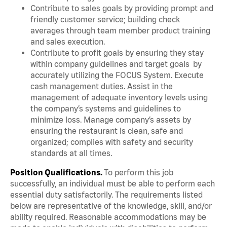
Contribute to sales goals by providing prompt and
friendly customer service; building check
averages through team member product training
and sales execution.
Contribute to profit goals by ensuring they stay
within company guidelines and target goals by
accurately utilizing the FOCUS System. Execute
cash management duties. Assist in the
management of adequate inventory levels using
the company’s systems and guidelines to
minimize loss. Manage company’s assets by
ensuring the restaurant is clean, safe and
organized; complies with safety and security
standards at all times.
Position Qualifications.
To perform this job
successfully, an individual must be able to perform each
essential duty satisfactorily. The requirements listed
below are representative of the knowledge, skill, and/or
ability required. Reasonable accommodations may be