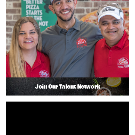
Join Our Talent Network