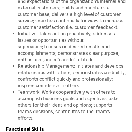
and expectations of the organization’s internal and
external customers; builds and maintains a
customer base; delivers a high level of customer
service; searches continually for ways to increase
customer satisfaction (i.e., customer feedback).
Initiative: Takes action proactively; addresses
issues or opportunities without
supervision; focuses on desired results and
accomplishments; demonstrates clear purpose,
enthusiasm, and a “can-do” attitude.
Relationship Management: Initiates and develops
relationships with others; demonstrates credibility;
confronts conflict quickly and professionally;
inspires confidence in others.
Teamwork: Works cooperatively with others to
accomplish business goals and objectives; asks
others for their ideas and opinions; supports
team’s decisions; contributes to the team’s
efforts.
Functional Skills