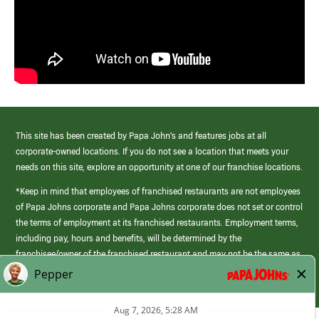
This site has been created by Papa John’s and features jobs at all
corporate-owned locations. If you do not see a location that meets your
needs on this site, explore an opportunity at one of our franchise locations.
*Keep in mind that employees of franchised restaurants are not employees
of Papa Johns corporate and Papa Johns corporate does not set or control
the terms of employment at its franchised restaurants. Employment terms,
including pay, hours and benefits, will be determined by the
franchisee/owner of the franchised restaurant and may not be the same as
those offered by Papa Johns corporate.