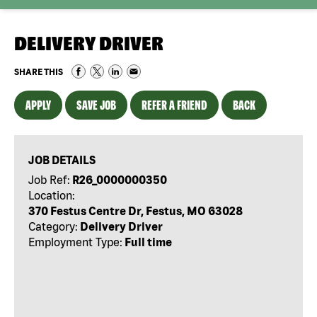
DELIVERY DRIVER
SHARE THIS
APPLY
SAVE JOB
REFER A FRIEND
BACK
JOB DETAILS
Job Ref:
R26_0000000350
Location:
370 Festus Centre Dr, Festus, MO 63028
Category:
Delivery Driver
Employment Type:
Full time