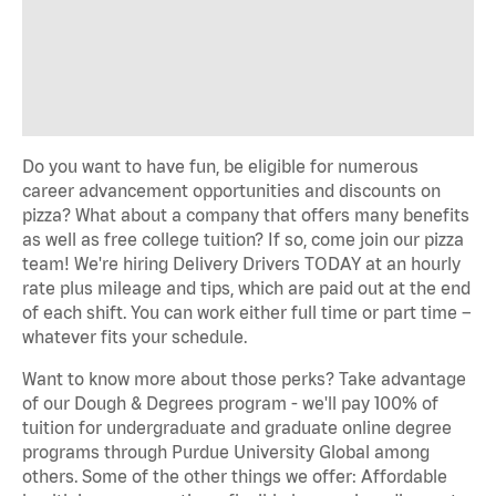
Do you want to have fun, be eligible for numerous
career advancement opportunities and discounts on
pizza? What about a company that offers many benefits
as well as free college tuition? If so, come join our pizza
team! We're hiring Delivery Drivers TODAY at an hourly
rate plus mileage and tips, which are paid out at the end
of each shift. You can work either full time or part time –
whatever fits your schedule.
Want to know more about those perks? Take advantage
of our Dough & Degrees program - we'll pay 100% of
tuition for undergraduate and graduate online degree
programs through Purdue University Global among
others. Some of the other things we offer: Affordable