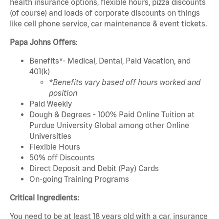
health insurance options, flexible hours, pizza discounts
(of course) and loads of corporate discounts on things
like cell phone service, car maintenance & event tickets.
Papa Johns Offers
:
Benefits*- Medical, Dental, Paid Vacation, and
401(k)
*Benefits vary based off hours worked and
position
Paid Weekly
Dough & Degrees - 100% Paid Online Tuition at
Purdue University Global among other Online
Universities
Flexible Hours
50% off Discounts
Direct Deposit and Debit (Pay) Cards
On-going Training Programs
Critical Ingredients:
You need to be at least 18 years old with a car, insurance