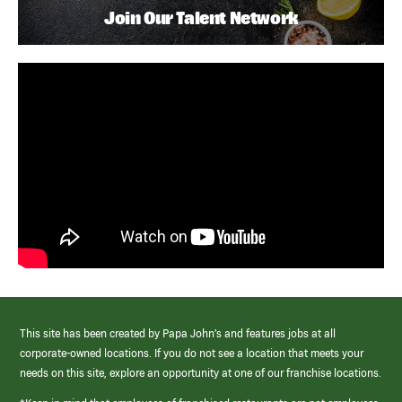
Join Our Talent Network
This site has been created by Papa John’s and features jobs at all
corporate-owned locations. If you do not see a location that meets your
needs on this site, explore an opportunity at one of our franchise locations.