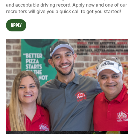
and acceptable driving record. Apply now and one of our
recruiters will give you a quick call to get you started!
APPLY