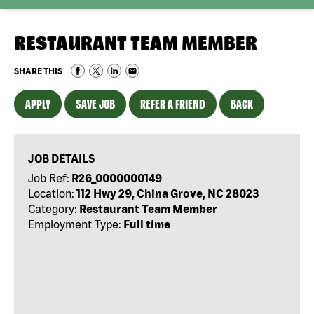
RESTAURANT TEAM MEMBER
SHARE THIS
APPLY
SAVE JOB
REFER A FRIEND
BACK
JOB DETAILS
Job Ref:
R26_0000000149
Location:
112 Hwy 29, China Grove, NC 28023
Category:
Restaurant Team Member
Employment Type:
Full time