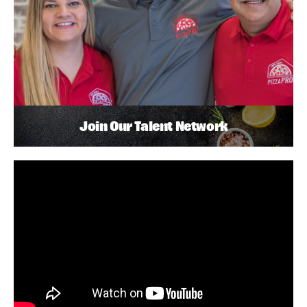
Join Our Talent Network