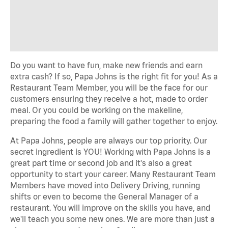
Do you want to have fun, make new friends and earn
extra cash? If so, Papa Johns is the right fit for you! As a
Restaurant Team Member, you will be the face for our
customers ensuring they receive a hot, made to order
meal. Or you could be working on the makeline,
preparing the food a family will gather together to enjoy.
At Papa Johns, people are always our top priority. Our
secret ingredient is YOU! Working with Papa Johns is a
great part time or second job and it's also a great
opportunity to start your career. Many Restaurant Team
Members have moved into Delivery Driving, running
shifts or even to become the General Manager of a
restaurant. You will improve on the skills you have, and
we'll teach you some new ones. We are more than just a