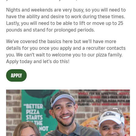
Nights and weekends are very busy, so you will need to
have the ability and desire to work during these times.
Lastly, you will need to be able to lift or move up to 25
pounds and stand for prolonged periods.
We've covered the basics here but we'll have more
details for you once you apply and a recruiter contacts
you. We can't wait to welcome you to our pizza family.
Apply today and let's do this!
APPLY