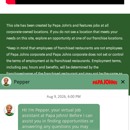
This site has been created by Papa John’s and features jobs at all
corporate-owned locations. If you do not see a location that meets your
needs on this site, explore an opportunity at one of our franchise locations.
*Keep in mind that employees of franchised restaurants are not employees
of Papa Johns corporate and Papa Johns corporate does not set or control
the terms of employment at its franchised restaurants. Employment terms,
including pay, hours and benefits, will be determined by the
franchisee/owner of the franchised restaurant and may not be the same as
those offered by Papa Johns corporate.
(link
opens
in
Career Areas
a
new