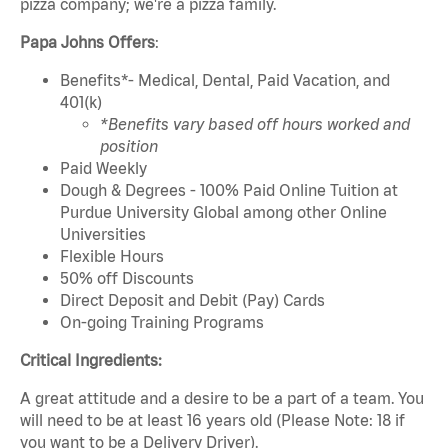
pizza company; we're a pizza family.
Papa Johns Offers
:
Benefits*- Medical, Dental, Paid Vacation, and
401(k)
*Benefits vary based off hours worked and
position
Paid Weekly
Dough & Degrees - 100% Paid Online Tuition at
Purdue University Global among other Online
Universities
Flexible Hours
50% off Discounts
Direct Deposit and Debit (Pay) Cards
On-going Training Programs
Critical Ingredients:
A great attitude and a desire to be a part of a team. You
will need to be at least 16 years old (Please Note: 18 if
you want to be a Delivery Driver).