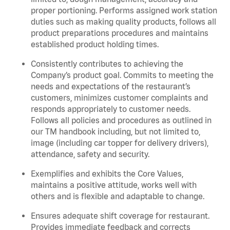
proper portioning.
Performs assigned
work station
duties such as making quality products, follows all
product
preparations
procedures
and
maintains
established product holding times.
Consistently contributes to achieving the
Company’s product goal. Commits to meeting the
needs and expectations of the restaurant’s
customers, minimizes customer
complaints
and
responds appropriately to customer needs.
Follows all policies and procedures as outlined in
our TM handbook including, but not limited to,
image (including car topper for delivery drivers),
attendance, safety and security.
Exemplifies and
exhibits
the Core Values,
maintains
a positive attitude, works well with
others and is flexible and adaptable to change
.
Ensures adequate shift coverage for
restaurant
.
Provides immediate feedback and corrects