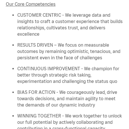
Our Core Competencies
CUSTOMER CENTRIC - We
leverage
data and
insights to craft a customer experience that builds
relationships, cultivates trust, and delivers
excellence
RESULTS DRIVEN – We focus on measurable
outcomes by
remaining
optimistic, tenacious, and
persistent even in the face of challenges
CONTINUOUS IMPROVEMENT - We champion for
better through strategic risk taking,
experimentation and challenging the status quo
BIAS FOR ACTION - We courageously lead, drive
towards decisions, and
maintain
agility to meet
the demands of our dynamic industry
WINNING TOGETHER - We work together to unlock
our full potential by actively collaborating and
contributing in a cross-functional capacity