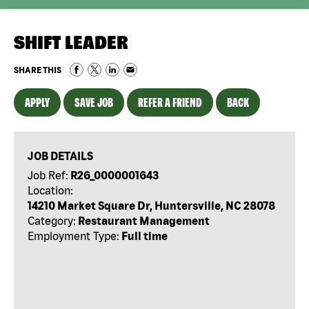
SHIFT LEADER
SHARE THIS
APPLY
SAVE JOB
REFER A FRIEND
BACK
JOB DETAILS
Job Ref:
R26_0000001643
Location:
14210 Market Square Dr, Huntersville, NC 28078
Category:
Restaurant Management
Employment Type:
Full time