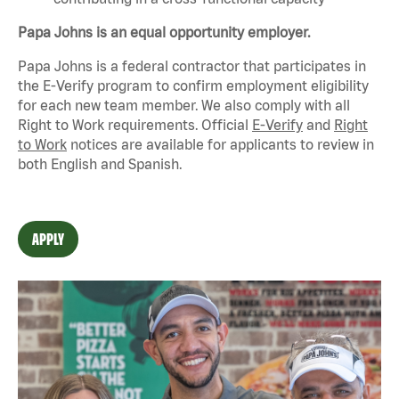
Papa Johns is an equal opportunity employer.
Papa Johns is a federal contractor that
participates
in
the E-Verify program to confirm employment eligibility
for each new team member. We also
comply with
all
Right to Work requirements. Official
E-Verify
and
Right
to Work
notices are available for applicants to review in
both English and Spanish.
APPLY