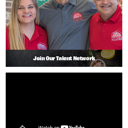
Join Our Talent Network