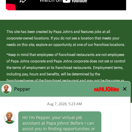
This site has been created by Papa John’s and features jobs at all
corporate-owned locations. If you do not see a location that meets your
needs on this site, explore an opportunity at one of our franchise locations.
*Keep in mind that employees of franchised restaurants are not employees
of Papa Johns corporate and Papa Johns corporate does not set or control
the terms of employment at its franchised restaurants. Employment terms,
including pay, hours and benefits, will be determined by the
franchisee/owner of the franchised restaurant and may not be the same as
those offered by Papa Johns corporate.
(link
opens
in