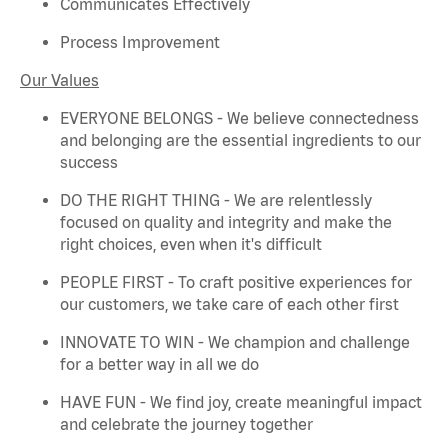
Communicates Effectively
Process Improvement
Our Values
EVERYONE BELONGS - We believe connectedness
and belonging are the essential ingredients to our
success
DO THE RIGHT THING - We are relentlessly
focused on quality and integrity and make the
right choices, even when
it's
difficult
PEOPLE FIRST - To craft positive experiences for
our customers, we take care of each other first
INNOVATE TO WIN - We champion and challenge
for a better way in all we do
HAVE FUN - We find joy, create meaningful
impact
and celebrate the journey together