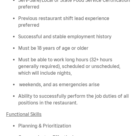
preferred
Previous
restaurant shift lead experience
preferred
Successful and stable employment history
Must be 18 years of age or older
Must be able to work long hours (32+ hours
generally required
), scheduled or unscheduled,
which will include nights,
weekends, and as emergencies arise
Ability to successfully perform the job duties of all
positions in the restaurant.
Functional Skills
Planning & Prioritization