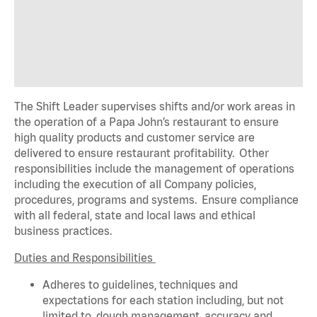
The Shift Leader supervises shifts and/or work areas in
the operation of a Papa John’s restaurant to ensure
high quality products and customer service are
delivered to ensure restaurant profitability. Other
responsibilities include the management of operations
including the execution of all Company policies,
procedures,
programs
and systems. Ensure compliance
with all federal,
state
and local laws and ethical
business practices.
Duties and Responsibilities
Adheres to guidelines, techniques and
expectations for each station including, but not
limited to, dough management, accuracy and