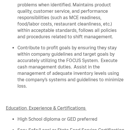
problems when
identified
. Maintains product
quality, customer service, and performance
responsibilities (such as MCE readiness,
food/labor costs, restaurant cleanliness, etc.)
within acceptable standards,
follows
all policies
and procedures related to shift management.
Contribute to profit goals by ensuring they stay
within company guidelines and target goals by
accurately
utilizing
the FOCUS System
.
Execute
cash management duties
.
Assist
in the
management of adequate inventory levels using
the company’s systems and guidelines to minimize
loss
.
Education, Experience & Certifications
High School diploma or GED preferred
Serv-Safe/Local or State Food Service Certification