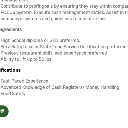
Contribute to profit goals by ensuring they stay within compan
FOCUS System. Execute cash management duties. Assist in t
company’s systems and guidelines to minimize loss.
ngredients
High School diploma or GED preferred.
Serv-Safe/Local or State Food Service Certification preferred
Previous restaurant shift lead experience preferred
Ability to lift up to 50 lbs
ifications
Fast-Paced Experience
Advanced Knowledge of Cash Registers/ Money Handling
Food Safety
LY