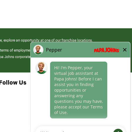
e, explore an opportunity at one of our franchise locations.
 terms of employment at its franchised restaurants. Employment terms,
apa Johns corporate.
Follow Us