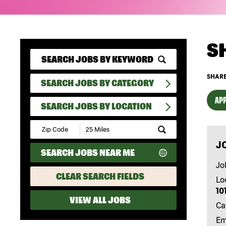
S
SHARE
SEARCH JOBS BY CATEGORY
APP
SEARCH JOBS BY LOCATION
Submit
Zip
J
Code
SEARCH JOBS NEAR ME
and
Radius
Jo
Search
CLEAR SEARCH FIELDS
Lo
10
VIEW ALL JOBS
Ca
Em