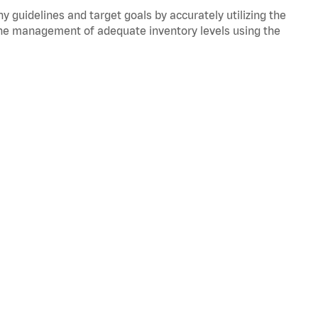
y guidelines and target goals by accurately utilizing the
he management of adequate inventory levels using the