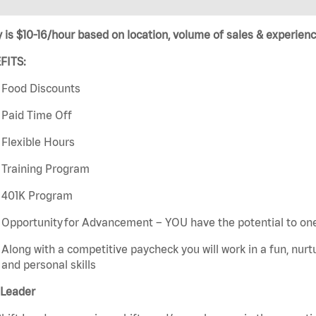
 is $10-16/hour based on location, volume of sales & experienc
FITS:
Food Discounts
Paid Time Off
Flexible Hours
Training Program
401K Program
Opportunity for Advancement – YOU have the potential to on
Along with a competitive paycheck you will work in a fun, nur
and personal skills
 Leader