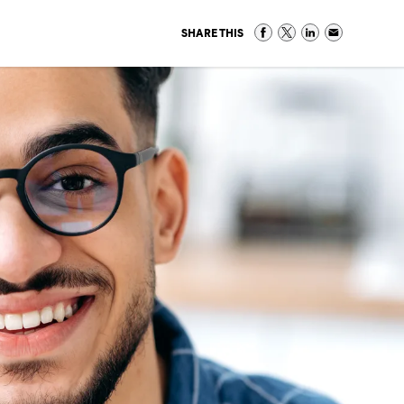
SHARE THIS