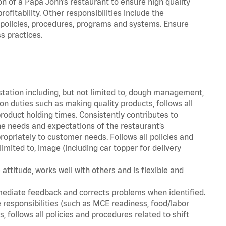
on of a Papa John’s restaurant to ensure high quality
fitability. Other responsibilities include the
policies, procedures, programs and systems. Ensure
s practices.
station including, but not limited to, dough management,
n duties such as making quality products, follows all
oduct holding times. Consistently contributes to
e needs and expectations of the restaurant’s
priately to customer needs. Follows all policies and
imited to, image (including car topper for delivery
attitude, works well with others and is flexible and
mediate feedback and corrects problems when identified.
 responsibilities (such as MCE readiness, food/labor
, follows all policies and procedures related to shift