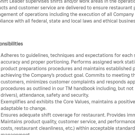
hift Leader supervises shifts and/or work areas in the operati
cts and customer service are delivered to ensure restaurant pro
ement of operations including the execution of all Company 
iance with all federal, state and local laws and ethical busines
nsibilities
Adheres to guidelines, techniques and expectations for each 
accuracy and proper portioning. Performs assigned work statio
product preparations procedures and maintains established pr
achieving the Company’s product goal. Commits to meeting th
customers, minimizes customer complaints and responds appro
procedures as outlined in our TM handbook including, but not l
drivers), attendance, safety and security.
Exemplifies and exhibits the Core Values, maintains a positive 
adaptable to change.
Ensures adequate shift coverage for restaurant. Provides im
Maintains product quality, customer service, and performance
costs, restaurant cleanliness, etc.) within acceptable standards
management.