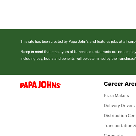
This site has been created by Papa John’s and features jobs at all corp
*Keep in mind that employees of franchised restaurants are not emplo
including pay, hours and benefits, will be determined by the franchise
Career Are
(link
opens
in
Pizza Makers
a
new
Delivery Drivers
window)
Distribution Cen
Transportation &
Corporate