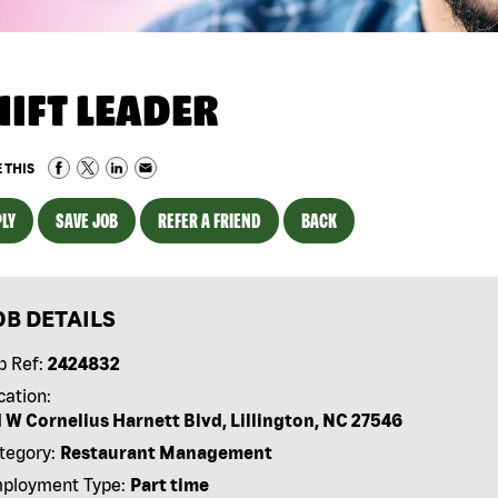
HIFT LEADER
 THIS
LY
SAVE JOB
REFER A FRIEND
BACK
OB DETAILS
b Ref:
2424832
cation:
1 W Cornelius Harnett Blvd, Lillington, NC 27546
tegory:
Restaurant Management
ployment Type:
Part time