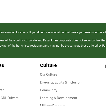
orate-owned locations. If you do not see a location that meets your needs on this sit
yees of Papa Johns corporate and Papa Johns corporate does not set or control the
e/owner of the franchised restaurant and may not be the same as those offered by P
as
Culture
Our Culture
Diversity, Equity & Inclusion
ter
Community
(link
 CDL Drivers
Learning & Development
opens
Military Program