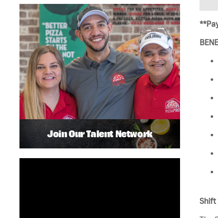
**Pay
BENE
Join Our Talent Network
Shift