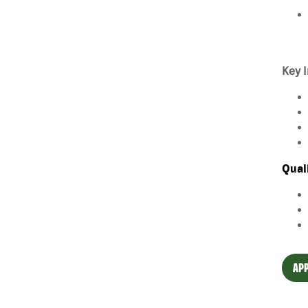
Key I
Qual
APP