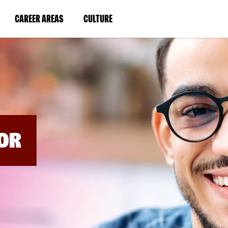
BYPASS
MENUS
(LINK
(LINK
CAREER AREAS
CULTURE
AND
SEARCH
OPENS
OPENS
FIELDS)
IN
IN
A
A
NEW
NEW
WINDOW)
WINDOW)
OR