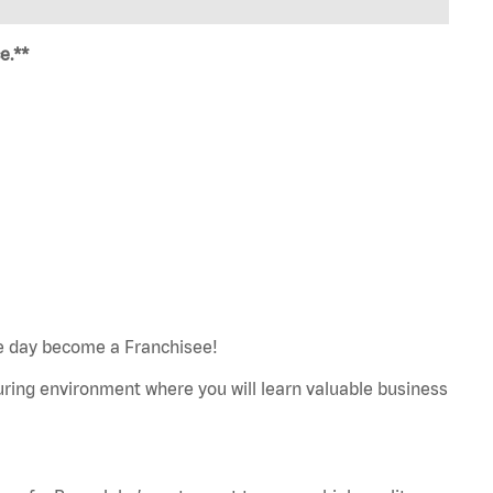
e.**
e day become a Franchisee!
turing environment where you will learn valuable business