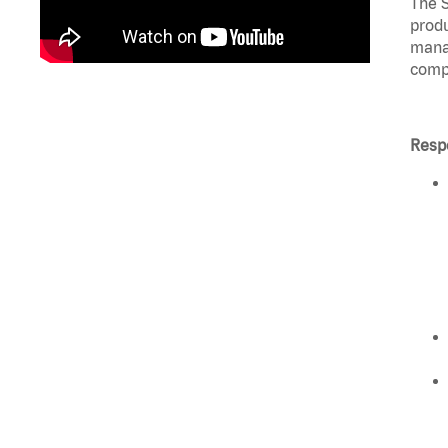
The S
produ
manag
compl
Respo