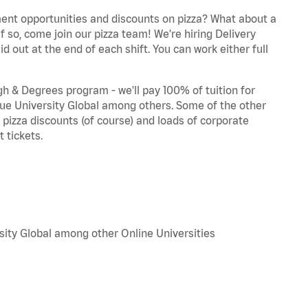
ent opportunities and discounts on pizza? What about a
f so, come join our pizza team! We're hiring Delivery
d out at the end of each shift. You can work either full
 & Degrees program - we'll pay 100% of tuition for
e University Global among others. Some of the other
, pizza discounts (of course) and loads of corporate
 tickets.
sity Global among other Online Universities