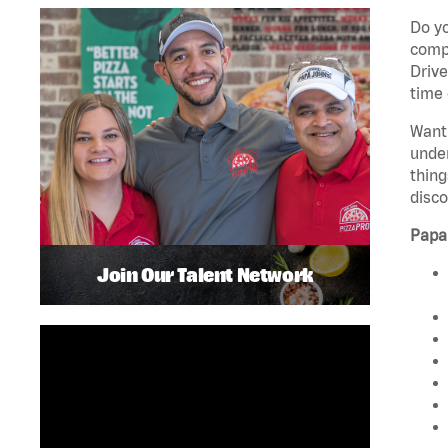
Do yo
compa
Drive
time 
Want 
unde
thing
disco
Papa
Join Our Talent Network