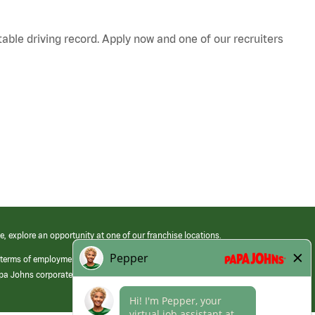
table driving record. Apply now and one of our recruiters
e, explore an opportunity at one of our franchise locations.
 terms of employment at its franchised restaurants. Employment terms,
apa Johns corporate.