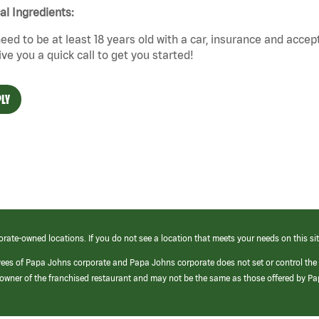
cal Ingredients:
eed to be at least 18 years old with a car, insurance and accep
give you a quick call to get you started!
LY
orate-owned locations. If you do not see a location that meets your needs on this sit
yees of Papa Johns corporate and Papa Johns corporate does not set or control the
e/owner of the franchised restaurant and may not be the same as those offered by P