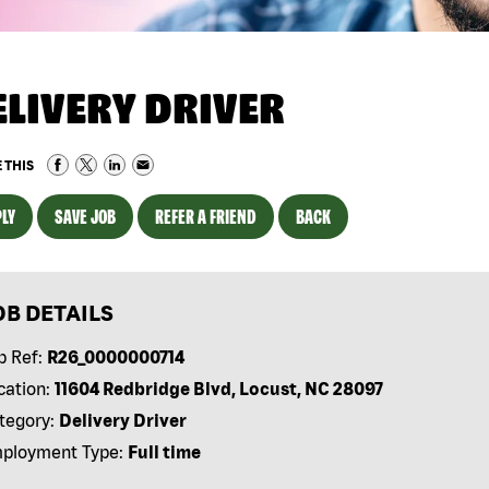
ELIVERY DRIVER
 THIS
LY
SAVE JOB
REFER A FRIEND
BACK
OB DETAILS
b Ref:
R26_0000000714
cation:
11604 Redbridge Blvd, Locust, NC 28097
tegory:
Delivery Driver
ployment Type:
Full time