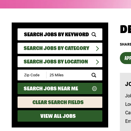
D
SHARE
SEARCH JOBS BY CATEGORY
APP
SEARCH JOBS BY LOCATION
Submit
Zip
J
Code
SEARCH JOBS NEAR ME
and
Radius
Jo
Search
CLEAR SEARCH FIELDS
Lo
Ca
VIEW ALL JOBS
Em