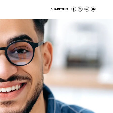
SHARE THIS