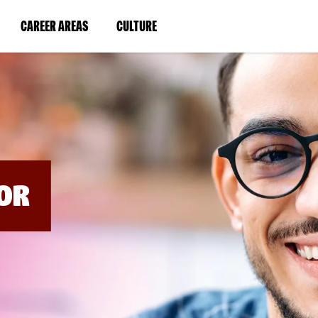
BYPASS
MENUS
(LINK
(LINK
CAREER AREAS
CULTURE
AND
SEARCH
OPENS
OPENS
FIELDS)
IN
IN
A
A
NEW
NEW
WINDOW)
WINDOW)
OR