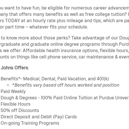
u want to have fun, be eligible for numerous career advancem
ny that offers many benefits as well as free college tuition? I
rs TODAY at an hourly rate plus mileage and tips, which are pai
or part time – whatever fits your schedule.
to know more about those perks? Take advantage of our Dough
rgraduate and graduate online degree programs through Purdu
s we offer: Affordable health insurance options, flexible hours
unts on things like cell phone service, car maintenance & event
 Johns Offers
:
Benefits*- Medical, Dental, Paid Vacation, and 401(k)
*Benefits vary based off hours worked and position
Paid Weekly
Dough & Degrees - 100% Paid Online Tuition at Purdue Univer
Flexible Hours
50% off Discounts
Direct Deposit and Debit (Pay) Cards
On-going Training Programs