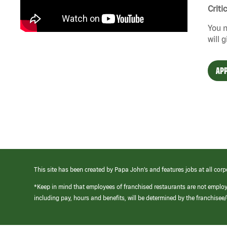
Criti
You n
will 
APP
This site has been created by Papa John’s and features jobs at all corp
*Keep in mind that employees of franchised restaurants are not emplo
including pay, hours and benefits, will be determined by the franchise