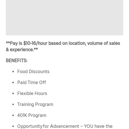
**Pay is $10-16/hour based on location, volume of sales
& experience.**
BENEFITS:
Food Discounts
Paid Time Off
Flexible Hours
Training Program
401K Program
Opportunity for Advancement – YOU have the