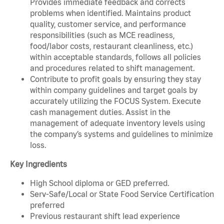
Provides immediate feedback and corrects
problems when identified. Maintains product
quality, customer service, and performance
responsibilities (such as MCE readiness,
food/labor costs, restaurant cleanliness, etc.)
within acceptable standards, follows all policies
and procedures related to shift management.
Contribute to profit goals by ensuring they stay
within company guidelines and target goals by
accurately utilizing the FOCUS System. Execute
cash management duties. Assist in the
management of adequate inventory levels using
the company’s systems and guidelines to minimize
loss.
Key Ingredients
High School diploma or GED preferred.
Serv-Safe/Local or State Food Service Certification
preferred
Previous restaurant shift lead experience