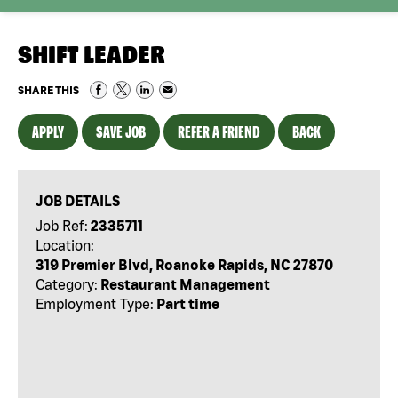
SHIFT LEADER
SHARE THIS
APPLY
SAVE JOB
REFER A FRIEND
BACK
JOB DETAILS
Job Ref:
2335711
Location:
319 Premier Blvd, Roanoke Rapids, NC 27870
Category:
Restaurant Management
Employment Type:
Part time