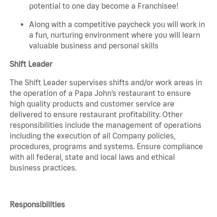
potential to one day become a Franchisee!
Along with a competitive paycheck you will work in
a fun, nurturing environment where you will learn
valuable business and personal skills
Shift Leader
The Shift Leader supervises shifts and/or work areas in
the operation of a Papa John’s restaurant to ensure
high quality products and customer service are
delivered to ensure restaurant profitability. Other
responsibilities include the management of operations
including the execution of all Company policies,
procedures, programs and systems. Ensure compliance
with all federal, state and local laws and ethical
business practices.
Responsibilities