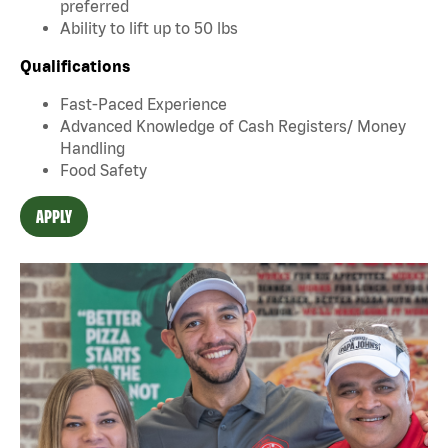
preferred
Ability to lift up to 50 lbs
Qualifications
Fast-Paced Experience
Advanced Knowledge of Cash Registers/ Money
Handling
Food Safety
APPLY