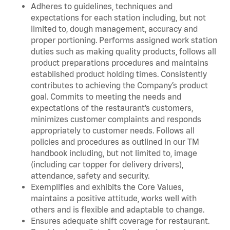
Adheres to guidelines, techniques and
expectations for each station including, but not
limited to, dough management, accuracy and
proper portioning. Performs assigned work station
duties such as making quality products, follows all
product preparations procedures and maintains
established product holding times. Consistently
contributes to achieving the Company’s product
goal. Commits to meeting the needs and
expectations of the restaurant’s customers,
minimizes customer complaints and responds
appropriately to customer needs. Follows all
policies and procedures as outlined in our TM
handbook including, but not limited to, image
(including car topper for delivery drivers),
attendance, safety and security.
Exemplifies and exhibits the Core Values,
maintains a positive attitude, works well with
others and is flexible and adaptable to change.
Ensures adequate shift coverage for restaurant.