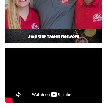
Join Our Talent Network