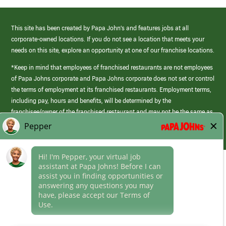
This site has been created by Papa John’s and features jobs at all
corporate-owned locations. If you do not see a location that meets your
needs on this site, explore an opportunity at one of our franchise locations.
*Keep in mind that employees of franchised restaurants are not employees
of Papa Johns corporate and Papa Johns corporate does not set or control
the terms of employment at its franchised restaurants. Employment terms,
including pay, hours and benefits, will be determined by the
franchisee/owner of the franchised restaurant and may not be the same as
those offered by Papa Johns corporate.
(link
opens
in
Career Areas
a
new
Culture
window)