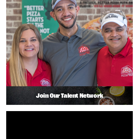
Join Our Talent Network