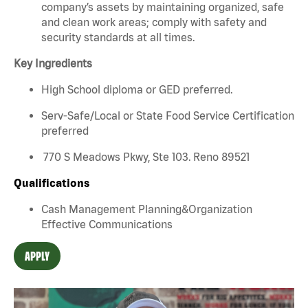
company’s assets by maintaining organized, safe
and clean work areas; comply with safety and
security standards at all times.
Key Ingredients
High School diploma or GED preferred.
Serv-Safe/Local or State Food Service Certification
preferred
770 S Meadows Pkwy, Ste 103. Reno 89521
Qualifications
Cash Management Planning&Organization
Effective Communications
APPLY