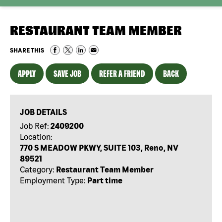
RESTAURANT TEAM MEMBER
SHARE THIS
APPLY
SAVE JOB
REFER A FRIEND
BACK
JOB DETAILS
Job Ref:
2409200
Location:
770 S MEADOW PKWY, SUITE 103, Reno, NV
89521
Category:
Restaurant Team Member
Employment Type:
Part time