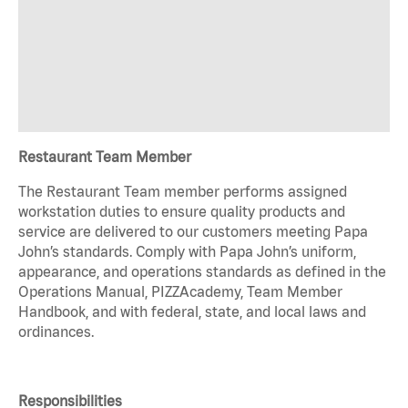
Restaurant Team Member
The Restaurant Team member performs assigned
workstation duties to ensure quality products and
service are delivered to our customers meeting Papa
John’s standards. Comply with Papa John’s uniform,
appearance, and operations standards as defined in the
Operations Manual, PIZZAcademy, Team Member
Handbook, and with federal, state, and local laws and
ordinances.
Responsibilities