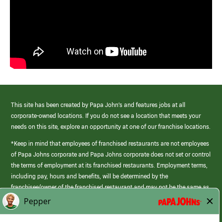
This site has been created by Papa John’s and features jobs at all
corporate-owned locations. If you do not see a location that meets your
needs on this site, explore an opportunity at one of our franchise locations.
*Keep in mind that employees of franchised restaurants are not employees
of Papa Johns corporate and Papa Johns corporate does not set or control
the terms of employment at its franchised restaurants. Employment terms,
including pay, hours and benefits, will be determined by the
franchisee/owner of the franchised restaurant and may not be the same as
those offered by Papa Johns corporate.