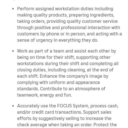
Perform assigned workstation duties including
making quality products, preparing ingredients,
taking orders, providing quality customer service
through positive and professional interaction with
customers by phone or in person, and acting with a
sense of urgency in everything they do.
Work as part of a team and assist each other by
being on time for their shift, supporting other
workstations during their shift and completing all
closing duties, including cleaning, at the end of
each shift. Enhance the company’s image by
complying with uniform and appearance
standards. Contribute to an atmosphere of
teamwork, energy and fun.
Accurately use the FOCUS System, process cash,
and/or credit card transactions. Support sales
efforts by suggestively selling to increase the
check average when taking an order. Protect the