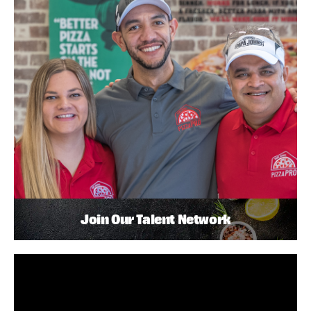
Join Our Talent Network