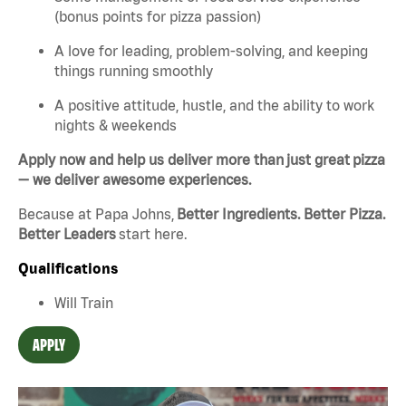
(bonus points for pizza passion)
A love for leading, problem-solving, and keeping
things running smoothly
A positive attitude, hustle, and the ability to work
nights & weekends
Apply now and help us deliver more than just great pizza
— we deliver awesome experiences.
Because at Papa Johns,
Better Ingredients. Better Pizza.
Better Leaders
start here.
Qualifications
Will Train
APPLY