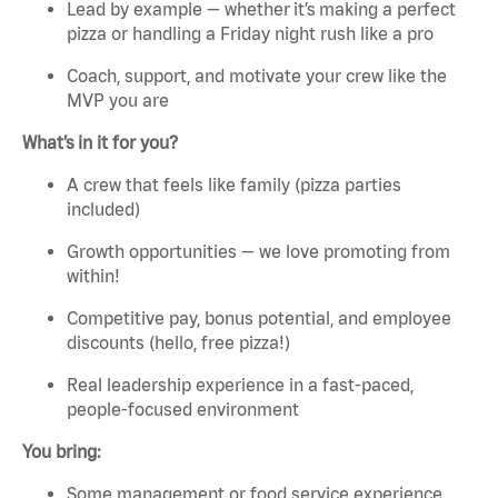
Lead by example — whether it’s making a perfect
pizza or handling a Friday night rush like a pro
Coach, support, and motivate your crew like the
MVP you are
What’s in it for you?
A crew that feels like family (pizza parties
included)
Growth opportunities — we love promoting from
within!
Competitive pay, bonus potential, and employee
discounts (hello, free pizza!)
Real leadership experience in a fast-paced,
people-focused environment
You bring:
Some management or food service experience