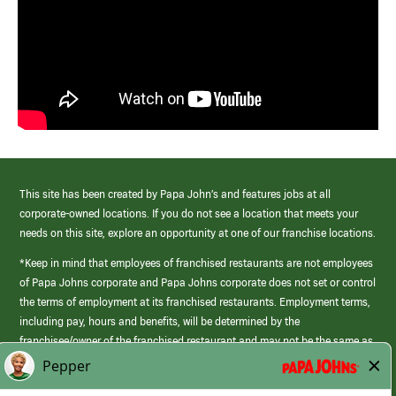
This site has been created by Papa John’s and features jobs at all
corporate-owned locations. If you do not see a location that meets your
needs on this site, explore an opportunity at one of our franchise locations.
*Keep in mind that employees of franchised restaurants are not employees
of Papa Johns corporate and Papa Johns corporate does not set or control
the terms of employment at its franchised restaurants. Employment terms,
including pay, hours and benefits, will be determined by the
franchisee/owner of the franchised restaurant and may not be the same as
those offered by Papa Johns corporate.