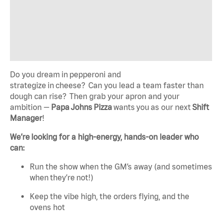
Do you dream in pepperoni and
strategize in cheese? Can you lead a team faster than
dough can rise? Then grab your apron and your
ambition —
Papa Johns Pizza
wants you as our next
Shift
Manager
!
We’re looking for a high-energy, hands-on leader who
can:
Run the show when the GM’s away (and sometimes
when they’re not!)
Keep the vibe high, the orders flying, and the
ovens hot