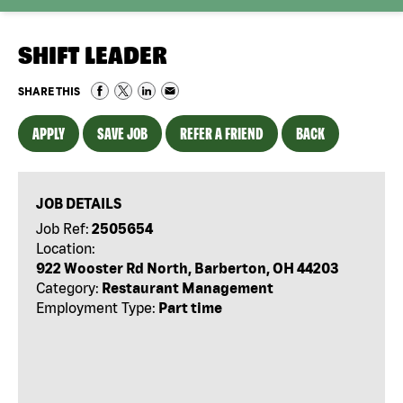
SHIFT LEADER
SHARE THIS
APPLY
SAVE JOB
REFER A FRIEND
BACK
JOB DETAILS
Job Ref:
2505654
Location:
922 Wooster Rd North, Barberton, OH 44203
Category:
Restaurant Management
Employment Type:
Part time