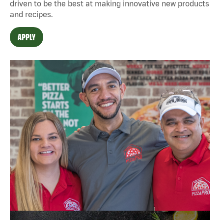
driven to be the best at making innovative new products
and recipes.
APPLY