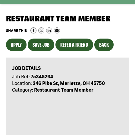
RESTAURANT TEAM MEMBER
SHARE THIS
APPLY
SAVE JOB
REFER A FRIEND
BACK
JOB DETAILS
Job Ref:
7a346294
Location:
246 Pike St, Marietta, OH 45750
Category:
Restaurant Team Member