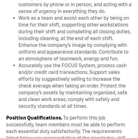
customers by phone or in person, and acting with a
sense of urgency in everything they do.
Work as a team and assist each other by being on
time for their shift, supporting other workstations
during their shift and completing all closing duties,
including cleaning, at the end of each shift.
Enhance the company’s image by complying with
uniform and appearance standards. Contribute to
an atmosphere of teamwork, energy and fun.
Accurately use the FOCUS System, process cash
and/or credit card transactions. Support sales
efforts by suggestively selling to increase the
check average when taking an order. Protect the
company’s assets by maintaining organized, safe
and clean work areas; comply with safety and
security standards at all times.
Position Qualifications.
To perform this job
successfully, team members must be able to perform
each essential duty satisfactorily. The requirements
listed below are representative of the knowledge, skill,