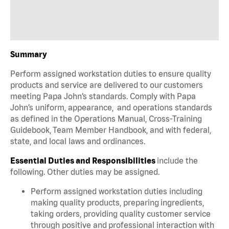
Summary
Perform assigned workstation duties to ensure quality
products and service are delivered to our customers
meeting Papa John’s standards. Comply with Papa
John’s uniform, appearance, and operations standards
as defined in the Operations Manual, Cross-Training
Guidebook, Team Member Handbook, and with federal,
state, and local laws and ordinances.
Essential Duties and Responsibilities
include the
following. Other duties may be assigned.
Perform assigned workstation duties including
making quality products, preparing ingredients,
taking orders, providing quality customer service
through positive and professional interaction with