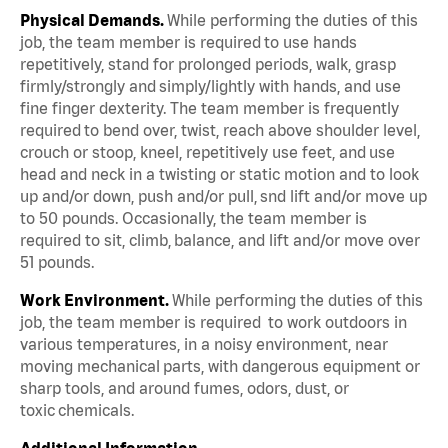
Physical Demands.
While performing the duties of this
job, the team member is required to use hands
repetitively, stand for prolonged periods, walk, grasp
firmly/strongly and simply/lightly with hands, and use
fine finger dexterity. The team member is frequently
required to bend over, twist, reach above shoulder level,
crouch or stoop, kneel, repetitively use feet, and use
head and neck in a twisting or static motion and to look
up and/or down, push and/or pull, snd lift and/or move up
to 50 pounds. Occasionally, the team member is
required to sit, climb, balance, and lift and/or move over
51 pounds.
Work Environment.
While performing the duties of this
job, the team member is required to work outdoors in
various temperatures, in a noisy environment, near
moving mechanical parts, with dangerous equipment or
sharp tools, and around fumes, odors, dust, or
toxic chemicals.
Additional Information