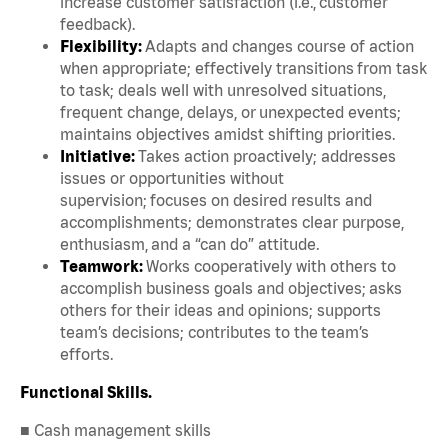
increase customer satisfaction (i.e., customer
feedback).
Flexibility:
Adapts and changes course of action
when appropriate; effectively transitions from task
to task; deals well with unresolved situations,
frequent change, delays, or unexpected events;
maintains objectives amidst shifting priorities.
Initiative:
Takes action proactively; addresses
issues or opportunities without
supervision; focuses on desired results and
accomplishments; demonstrates clear purpose,
enthusiasm, and a “can do” attitude.
Teamwork:
Works cooperatively with others to
accomplish business goals and objectives; asks
others for their ideas and opinions; supports
team’s decisions; contributes to the team’s
efforts.
Functional Skills.
■ Cash management skills