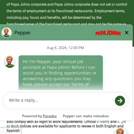
of Papa Johns corporate and Papa Johns corporate does not set or control
the terms of employment at its franchised restaurants. Employment terms,
including pay, hours and benefits, will be determined by the
franchisee/owner of the franchised restaurant and may not be the same as
those offered by Papa Johns corporate.
(link
opens
in
Career Areas
a
new
Culture
window)
Follow Us
Papa Johns is a federal contractor that participates in the E-Verify
Program to confirm employment eligibility for each new team member. We
also comply with all Right to Work requirements. Official
E-Verify
and
Right
to Work
notices are available for applicants to review in both English and
Spanish