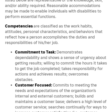
and/or ability required. Reasonable accommodations
may be made to enable individuals with disabilities to
perform essential functions.
Competencies
are classified as the work habits,
attitudes, personal characteristics, and behaviors that
reflect how a person accomplishes the duties and
responsibilities of his/her job.
Commitment to Task:
Demonstrates
dependability and shows a sense of urgency about
getting results; willing to commit the hours it takes
to get the job completed; takes responsibility for
actions and achieves results; overcomes
obstacles.
Customer Focused:
Commits to meeting the
needs and expectations of the organization’s
internal and external customers; builds and
maintains a customer base; delivers a high level of
customer service; searches continually for ways to