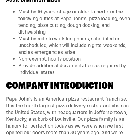
Must be 16 years of age or older to perform the
following duties at Papa John’s: pizza loading, oven
tending, pizza cutting, dough docking, and
dishwashing.
Must be able to work long hours, scheduled or
unscheduled, which will include nights, weekends,
and as emergencies arise
Non-exempt, hourly position
Provide additional documentation as required by
individual states
COMPANY INTRODUCTION
Papa John's is an American pizza restaurant franchise.
It is the fourth largest pizza delivery restaurant chain in
the United States, with headquarters in Jeffersontown,
Kentucky, a suburb of Louisville. Our pizza family is as
hungry for perfection today as we were when we first
opened our doors more than 30 years ago. And we're