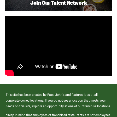
Join Our Talent Network
This site has been created by Papa John’s and features jobs at all
corporate-owned locations. If you do not see a location that meets your
needs on this site, explore an opportunity at one of our franchise locations.
*Keep in mind that employees of franchised restaurants are not employees