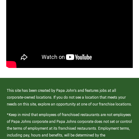
This site has been created by Papa John’s and features jobs at all
corporate-owned locations. If you do not see a location that meets your
needs on this site, explore an opportunity at one of our franchise locations.
*Keep in mind that employees of franchised restaurants are not employees
of Papa Johns corporate and Papa Johns corporate does not set or control
the terms of employment at its franchised restaurants. Employment terms,
including pay, hours and benefits, will be determined by the