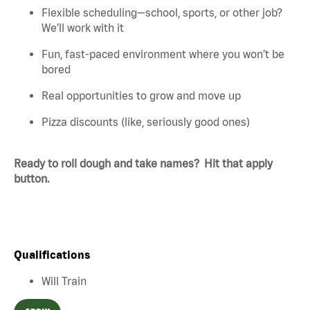
Flexible scheduling—school, sports, or other job?
We’ll work with it
Fun, fast-paced environment where you won’t be
bored
Real opportunities to grow and move up
Pizza discounts (like, seriously good ones)
Ready to roll dough and take names? Hit that apply
button.
Qualifications
Will Train