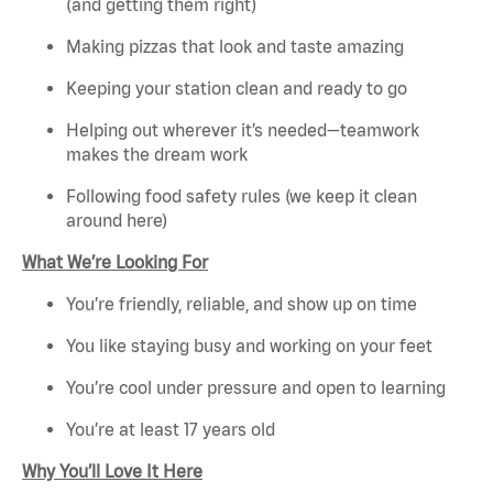
(and getting them right)
Making pizzas that look and taste amazing
Keeping your station clean and ready to go
Helping out wherever it’s needed—teamwork
makes the dream work
Following food safety rules (we keep it clean
around here)
What We’re Looking For
You’re friendly, reliable, and show up on time
You like staying busy and working on your feet
You’re cool under pressure and open to learning
You’re at least 17 years old
Why You’ll Love It Here