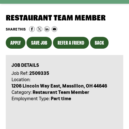
RESTAURANT TEAM MEMBER
SHARE THIS
APPLY
SAVE JOB
REFER A FRIEND
BACK
JOB DETAILS
Job Ref:
2509335
Location:
1206 Lincoln Way East, Massillon, OH 44646
Category:
Restaurant Team Member
Employment Type:
Part time