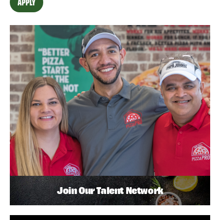
APPLY
Join Our Talent Network