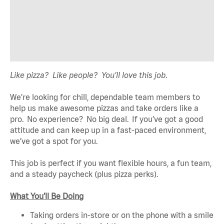
Like pizza? Like people? You’ll love this job.
We’re looking for chill, dependable team members to
help us make awesome pizzas and take orders like a
pro. No experience? No big deal. If you’ve got a good
attitude and can keep up in a fast-paced environment,
we’ve got a spot for you.
This job is perfect if you want flexible hours, a fun team,
and a steady paycheck (plus pizza perks).
What You’ll Be Doing
Taking orders in-store or on the phone with a smile