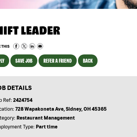
HIFT LEADER
 THIS
LY
SAVE JOB
REFER A FRIEND
BACK
OB DETAILS
b Ref:
2424754
cation:
728 Wapakoneta Ave, Sidney, OH 45365
tegory:
Restaurant Management
ployment Type:
Part time