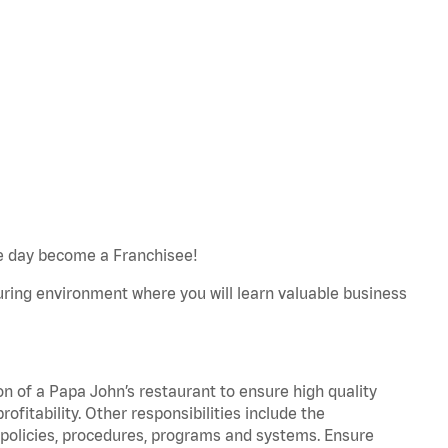
e day become a Franchisee!
turing environment where you will learn valuable business
on of a Papa John’s restaurant to ensure high quality
fitability. Other responsibilities include the
policies, procedures, programs and systems. Ensure