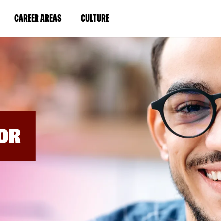
BYPASS
MENUS
(LINK
(LINK
CAREER AREAS
CULTURE
AND
SEARCH
OPENS
OPENS
FIELDS)
IN
IN
A
A
NEW
NEW
WINDOW)
WINDOW)
OR