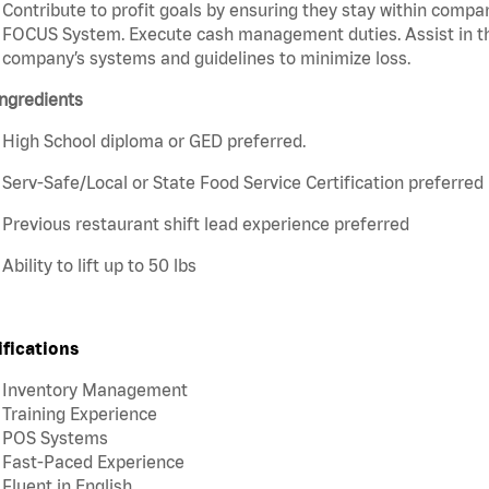
Contribute to profit goals by ensuring they stay within compan
FOCUS System. Execute cash management duties. Assist in t
company’s systems and guidelines to minimize loss.
ngredients
High School diploma or GED preferred.
Serv-Safe/Local or State Food Service Certification preferred
Previous restaurant shift lead experience preferred
Ability to lift up to 50 lbs
ifications
Inventory Management
Training Experience
POS Systems
Fast-Paced Experience
Fluent in English