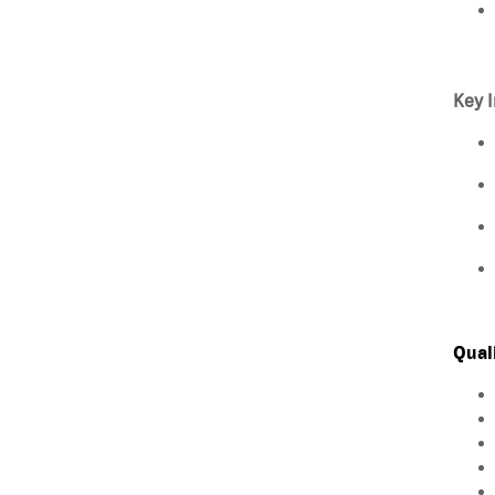
Key I
Qual