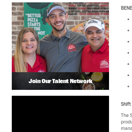
BENE
Join Our Talent Network
Shift
The S
produ
manag