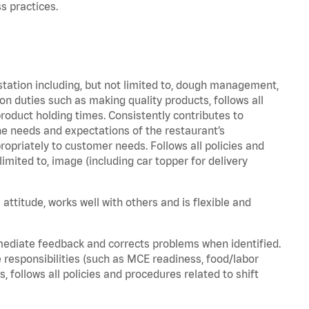
s practices.
station including, but not limited to, dough management,
n duties such as making quality products, follows all
oduct holding times. Consistently contributes to
e needs and expectations of the restaurant’s
priately to customer needs. Follows all policies and
imited to, image (including car topper for delivery
attitude, works well with others and is flexible and
mediate feedback and corrects problems when identified.
 responsibilities (such as MCE readiness, food/labor
, follows all policies and procedures related to shift