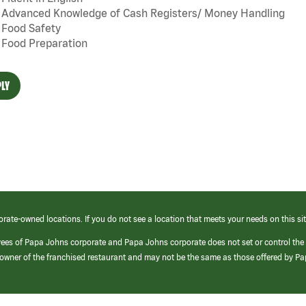
Advanced Knowledge of Cash Registers/ Money Handling
Food Safety
Food Preparation
LY
orate-owned locations. If you do not see a location that meets your needs on this sit
yees of Papa Johns corporate and Papa Johns corporate does not set or control the
e/owner of the franchised restaurant and may not be the same as those offered by P