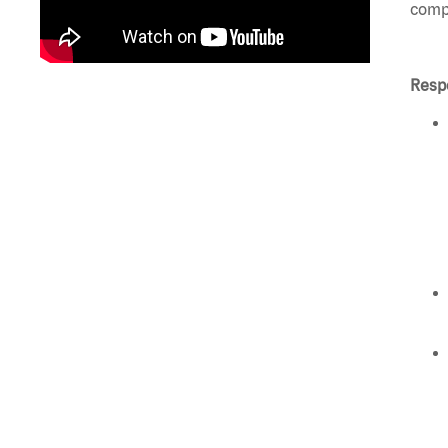
compl
Respo