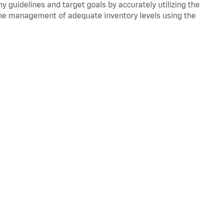
y guidelines and target goals by accurately utilizing the
he management of adequate inventory levels using the