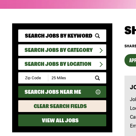
S
SHARE
SEARCH JOBS BY CATEGORY
APP
SEARCH JOBS BY LOCATION
Submit
Zip
J
Code
SEARCH JOBS NEAR ME
and
Radius
Jo
Search
CLEAR SEARCH FIELDS
Lo
Ca
VIEW ALL JOBS
Em