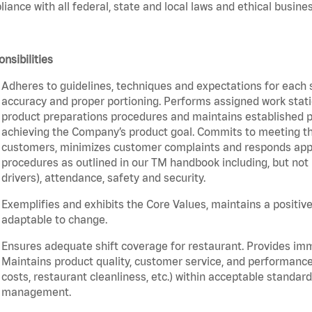
iance with all federal, state and local laws and ethical busines
nsibilities
Adheres to guidelines, techniques and expectations for each 
accuracy and proper portioning. Performs assigned work statio
product preparations procedures and maintains established pr
achieving the Company’s product goal. Commits to meeting th
customers, minimizes customer complaints and responds appro
procedures as outlined in our TM handbook including, but not l
drivers), attendance, safety and security.
Exemplifies and exhibits the Core Values, maintains a positive 
adaptable to change.
Ensures adequate shift coverage for restaurant. Provides im
Maintains product quality, customer service, and performance
costs, restaurant cleanliness, etc.) within acceptable standards
management.