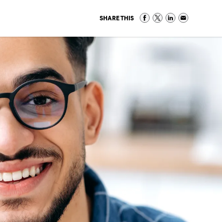
SHARE THIS