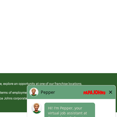
e, explore an opportunity at one of our franchise locations.
 terms of employment at its franchised restaurants. Employment terms,
apa Johns corporate.