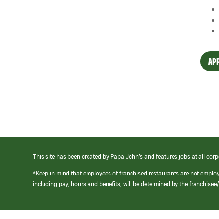
APP
This site has been created by Papa John’s and features jobs at all corp
*Keep in mind that employees of franchised restaurants are not emplo
including pay, hours and benefits, will be determined by the franchise