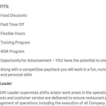
FITS:
Food Discounts
Paid Time Off
Flexible Hours
Training Program
401K Program
Opportunity for Advancement – YOU have the potential to on
Along with a competitive paycheck you will work in a fun, nur
and personal skills
 Leader
hift Leader supervises shifts and/or work areas in the operati
cts and customer service are delivered to ensure restaurant pro
ement of operations including the execution of all Company 