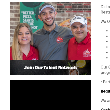
Dict
Rest
We O
Join Our Talent Network
Our G
progr
• Par
Requ
We ar
Pref