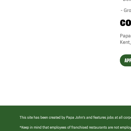
- Gr
CO
Papa 
Kent,
APP
This site has been created by Papa John’s and features jobs at all corp
*Keep in mind that employees of franchised restaurants are not emplo