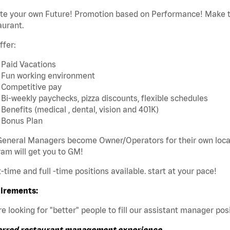
ate your own Future! Promotion based on Performance! Make t
aurant.
ffer:
Paid Vacations
Fun working environment
Competitive pay
Bi-weekly paychecks, pizza discounts, flexible schedules
Benefits (medical , dental, vision and 401K)
Bonus Plan
eneral Managers become Owner/Operators for their own local 
am will get you to GM!
t-time and full -time positions available. start at your pace!
irements:
e looking for "better" people to fill our assistant manager posi
erred restaurant management experience.