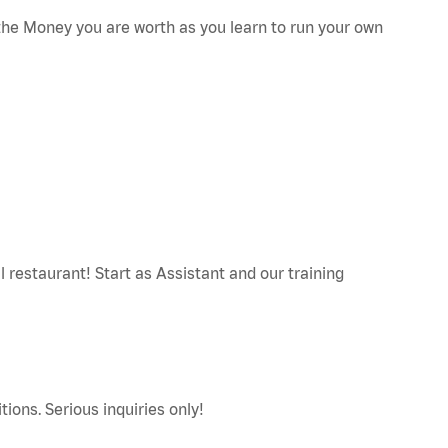
he Money you are worth as you learn to run your own
restaurant! Start as Assistant and our training
tions. Serious inquiries only!