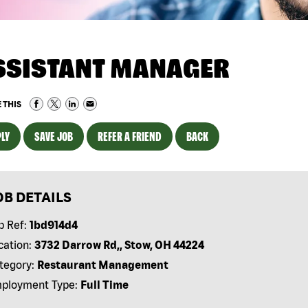
SSISTANT MANAGER
 THIS
LY
SAVE JOB
REFER A FRIEND
BACK
OB DETAILS
b Ref:
1bd914d4
cation:
3732 Darrow Rd,, Stow, OH 44224
tegory:
Restaurant Management
ployment Type:
Full Time