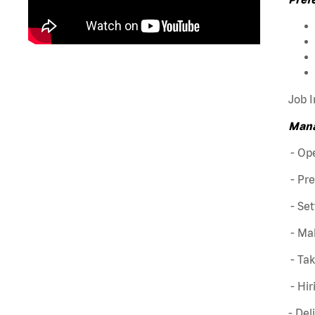
Job I
Mana
- Ope
- Pre
- Set
- Mak
- Ta
- Hir
- Del