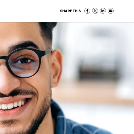
SHARE THIS