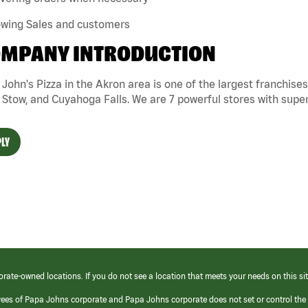
owing Sales and customers
MPANY INTRODUCTION
John's Pizza in the Akron area is one of the largest franchise
 Stow, and Cuyahoga Falls. We are 7 powerful stores with super
LY
orate-owned locations. If you do not see a location that meets your needs on this sit
yees of Papa Johns corporate and Papa Johns corporate does not set or control the