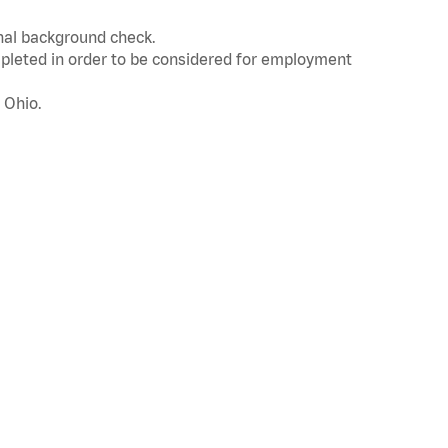
inal background check.
leted in order to be considered for employment
 Ohio.