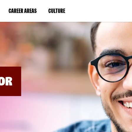
BYPASS
MENUS
(LINK
(LINK
CAREER AREAS
CULTURE
AND
SEARCH
OPENS
OPENS
FIELDS)
IN
IN
A
A
NEW
NEW
WINDOW)
WINDOW)
OR