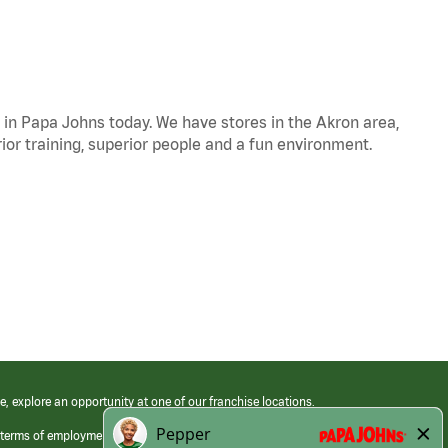
s in Papa Johns today. We have stores in the Akron area,
ior training, superior people and a fun environment.
e, explore an opportunity at one of our franchise locations.
 terms of employment at its franchised restaurants. Employment terms,