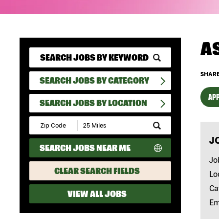
A
SHARE
SEARCH JOBS BY CATEGORY
APP
SEARCH JOBS BY LOCATION
Submit
Zip
J
Code
SEARCH JOBS NEAR ME
and
Radius
Jo
Search
CLEAR SEARCH FIELDS
Lo
Ca
VIEW ALL JOBS
Em