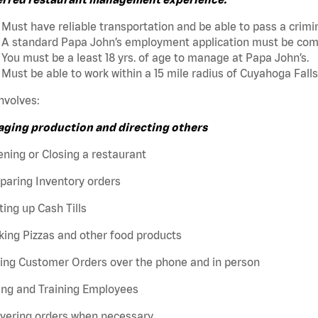
Must have reliable transportation and be able to pass a crim
A standard Papa John’s employment application must be comp
You must be a least 18 yrs. of age to manage at Papa John’s.
Must be able to work within a 15 mile radius of Cuyahoga Falls
nvolves:
ging production and directing others
ning or Closing a restaurant
paring Inventory orders
ting up Cash Tills
ing Pizzas and other food products
king Customer Orders over the phone and in person
ing and Training Employees
ivering orders when necessary