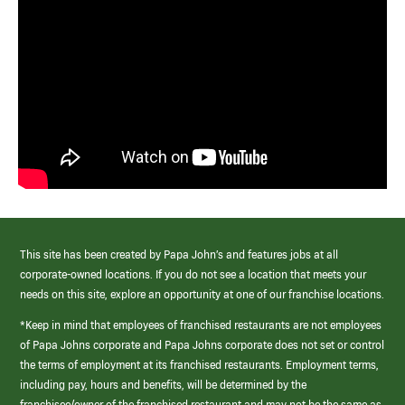
This site has been created by Papa John’s and features jobs at all
corporate-owned locations. If you do not see a location that meets your
needs on this site, explore an opportunity at one of our franchise locations.
*Keep in mind that employees of franchised restaurants are not employees
of Papa Johns corporate and Papa Johns corporate does not set or control
the terms of employment at its franchised restaurants. Employment terms,
including pay, hours and benefits, will be determined by the
franchisee/owner of the franchised restaurant and may not be the same as