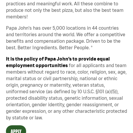
practices and meaningful work. All these combine to
produce not only the best pizza, but also the best team
members!
Papa John's has over 5,000 locations in 44 countries
and territories around the world. We offer a competitive
benefits and compensation package. Driven to be the
best. Better Ingredients. Better People. ®
It is the policy of Papa John’s to provide equal
employment opportunities
for all applicants and team
members without regard to race, color, religion, sex, age,
marital status or civil partnership, national or ethnic
origin, pregnancy or maternity, veteran status,
uniformed service (as defined by 10 U.S.C. §101 (a)(5)),
protected disability status, genetic information, sexual
orientation, gender identity, gender reassignment, or
gender expression, or any other characteristic protected
by statute or law.
APPLY