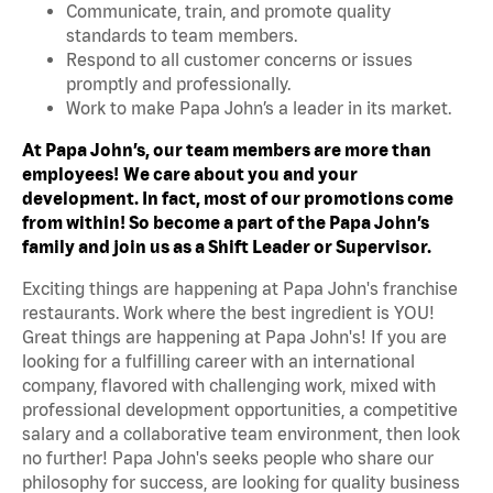
Communicate, train, and promote quality
standards to team members.
Respond to all customer concerns or issues
promptly and professionally.
Work to make Papa John’s a leader in its market.
At Papa John’s, our team members are more than
employees!
We care about you and your
development. In fact, most of our promotions come
from within! So become a part of the Papa John’s
family and join us as a Shift Leader or Supervisor.
Exciting things are happening at Papa John's franchise
restaurants. Work where the best ingredient is YOU!
Great things are happening at Papa John's! If you are
looking for a fulfilling career with an international
company, flavored with challenging work, mixed with
professional development opportunities, a competitive
salary and a collaborative team environment, then look
no further! Papa John's seeks people who share our
philosophy for success, are looking for quality business