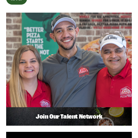
Join Our Talent Network