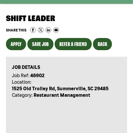
SHIFT LEADER
SHARE THIS
APPLY
SAVE JOB
REFER A FRIEND
BACK
JOB DETAILS
Job Ref:
46902
Location:
1525 Old Trolley Rd, Summerville, SC 29485
Category:
Restaurant Management