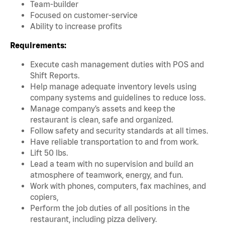
Team-builder
Focused on customer-service
Ability to increase profits
Requirements:
Execute cash management duties with POS and
Shift Reports.
Help manage adequate inventory levels using
company systems and guidelines to reduce loss.
Manage company’s assets and keep the
restaurant is clean, safe and organized.
Follow safety and security standards at all times.
Have reliable transportation to and from work.
Lift 50 lbs.
Lead a team with no supervision and build an
atmosphere of teamwork, energy, and fun.
Work with phones, computers, fax machines, and
copiers,
Perform the job duties of all positions in the
restaurant, including pizza delivery.