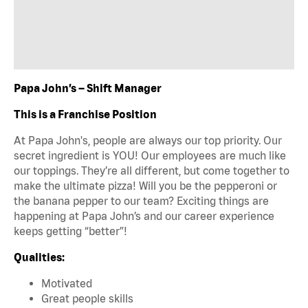
Papa John’s – Shift Manager
This is a Franchise Position
At Papa John's, people are always our top priority. Our
secret ingredient is YOU! Our employees are much like
our toppings. They’re all different, but come together to
make the ultimate pizza! Will you be the pepperoni or
the banana pepper to our team? Exciting things are
happening at Papa John’s and our career experience
keeps getting “better”!
Qualities:
Motivated
Great people skills