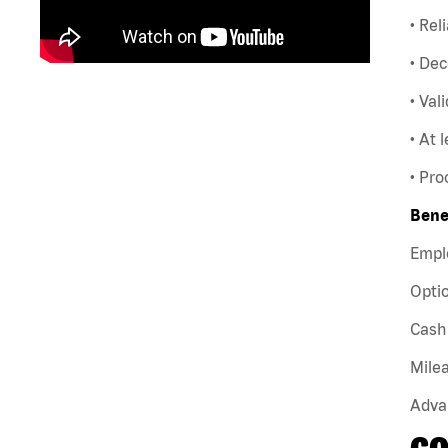
• Rel
• Dec
• Val
• At 
• Pro
Bene
Empl
Optio
Cash 
Milea
Adva