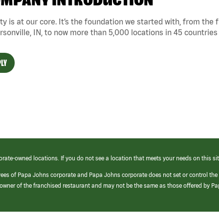
MPANY INTRODUCTION
ty is at our core. It’s the foundation we started with, from the
rsonville, IN, to now more than 5,000 locations in 45 countries
LY
orate-owned locations. If you do not see a location that meets your needs on this sit
yees of Papa Johns corporate and Papa Johns corporate does not set or control the
e/owner of the franchised restaurant and may not be the same as those offered by P