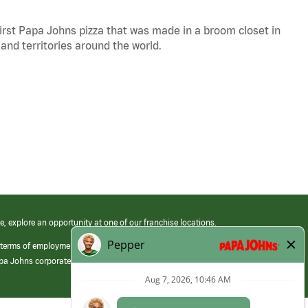
 first Papa Johns pizza that was made in a broom closet in
 and territories around the world.
e, explore an opportunity at one of our franchise locations.
 terms of employment at its franchised restaurants. Employment terms,
apa Johns corporate.