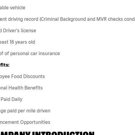
iable vehicle
ent driving record (Criminal Background and MVR checks cond
id Driver's license
least 18 years old
of of personal car insurance
fits:
oyee Food Discounts
nal Health Benefits
Paid Daily
ge paid per mile driven
ncement Opportunities