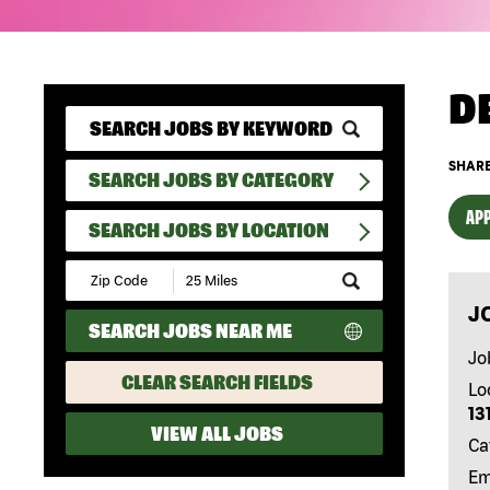
D
SHARE
SEARCH JOBS BY CATEGORY
APP
SEARCH JOBS BY LOCATION
Submit
Zip
J
Code
SEARCH JOBS NEAR ME
and
Radius
Jo
Search
CLEAR SEARCH FIELDS
Lo
13
VIEW ALL JOBS
Ca
Em