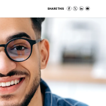
SHARE THIS