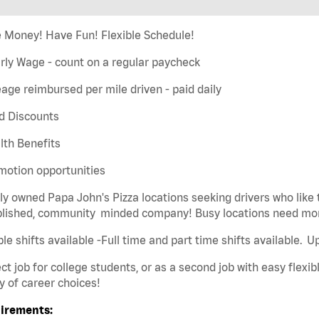
 Money! Have Fun! Flexible Schedule!
rly Wage - count on a regular paycheck
eage reimbursed per mile driven - paid daily
d Discounts
lth Benefits
motion opportunities
ly owned Papa John's Pizza locations seeking drivers who like 
blished, community minded company! Busy locations need mor
ble shifts available -Full time and part time shifts available. 
ct job for college students, or as a second job with easy flexibl
y of career choices!
irements: