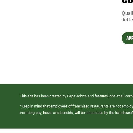
CO
Quali
Jeffe
APP
This site has been created by Papa John’s and features jobs at all corp
*Keep in mind that employees of franchised restaurants are not emplo
including pay, hours and benefits, will be determined by the franchise