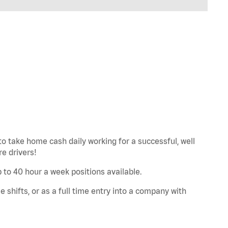
to take home cash daily working for a successful, well
e drivers!
Up to 40 hour a week positions available.
e shifts, or as a full time entry into a company with