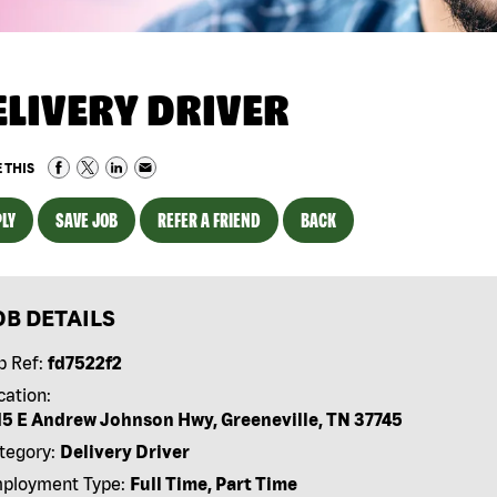
ELIVERY DRIVER
 THIS
LY
SAVE JOB
REFER A FRIEND
BACK
OB DETAILS
b Ref:
fd7522f2
cation:
15 E Andrew Johnson Hwy, Greeneville, TN 37745
tegory:
Delivery Driver
ployment Type:
Full Time, Part Time