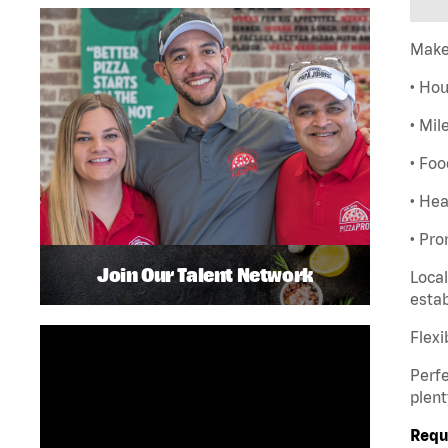
Make
• Hou
• Mil
• Foo
• Hea
• Pro
Join Our Talent Network
Local
esta
Flexi
Perfe
plent
Requ