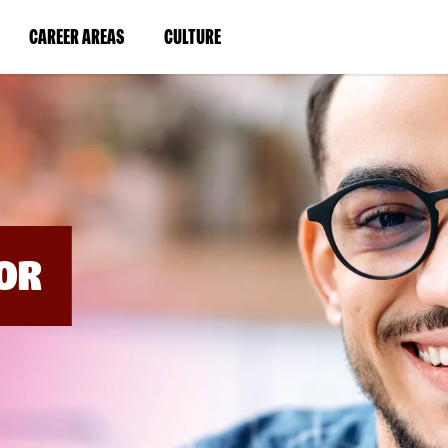
BYPASS
MENUS
(LINK
(LINK
CAREER AREAS
CULTURE
AND
SEARCH
OPENS
OPENS
FIELDS)
IN
IN
A
A
NEW
NEW
WINDOW)
WINDOW)
OR