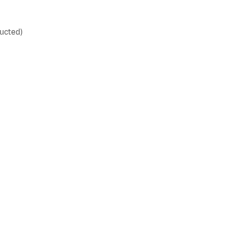
ucted)