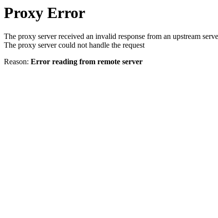
Proxy Error
The proxy server received an invalid response from an upstream serve
The proxy server could not handle the request
Reason:
Error reading from remote server