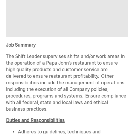
Job Summary
The Shift Leader supervises shifts and/or work areas in
the operation of a Papa John’s restaurant to ensure
high quality products and customer service are
delivered to ensure restaurant profitability. Other
responsibilities include the management of operations
including the execution of all Company policies,
procedures, programs and systems. Ensure compliance
with all federal, state and local laws and ethical
business practices.
Duties and Responsibilities
Adheres to guidelines, techniques and