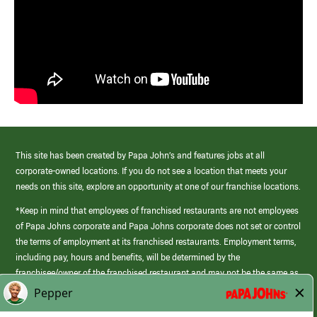
This site has been created by Papa John’s and features jobs at all
corporate-owned locations. If you do not see a location that meets your
needs on this site, explore an opportunity at one of our franchise locations.
*Keep in mind that employees of franchised restaurants are not employees
of Papa Johns corporate and Papa Johns corporate does not set or control
the terms of employment at its franchised restaurants. Employment terms,
including pay, hours and benefits, will be determined by the
franchisee/owner of the franchised restaurant and may not be the same as
those offered by Papa Johns corporate.