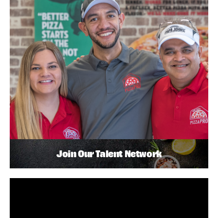
Join Our Talent Network