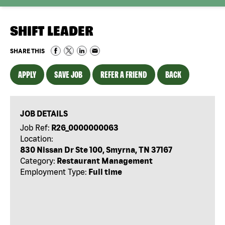
SHIFT LEADER
SHARE THIS
APPLY
SAVE JOB
REFER A FRIEND
BACK
JOB DETAILS
Job Ref:
R26_0000000063
Location:
830 Nissan Dr Ste 100, Smyrna, TN 37167
Category:
Restaurant Management
Employment Type:
Full time