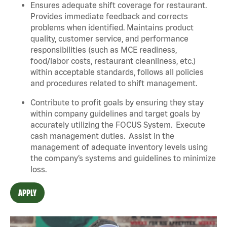
Ensures adequate shift coverage for restaurant.
Provides immediate feedback and corrects
problems when identified. Maintains product
quality, customer service, and performance
responsibilities (such as MCE readiness,
food/labor costs, restaurant cleanliness, etc.)
within acceptable standards, follows all policies
and procedures related to shift management.
Contribute to profit goals by ensuring they stay
within company guidelines and target goals by
accurately utilizing the FOCUS System. Execute
cash management duties. Assist in the
management of adequate inventory levels using
the company’s systems and guidelines to minimize
loss.
APPLY