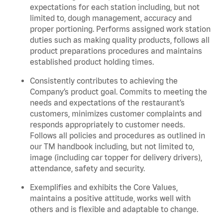
expectations for each station including, but not
limited to, dough management, accuracy and
proper portioning. Performs assigned work station
duties such as making quality products, follows all
product preparations procedures and maintains
established product holding times.
Consistently contributes to achieving the
Company’s product goal. Commits to meeting the
needs and expectations of the restaurant’s
customers, minimizes customer complaints and
responds appropriately to customer needs.
Follows all policies and procedures as outlined in
our TM handbook including, but not limited to,
image (including car topper for delivery drivers),
attendance, safety and security.
Exemplifies and exhibits the Core Values,
maintains a positive attitude, works well with
others and is flexible and adaptable to change.